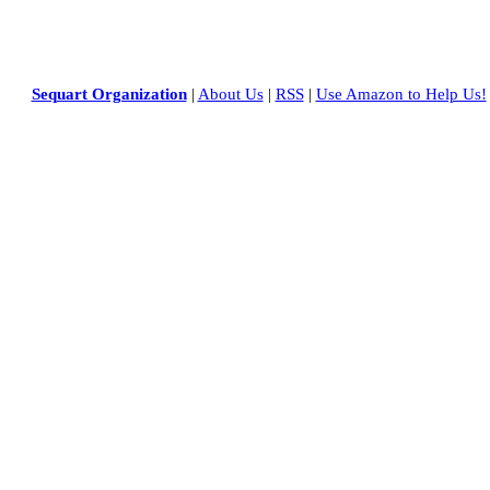
Sequart Organization
|
About Us
|
RSS
|
Use Amazon to Help Us!