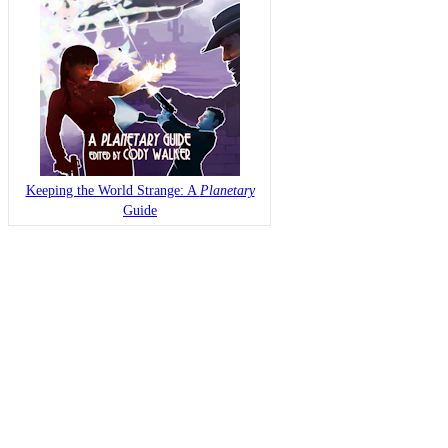
Keeping the World Strange: A
Planetary
Guide