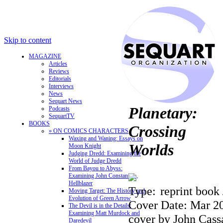
Skip to content
MAGAZINE
Articles
Reviews
Editorials
Interviews
News
Sequart News
Planetary:
Podcasts
SequartTV
BOOKS
Crossing
» ON COMICS CHARACTERS
Waxing and Waning: Essays on
Worlds
Moon Knight
Judging Dredd: Examining the
World of Judge Dredd
From Bayou to Abyss:
Examining John Constantine,
Hellblazer
Type:
reprint book 
Moving Target: The History and
Evolution of Green Arrow
Cover Date: Mar 2
The Devil is in the Details:
Examining Matt Murdock and
cover by John Cass
Daredevil