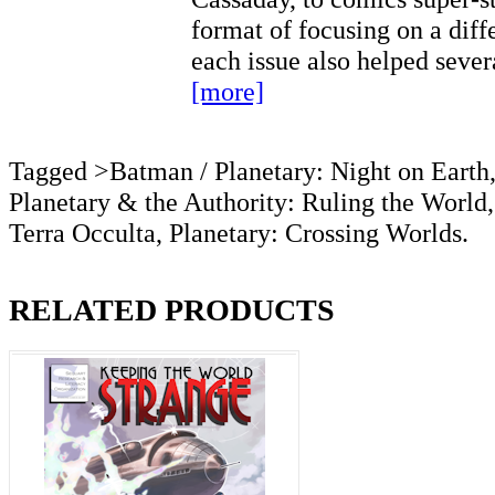
format of focusing on a diff
each issue also helped seve
[more]
Tagged >Batman / Planetary: Night on Earth
Planetary & the Authority: Ruling the World,
Terra Occulta, Planetary: Crossing Worlds.
RELATED PRODUCTS