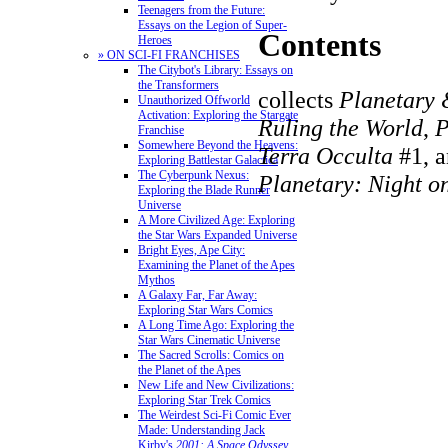
Teenagers from the Future:
Essays on the Legion of Super-
Contents
Heroes
» ON SCI-FI FRANCHISES
The Citybot's Library: Essays on
the Transformers
collects
Planetary 
Unauthorized Offworld
Activation: Exploring the Stargate
Ruling the World
,
P
Franchise
Somewhere Beyond the Heavens:
Terra Occulta
#1, 
Exploring Battlestar Galactica
The Cyberpunk Nexus:
Planetary: Night o
Exploring the Blade Runner
Universe
A More Civilized Age: Exploring
the Star Wars Expanded Universe
Bright Eyes, Ape City:
Examining the Planet of the Apes
Mythos
A Galaxy Far, Far Away:
Exploring Star Wars Comics
A Long Time Ago: Exploring the
Star Wars Cinematic Universe
The Sacred Scrolls: Comics on
the Planet of the Apes
New Life and New Civilizations:
Exploring Star Trek Comics
The Weirdest Sci-Fi Comic Ever
Made: Understanding Jack
Kirby's
2001: A Space Odyssey