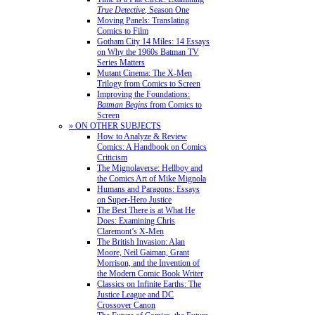
True Detective
, Season One
Moving Panels: Translating
Comics to Film
Gotham City 14 Miles: 14 Essays
on Why the 1960s Batman TV
Series Matters
Mutant Cinema: The X-Men
Trilogy from Comics to Screen
Improving the Foundations:
Batman Begins
from Comics to
Screen
» ON OTHER SUBJECTS
How to Analyze & Review
Comics: A Handbook on Comics
Criticism
The Mignolaverse: Hellboy and
the Comics Art of Mike Mignola
Humans and Paragons: Essays
on Super-Hero Justice
The Best There is at What He
Does: Examining Chris
Claremont’s X-Men
The British Invasion: Alan
Moore, Neil Gaiman, Grant
Morrison, and the Invention of
the Modern Comic Book Writer
Classics on Infinite Earths: The
Justice League and DC
Crossover Canon