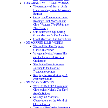
» ON GRANT MORRISON WORKS
The Anatomy of Zur-en-Arrh:
Understanding Grant Morrison's
Batman
Curing the Postmodern Blues:
Reading Grant Morrison and
Chris Weston's
The Filth
in the
21st Century
Our Sentence is Up: Seeing
Grant Morrison's
The Invisibles
Grant Morrison: The Early Years
» ON WARREN ELLIS WORKS
Warren Ellis: The Captured
Ghosts Interviews
Voyage in Noise: Warren Ellis
and the Demise of Western
Civilization
Shot in the Face: A Savage
Journey to the Heart of
Transmetropolitan
Keeping the World Strange: A
Planetary
Guide
» ON TV AND MOVIES
Why Do We Fall?: Examining
Christopher Nolan's
The Dark
Knight Trilogy
Musings on Monsters:
Observations on the World of
Classic Horror
Time is a Flat Circle: Examining