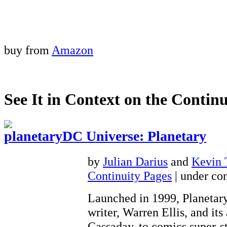
buy from
Amazon
See It in Context on the Continu
DC Universe: Planetary
by
Julian Darius
and
Kevin
Continuity Pages
| under con
Launched in 1999, Planetary
writer, Warren Ellis, and its 
Cassaday, to comics super-st