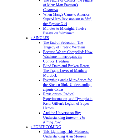
The Future of Comics, the Future
of Men: Matt Fraction's
Casanova
When Manga Came to America:
Super-Hero Revisionism in
Mai,
the Psychic Girl
Minutes to Midnight: Twelve
Essays on
Watchmen
» SINGLES
The End of Seduction: The
Tragedy of Fredric Wertham
Because We are Compelled: How
Watchmen Interrogates the
Comics Tradition
Blind Dates and Broken Hearts:
The Tragic Loves of Matthew
Murdock
Everything and a Mini-Series for
the Kitchen Sink: Understanding
Infinite Crisis
Revisionism, Radical
Experimentation, and Dystopia in
Keith Giffen's Legion of Super-
Heroes
And the Universe so Big:
Understanding
Batman: The
Killing Joke
» FORTHCOMING
This Lightning, This Madness:
Understanding Alan Moore's