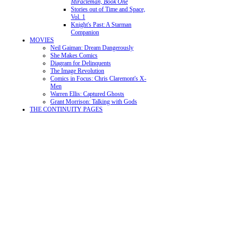
Miracleman, Book One
Stories out of Time and Space,
Vol. 1
Knight's Past: A Starman
Companion
MOVIES
Neil Gaiman: Dream Dangerously
She Makes Comics
Diagram for Delinquents
The Image Revolution
Comics in Focus: Chris Claremont's X-
Men
Warren Ellis: Captured Ghosts
Grant Morrison: Talking with Gods
THE CONTINUITY PAGES