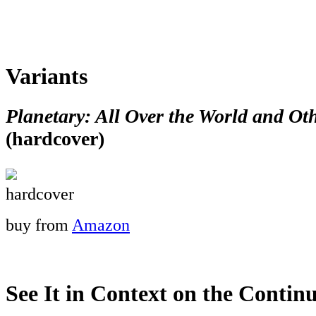
Variants
Planetary: All Over the World and Oth
(hardcover)
hardcover
buy from
Amazon
See It in Context on the Continu