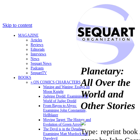
Skip to content
MAGAZINE
Articles
Reviews
Editorials
Interviews
News
Sequart News
Planetary:
Podcasts
SequartTV
BOOKS
All Over the
» ON COMICS CHARACTERS
Waxing and Waning: Essays on
World and
Moon Knight
Judging Dredd: Examining the
World of Judge Dredd
Other Stories
From Bayou to Abyss:
Examining John Constantine,
Hellblazer
Moving Target: The History and
Evolution of Green Arrow
The Devil is in the Details:
Type:
reprint book 
Examining Matt Murdock and
Daredevil