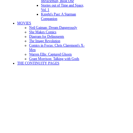
Miracleman, Book One
Stories out of Time and Space,
Vol. 1
Knight's Past: A Starman
Companion
MOVIES
Neil Gaiman: Dream Dangerously
She Makes Comics
Diagram for Delinquents
The Image Revolution
Comics in Focus: Chris Claremont's X-
Men
Warren Ellis: Captured Ghosts
Grant Morrison: Talking with Gods
THE CONTINUITY PAGES