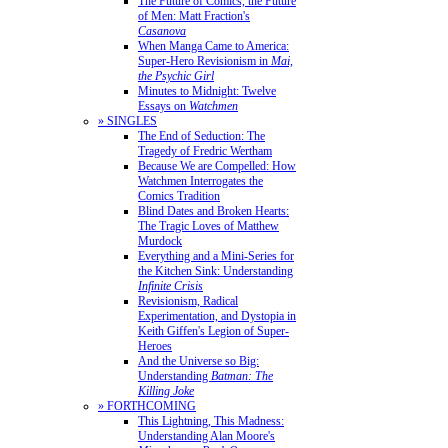
The Future of Comics, the Future
of Men: Matt Fraction's
Casanova
When Manga Came to America:
Super-Hero Revisionism in
Mai,
the Psychic Girl
Minutes to Midnight: Twelve
Essays on
Watchmen
» SINGLES
The End of Seduction: The
Tragedy of Fredric Wertham
Because We are Compelled: How
Watchmen Interrogates the
Comics Tradition
Blind Dates and Broken Hearts:
The Tragic Loves of Matthew
Murdock
Everything and a Mini-Series for
the Kitchen Sink: Understanding
Infinite Crisis
Revisionism, Radical
Experimentation, and Dystopia in
Keith Giffen's Legion of Super-
Heroes
And the Universe so Big:
Understanding
Batman: The
Killing Joke
» FORTHCOMING
This Lightning, This Madness:
Understanding Alan Moore's