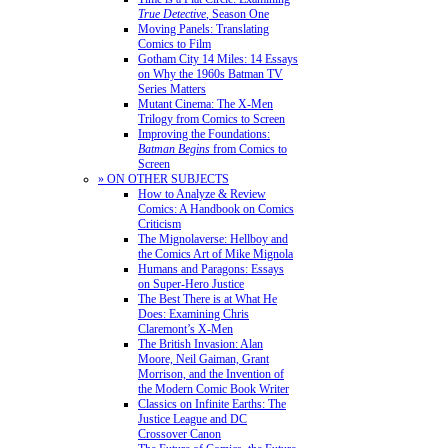
True Detective
, Season One
Moving Panels: Translating
Comics to Film
Gotham City 14 Miles: 14 Essays
on Why the 1960s Batman TV
Series Matters
Mutant Cinema: The X-Men
Trilogy from Comics to Screen
Improving the Foundations:
Batman Begins
from Comics to
Screen
» ON OTHER SUBJECTS
How to Analyze & Review
Comics: A Handbook on Comics
Criticism
The Mignolaverse: Hellboy and
the Comics Art of Mike Mignola
Humans and Paragons: Essays
on Super-Hero Justice
The Best There is at What He
Does: Examining Chris
Claremont’s X-Men
The British Invasion: Alan
Moore, Neil Gaiman, Grant
Morrison, and the Invention of
the Modern Comic Book Writer
Classics on Infinite Earths: The
Justice League and DC
Crossover Canon