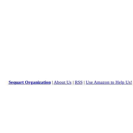
Sequart Organization
|
About Us
|
RSS
|
Use Amazon to Help Us!