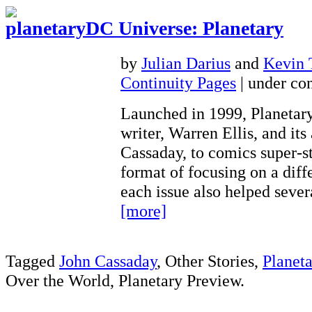
DC Universe: Planetary
by
Julian Darius
and
Kevin
Continuity Pages
| under con
Launched in 1999, Planetary
writer, Warren Ellis, and its 
Cassaday, to comics super-st
format of focusing on a diff
each issue also helped seve
[more]
Tagged
John Cassaday
, Other Stories,
Planeta
Over the World, Planetary Preview.