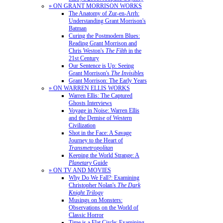
» ON GRANT MORRISON WORKS
The Anatomy of Zur-en-Arrh:
Understanding Grant Morrison's
Batman
Curing the Postmodern Blues:
Reading Grant Morrison and
Chris Weston's
The Filth
in the
21st Century
Our Sentence is Up: Seeing
Grant Morrison's
The Invisibles
Grant Morrison: The Early Years
» ON WARREN ELLIS WORKS
Warren Ellis: The Captured
Ghosts Interviews
Voyage in Noise: Warren Ellis
and the Demise of Western
Civilization
Shot in the Face: A Savage
Journey to the Heart of
Transmetropolitan
Keeping the World Strange: A
Planetary
Guide
» ON TV AND MOVIES
Why Do We Fall?: Examining
Christopher Nolan's
The Dark
Knight Trilogy
Musings on Monsters:
Observations on the World of
Classic Horror
Time is a Flat Circle: Examining