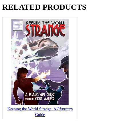
RELATED PRODUCTS
Keeping the World Strange: A
Planetary
Guide