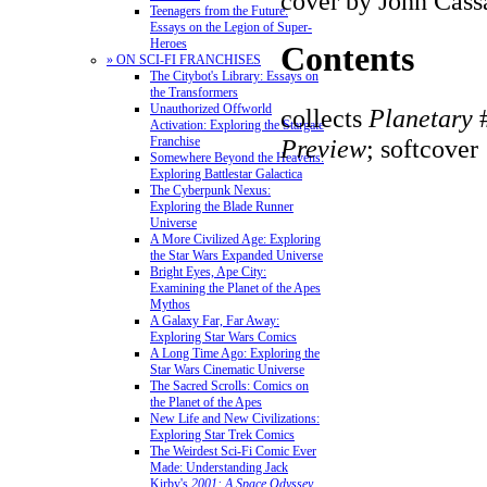
cover by John Cass
Teenagers from the Future:
Essays on the Legion of Super-
Heroes
Contents
» ON SCI-FI FRANCHISES
The Citybot's Library: Essays on
the Transformers
Unauthorized Offworld
collects
Planetary
#
Activation: Exploring the Stargate
Preview
; softcover
Franchise
Somewhere Beyond the Heavens:
Exploring Battlestar Galactica
The Cyberpunk Nexus:
Exploring the Blade Runner
Universe
A More Civilized Age: Exploring
the Star Wars Expanded Universe
Bright Eyes, Ape City:
Examining the Planet of the Apes
Mythos
A Galaxy Far, Far Away:
Exploring Star Wars Comics
A Long Time Ago: Exploring the
Star Wars Cinematic Universe
The Sacred Scrolls: Comics on
the Planet of the Apes
New Life and New Civilizations:
Exploring Star Trek Comics
The Weirdest Sci-Fi Comic Ever
Made: Understanding Jack
Kirby's
2001: A Space Odyssey