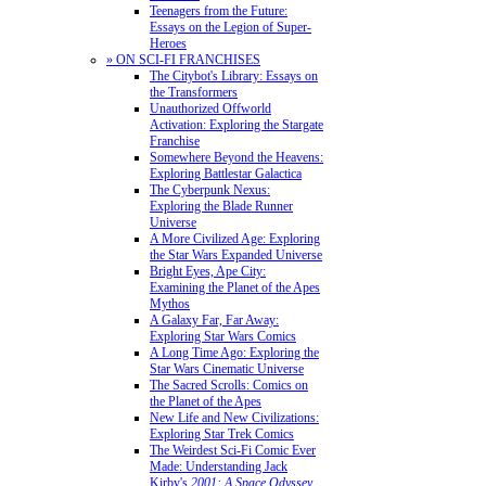
Teenagers from the Future:
Essays on the Legion of Super-
Heroes
» ON SCI-FI FRANCHISES
The Citybot's Library: Essays on
the Transformers
Unauthorized Offworld
Activation: Exploring the Stargate
Franchise
Somewhere Beyond the Heavens:
Exploring Battlestar Galactica
The Cyberpunk Nexus:
Exploring the Blade Runner
Universe
A More Civilized Age: Exploring
the Star Wars Expanded Universe
Bright Eyes, Ape City:
Examining the Planet of the Apes
Mythos
A Galaxy Far, Far Away:
Exploring Star Wars Comics
A Long Time Ago: Exploring the
Star Wars Cinematic Universe
The Sacred Scrolls: Comics on
the Planet of the Apes
New Life and New Civilizations:
Exploring Star Trek Comics
The Weirdest Sci-Fi Comic Ever
Made: Understanding Jack
Kirby's
2001: A Space Odyssey