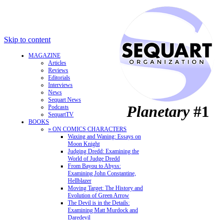
Skip to content
MAGAZINE
Articles
Reviews
Editorials
Interviews
News
Sequart News
Planetary
#1
Podcasts
SequartTV
BOOKS
» ON COMICS CHARACTERS
Waxing and Waning: Essays on
Moon Knight
Judging Dredd: Examining the
World of Judge Dredd
From Bayou to Abyss:
Examining John Constantine,
Hellblazer
Moving Target: The History and
Evolution of Green Arrow
The Devil is in the Details:
Examining Matt Murdock and
Daredevil