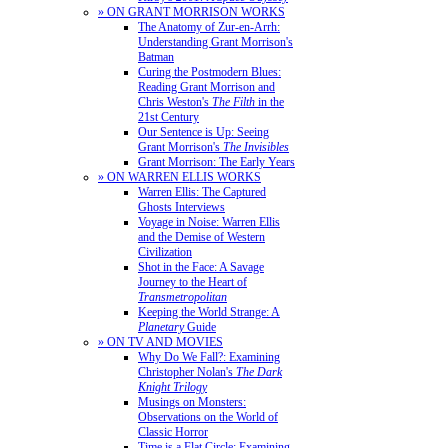
» ON GRANT MORRISON WORKS
The Anatomy of Zur-en-Arrh:
Understanding Grant Morrison's
Batman
Curing the Postmodern Blues:
Reading Grant Morrison and
Chris Weston's
The Filth
in the
21st Century
Our Sentence is Up: Seeing
Grant Morrison's
The Invisibles
Grant Morrison: The Early Years
» ON WARREN ELLIS WORKS
Warren Ellis: The Captured
Ghosts Interviews
Voyage in Noise: Warren Ellis
and the Demise of Western
Civilization
Shot in the Face: A Savage
Journey to the Heart of
Transmetropolitan
Keeping the World Strange: A
Planetary
Guide
» ON TV AND MOVIES
Why Do We Fall?: Examining
Christopher Nolan's
The Dark
Knight Trilogy
Musings on Monsters:
Observations on the World of
Classic Horror
Time is a Flat Circle: Examining