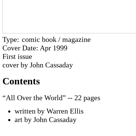
Type:
comic book / magazine
Cover Date: Apr 1999
First issue
cover by John Cassaday
Contents
“All Over the World” -- 22 pages
written by Warren Ellis
art by John Cassaday