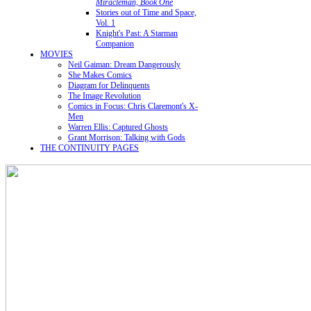
Miracleman, Book One
Stories out of Time and Space,
Vol. 1
Knight's Past: A Starman
Companion
MOVIES
Neil Gaiman: Dream Dangerously
She Makes Comics
Diagram for Delinquents
The Image Revolution
Comics in Focus: Chris Claremont's X-
Men
Warren Ellis: Captured Ghosts
Grant Morrison: Talking with Gods
THE CONTINUITY PAGES