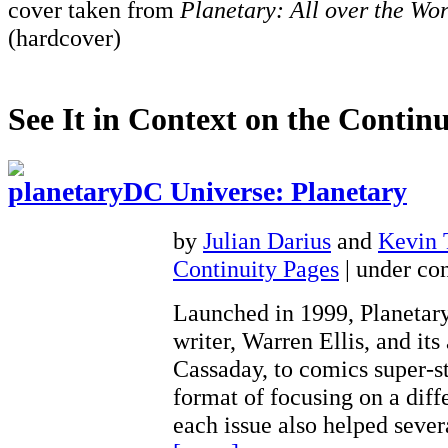
cover taken from
Planetary: All over the Wor
(hardcover)
See It in Context on the Continu
DC Universe: Planetary
by
Julian Darius
and
Kevin
Continuity Pages
| under con
Launched in 1999, Planetary
writer, Warren Ellis, and its 
Cassaday, to comics super-st
format of focusing on a diff
each issue also helped seve