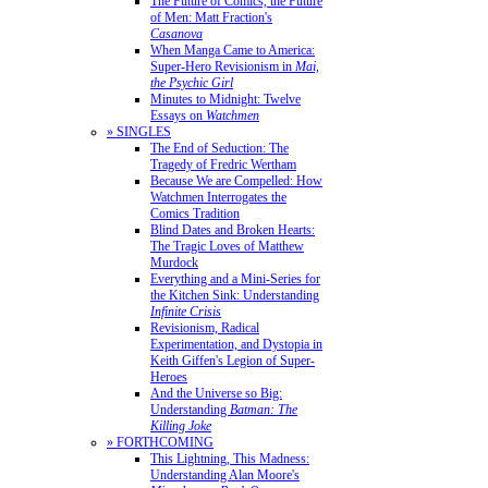
The Future of Comics, the Future
of Men: Matt Fraction's
Casanova
When Manga Came to America:
Super-Hero Revisionism in
Mai,
the Psychic Girl
Minutes to Midnight: Twelve
Essays on
Watchmen
» SINGLES
The End of Seduction: The
Tragedy of Fredric Wertham
Because We are Compelled: How
Watchmen Interrogates the
Comics Tradition
Blind Dates and Broken Hearts:
The Tragic Loves of Matthew
Murdock
Everything and a Mini-Series for
the Kitchen Sink: Understanding
Infinite Crisis
Revisionism, Radical
Experimentation, and Dystopia in
Keith Giffen's Legion of Super-
Heroes
And the Universe so Big:
Understanding
Batman: The
Killing Joke
» FORTHCOMING
This Lightning, This Madness:
Understanding Alan Moore's