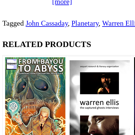
[more]
Tagged
John Cassaday
,
Planetary
,
Warren Ell
RELATED PRODUCTS