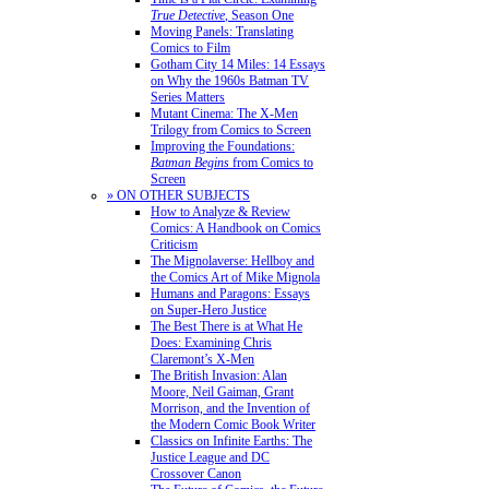
True Detective
, Season One
Moving Panels: Translating
Comics to Film
Gotham City 14 Miles: 14 Essays
on Why the 1960s Batman TV
Series Matters
Mutant Cinema: The X-Men
Trilogy from Comics to Screen
Improving the Foundations:
Batman Begins
from Comics to
Screen
» ON OTHER SUBJECTS
How to Analyze & Review
Comics: A Handbook on Comics
Criticism
The Mignolaverse: Hellboy and
the Comics Art of Mike Mignola
Humans and Paragons: Essays
on Super-Hero Justice
The Best There is at What He
Does: Examining Chris
Claremont’s X-Men
The British Invasion: Alan
Moore, Neil Gaiman, Grant
Morrison, and the Invention of
the Modern Comic Book Writer
Classics on Infinite Earths: The
Justice League and DC
Crossover Canon