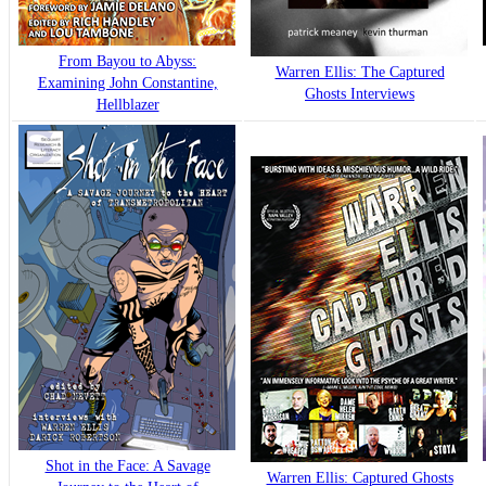
From Bayou to Abyss:
Warren Ellis: The Captured
Examining John Constantine,
Ghosts Interviews
Hellblazer
Shot in the Face: A Savage
Warren Ellis: Captured Ghosts