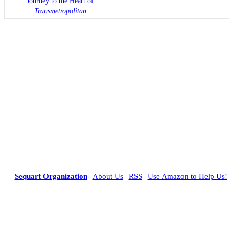
Journey to the Heart of
Transmetropolitan
Sequart Organization
|
About Us
|
RSS
|
Use Amazon to Help Us!