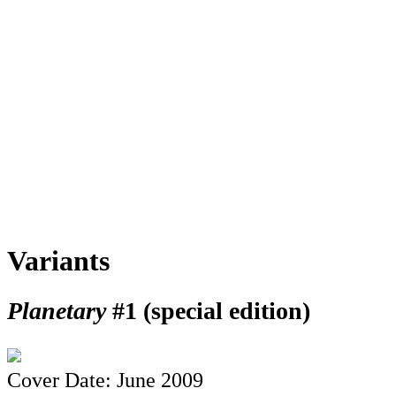
Variants
Planetary
#1 (special edition)
Cover Date: June 2009