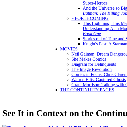
Super-Heroes
And the Universe so Bi
Batman: The Killing Jo
» FORTHCOMING
This Lightning, This Ma
Understanding Alan Mo
Book One
Stories out of Time and 
Knight's Past: A Starm
MOVIES
Neil Gaiman: Dream Dangerou
She Makes Comics
Diagram for Delinquents
The Image Revolution
Comics in Focus: Chris Clare
Warren Ellis: Captured Ghosts
Grant Morrison: Talking with
THE CONTINUITY PAGES
See It in Context on the Continu