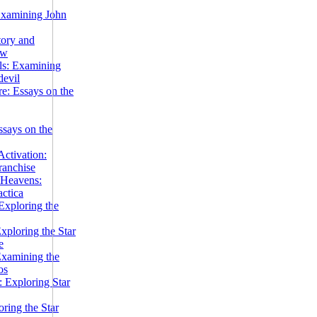
Examining John
tory and
ow
ils: Examining
evil
e: Essays on the
ssays on the
ctivation:
ranchise
Heavens:
actica
xploring the
xploring the Star
e
Examining the
os
 Exploring Star
ring the Star