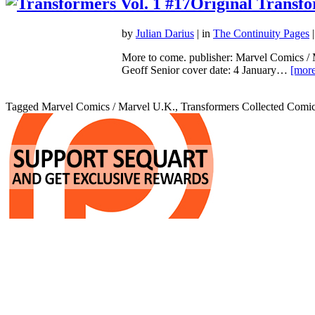
Original Transf
by
Julian Darius
| in
The Continuity Pages
|
More to come. publisher: Marvel Comics / 
Geoff Senior cover date: 4 January…
[more
Tagged Marvel Comics / Marvel U.K., Transformers Collected Comic