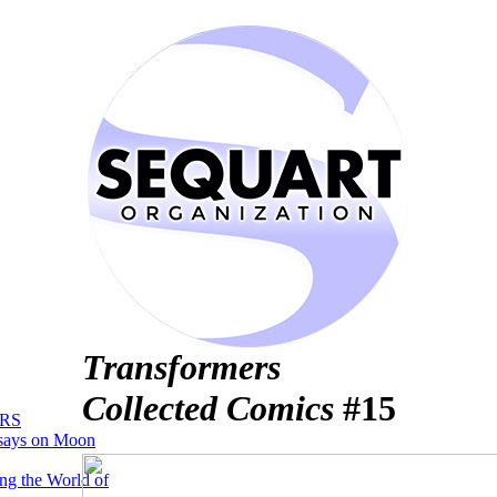
Transformers
Collected Comics
#15
RS
says on Moon
ng the World of