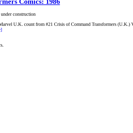
ormers Comics: 1986
 under construction
Marvel U.K. count from #21 Crisis of Command Transformers (U.K.) Vol
]
s.