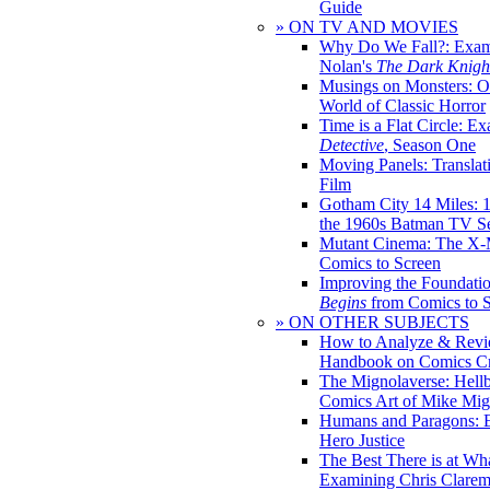
Guide
» ON TV AND MOVIES
Why Do We Fall?: Exam
Nolan's
The Dark Knight
Musings on Monsters: Ob
World of Classic Horror
Time is a Flat Circle: E
Detective
, Season One
Moving Panels: Translat
Film
Gotham City 14 Miles: 
the 1960s Batman TV Se
Mutant Cinema: The X-
Comics to Screen
Improving the Foundati
Begins
from Comics to 
» ON OTHER SUBJECTS
How to Analyze & Revi
Handbook on Comics Cr
The Mignolaverse: Hell
Comics Art of Mike Mig
Humans and Paragons: E
Hero Justice
The Best There is at Wh
Examining Chris Clare