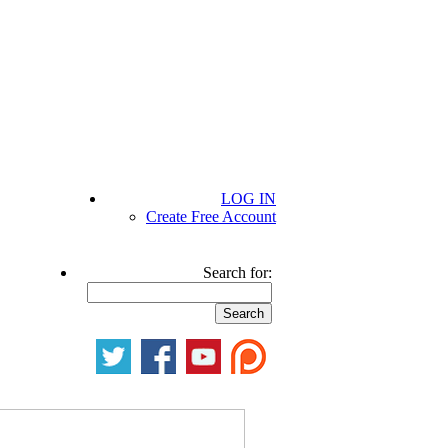
LOG IN
Create Free Account
Search for: