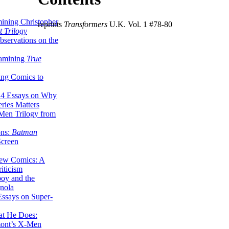
ining Christopher
reprints
Transformers
U.K. Vol. 1 #78-80
 Trilogy
servations on the
xamining
True
ing Comics to
14 Essays on Why
ries Matters
Men Trilogy from
ons:
Batman
Screen
ew Comics: A
iticism
boy and the
nola
ssays on Super-
at He Does:
mont’s X-Men