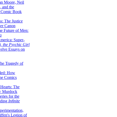
lan Moore, Neil
 and the
n Comic Book
hs: The Justice
er Canon
he Future of Men:
a
erica: Super-
, the Psychic Girl
welve Essays on
The Tragedy of
led: How
the Comics
 Hearts: The
ew Murdock
ries for the
nding
Infinite
perimentation,
ffen's Legion of