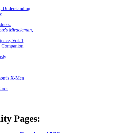
g: Understanding
ke
dness:
ore's
Miracleman,
Space, Vol. 1
an Companion
sly
mont's X-Men
 Gods
ity Pages: