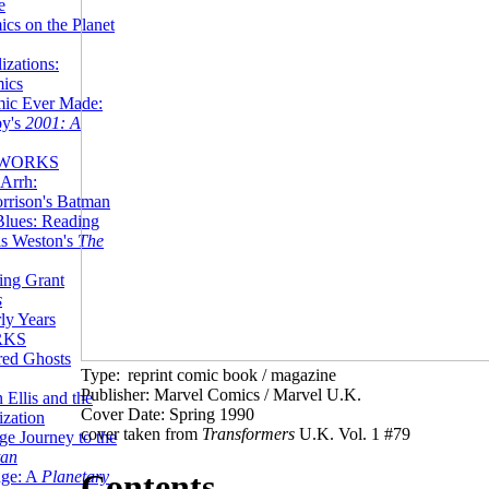
e
ics on the Planet
zations:
mics
mic Ever Made:
by's
2001: A
 WORKS
Arrh:
rrison's Batman
Blues: Reading
is Weston's
The
ing Grant
s
ly Years
RKS
red Ghosts
Type:
reprint comic book / magazine
Publisher: Marvel Comics / Marvel U.K.
 Ellis and the
Cover Date: Spring 1990
ization
cover taken from
Transformers
U.K. Vol. 1 #79
ge Journey to the
tan
nge: A
Planetary
Contents