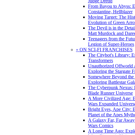
Judge Dredd
From Bayou to Abyss: 
Constantine, Hellblazer
Moving Target: The His
Evolution of Green Arr
The Devil is in the Deta
Matt Murdock and Dared
Teenagers from the Futur
Legion of Super-Heroes
» ON SCI-FI FRANCHISES
The Citybot's Library: E
Transformers
Unauthorized Offworld A
Exploring the Stargate F
Somewhere Beyond the 
Exploring Battlestar Gal
The Cyberpunk Nexus: E
Blade Runner Universe
A More Civilized Age: E
Wars Expanded Univers
Bright Eyes, Ape City: 
Planet of the Apes Myth
A Galaxy Far, Far Away:
Wars Comics
A Long Time Ago: Explo