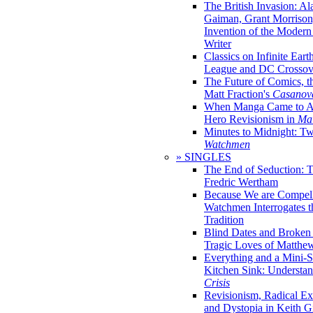
The British Invasion: A
Gaiman, Grant Morrison,
Invention of the Moder
Writer
Classics on Infinite Eart
League and DC Crossov
The Future of Comics, t
Matt Fraction's
Casanov
When Manga Came to Am
Hero Revisionism in
Mai
Minutes to Midnight: T
Watchmen
» SINGLES
The End of Seduction: 
Fredric Wertham
Because We are Compel
Watchmen Interrogates 
Tradition
Blind Dates and Broken
Tragic Loves of Matth
Everything and a Mini-Se
Kitchen Sink: Understa
Crisis
Revisionism, Radical Ex
and Dystopia in Keith Gi