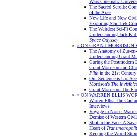
Wars Cinematic Univers
The Sacred Scrolls: Com
of the Apes
New Life and New Civili
Exploring Star Trek Co
The Weirdest Sci-Fi Co
Understanding Jack Kir
Space Odyssey
» ON GRANT MORRISON
The Anatomy of Zur-en-
Understanding Grant Mo
Curing the Postmodern 
Grant Morrison and Chr
Filth
in the 21st Century
Our Sentence is Up: See
Morrison's
The Invisible
Grant Morrison: The Ear
» ON WARREN ELLIS WO
Warren Ellis: The Captu
Interviews
Voyage in Noise: Warren
Demise of Western Civil
Shot in the Face: A Sava
Heart of
Transmetropoli
Keeping the World Stra