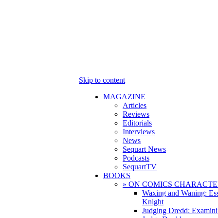
Skip to content
MAGAZINE
Articles
Reviews
Editorials
Interviews
News
Sequart News
Podcasts
SequartTV
BOOKS
» ON COMICS CHARACTE
Waxing and Waning: Es
Knight
Judging Dredd: Examini