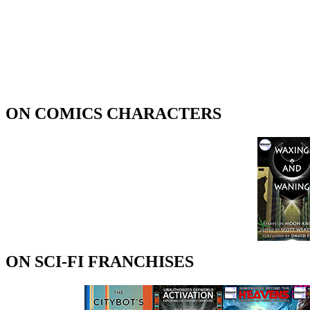
ON COMICS CHARACTERS
ON SCI-FI FRANCHISES