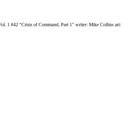
. 1 #42 “Crisis of Command, Part 1″ writer: Mike Collins art: