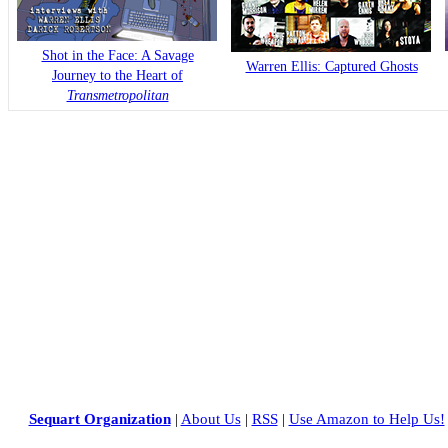
Shot in the Face: A Savage
Warren Ellis: Captured Ghosts
Journey to the Heart of
Transmetropolitan
Sequart Organization
|
About Us
|
RSS
|
Use Amazon to Help Us!