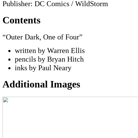
Publisher: DC Comics / WildStorm
Contents
“Outer Dark, One of Four”
written by Warren Ellis
pencils by Bryan Hitch
inks by Paul Neary
Additional Images