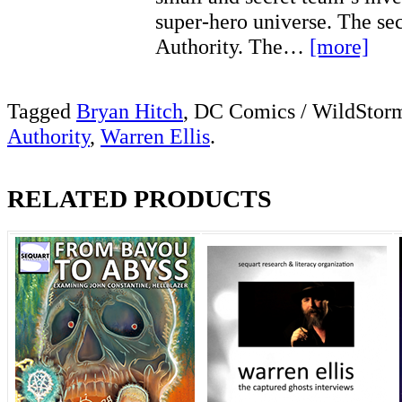
super-hero universe. The s
Authority. The…
[more]
Tagged
Bryan Hitch
, DC Comics / WildStor
Authority
,
Warren Ellis
.
RELATED PRODUCTS