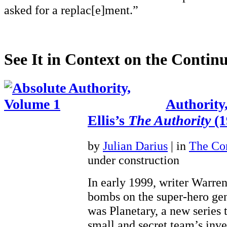
asked for a replac[e]ment.”
See It in Context on the Continu
Authority
Ellis’s
The Authority
(1
by
Julian Darius
| in
The Con
under construction
In early 1999, writer Warre
bombs on the super-hero gen
was Planetary, a new series 
small and secret team’s inve