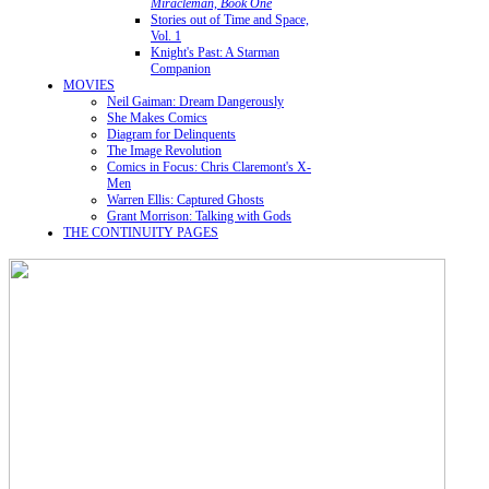
Miracleman, Book One
Stories out of Time and Space,
Vol. 1
Knight's Past: A Starman
Companion
MOVIES
Neil Gaiman: Dream Dangerously
She Makes Comics
Diagram for Delinquents
The Image Revolution
Comics in Focus: Chris Claremont's X-
Men
Warren Ellis: Captured Ghosts
Grant Morrison: Talking with Gods
THE CONTINUITY PAGES