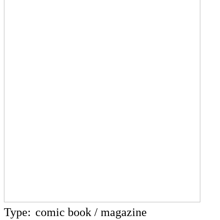
Type:
comic book / magazine