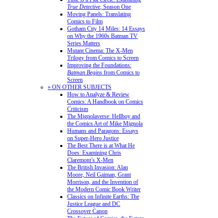
True Detective
, Season One
Moving Panels: Translating
Comics to Film
Gotham City 14 Miles: 14 Essays
on Why the 1960s Batman TV
Series Matters
Mutant Cinema: The X-Men
Trilogy from Comics to Screen
Improving the Foundations:
Batman Begins
from Comics to
Screen
» ON OTHER SUBJECTS
How to Analyze & Review
Comics: A Handbook on Comics
Criticism
The Mignolaverse: Hellboy and
the Comics Art of Mike Mignola
Humans and Paragons: Essays
on Super-Hero Justice
The Best There is at What He
Does: Examining Chris
Claremont’s X-Men
The British Invasion: Alan
Moore, Neil Gaiman, Grant
Morrison, and the Invention of
the Modern Comic Book Writer
Classics on Infinite Earths: The
Justice League and DC
Crossover Canon