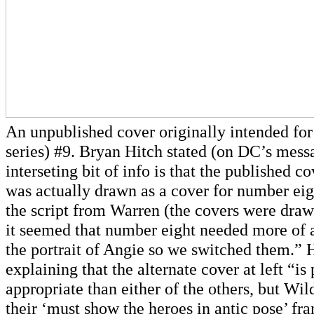
An unpublished cover originally intended fo
series) #9. Bryan Hitch stated (on DC’s mess
interseting bit of info is that the published 
was actually drawn as a cover for number eig
the script from Warren (the covers were draw
it seemed that number eight needed more of 
the portrait of Angie so we switched them.” 
explaining that the alternate cover at left “i
appropriate than either of the others, but Wil
their ‘must show the heroes in antic pose’ f