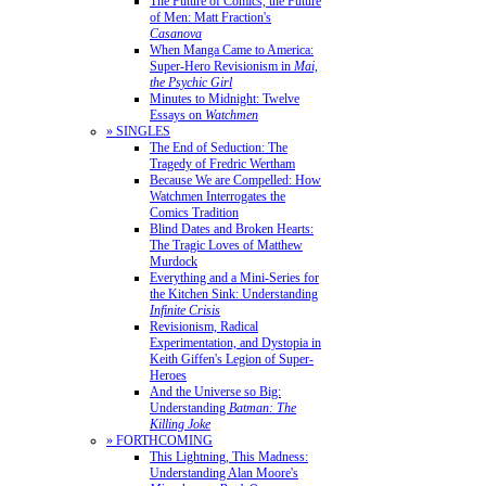
The Future of Comics, the Future
of Men: Matt Fraction's
Casanova
When Manga Came to America:
Super-Hero Revisionism in
Mai,
the Psychic Girl
Minutes to Midnight: Twelve
Essays on
Watchmen
» SINGLES
The End of Seduction: The
Tragedy of Fredric Wertham
Because We are Compelled: How
Watchmen Interrogates the
Comics Tradition
Blind Dates and Broken Hearts:
The Tragic Loves of Matthew
Murdock
Everything and a Mini-Series for
the Kitchen Sink: Understanding
Infinite Crisis
Revisionism, Radical
Experimentation, and Dystopia in
Keith Giffen's Legion of Super-
Heroes
And the Universe so Big:
Understanding
Batman: The
Killing Joke
» FORTHCOMING
This Lightning, This Madness:
Understanding Alan Moore's