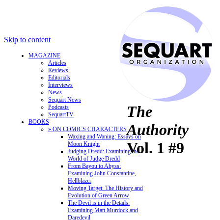
Skip to content
MAGAZINE
Articles
Reviews
Editorials
Interviews
News
Sequart News
The
Podcasts
SequartTV
BOOKS
Authority
» ON COMICS CHARACTERS
Waxing and Waning: Essays on
Vol. 1 #9
Moon Knight
Judging Dredd: Examining the
World of Judge Dredd
From Bayou to Abyss:
Examining John Constantine,
Hellblazer
Moving Target: The History and
Evolution of Green Arrow
The Devil is in the Details:
Examining Matt Murdock and
Daredevil