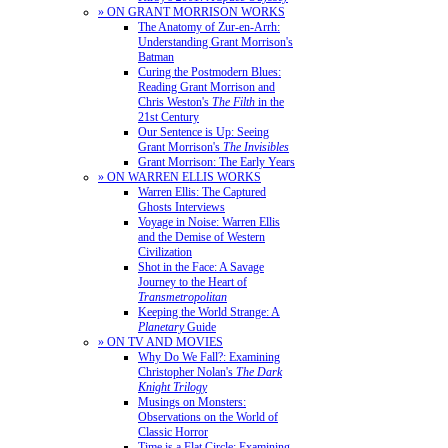
» ON GRANT MORRISON WORKS
The Anatomy of Zur-en-Arrh:
Understanding Grant Morrison's
Batman
Curing the Postmodern Blues:
Reading Grant Morrison and
Chris Weston's
The Filth
in the
21st Century
Our Sentence is Up: Seeing
Grant Morrison's
The Invisibles
Grant Morrison: The Early Years
» ON WARREN ELLIS WORKS
Warren Ellis: The Captured
Ghosts Interviews
Voyage in Noise: Warren Ellis
and the Demise of Western
Civilization
Shot in the Face: A Savage
Journey to the Heart of
Transmetropolitan
Keeping the World Strange: A
Planetary
Guide
» ON TV AND MOVIES
Why Do We Fall?: Examining
Christopher Nolan's
The Dark
Knight Trilogy
Musings on Monsters:
Observations on the World of
Classic Horror
Time is a Flat Circle: Examining