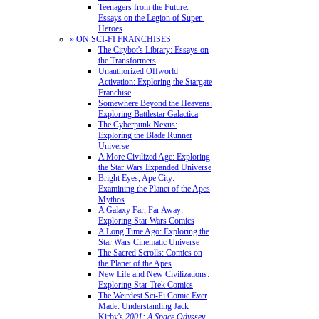
Teenagers from the Future:
Essays on the Legion of Super-
Heroes
» ON SCI-FI FRANCHISES
The Citybot's Library: Essays on
the Transformers
Unauthorized Offworld
Activation: Exploring the Stargate
Franchise
Somewhere Beyond the Heavens:
Exploring Battlestar Galactica
The Cyberpunk Nexus:
Exploring the Blade Runner
Universe
A More Civilized Age: Exploring
the Star Wars Expanded Universe
Bright Eyes, Ape City:
Examining the Planet of the Apes
Mythos
A Galaxy Far, Far Away:
Exploring Star Wars Comics
A Long Time Ago: Exploring the
Star Wars Cinematic Universe
The Sacred Scrolls: Comics on
the Planet of the Apes
New Life and New Civilizations:
Exploring Star Trek Comics
The Weirdest Sci-Fi Comic Ever
Made: Understanding Jack
Kirby's
2001: A Space Odyssey