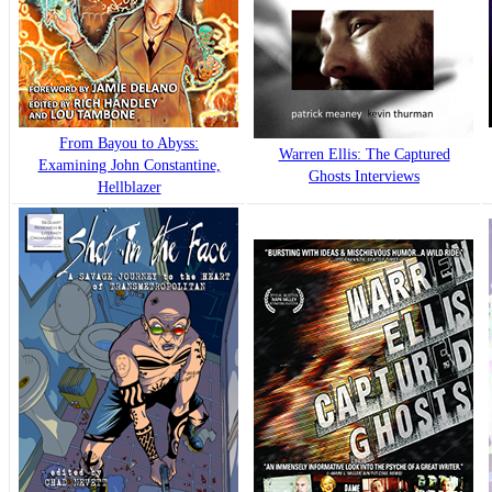
From Bayou to Abyss:
Warren Ellis: The Captured
Examining John Constantine,
Ghosts Interviews
Hellblazer