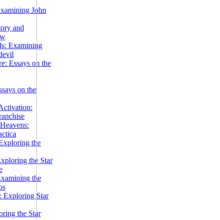
Examining John
tory and
ow
ils: Examining
evil
e: Essays on the
ssays on the
ctivation:
ranchise
Heavens:
actica
xploring the
xploring the Star
e
Examining the
os
 Exploring Star
ring the Star