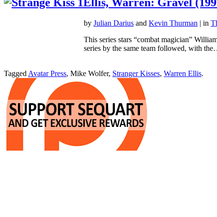
Ellis, Warren: Gravel (199
by
Julian Darius
and
Kevin Thurman
| in
T
This series stars “combat magician” William
series by the same team followed, with th
Tagged
Avatar Press
, Mike Wolfer,
Stranger Kisses
,
Warren Ellis
.