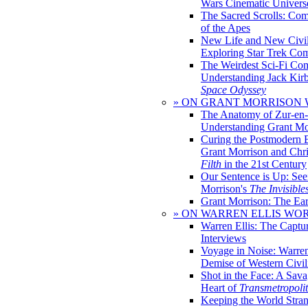
Wars Cinematic Univers
The Sacred Scrolls: Com
of the Apes
New Life and New Civili
Exploring Star Trek Co
The Weirdest Sci-Fi Co
Understanding Jack Kir
Space Odyssey
» ON GRANT MORRISON
The Anatomy of Zur-en-
Understanding Grant Mo
Curing the Postmodern 
Grant Morrison and Chr
Filth
in the 21st Century
Our Sentence is Up: See
Morrison's
The Invisible
Grant Morrison: The Ear
» ON WARREN ELLIS WO
Warren Ellis: The Captu
Interviews
Voyage in Noise: Warren
Demise of Western Civil
Shot in the Face: A Sava
Heart of
Transmetropoli
Keeping the World Stra