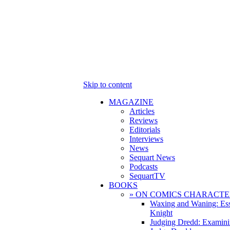
Skip to content
MAGAZINE
Articles
Reviews
Editorials
Interviews
News
Sequart News
Podcasts
SequartTV
BOOKS
» ON COMICS CHARACTE
Waxing and Waning: Es
Knight
Judging Dredd: Examini