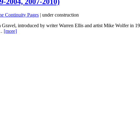
9-2004, 2007-2010)
he Continuity Pages
| under construction
 Gravel, introduced by writer Warren Ellis and artist Mike Wolfer in 1
e…
[more]