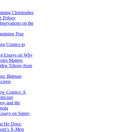
ining Christopher
 Trilogy
servations on the
xamining
True
ing Comics to
14 Essays on Why
ries Matters
Men Trilogy from
ons:
Batman
Screen
ew Comics: A
iticism
boy and the
nola
ssays on Super-
at He Does:
mont’s X-Men