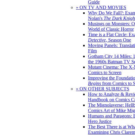
Guide
» ON TV AND MOVIES
Why Do We Fall?: Exam
Nolan's
The Dark Knight
Musings on Monsters: Ob
World of Classic Horror
Time is a Flat Circle: E
Detective
, Season One
Moving Panels: Translat
Film
Gotham City 14 Miles: 
the 1960s Batman TV Se
Mutant Cinema: The X-
Comics to Screen
Improving the Foundati
Begins
from Comics to 
» ON OTHER SUBJECTS
How to Analyze & Revi
Handbook on Comics Cr
The Mignolaverse: Hell
Comics Art of Mike Mig
Humans and Paragons: E
Hero Justice
The Best There is at Wh
Examining Chris Clare