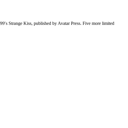
999′s Strange Kiss, published by Avatar Press. Five more limited