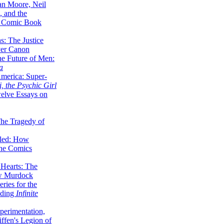
lan Moore, Neil
 and the
n Comic Book
hs: The Justice
er Canon
he Future of Men:
a
erica: Super-
, the Psychic Girl
welve Essays on
The Tragedy of
led: How
the Comics
 Hearts: The
ew Murdock
ries for the
nding
Infinite
perimentation,
ffen's Legion of