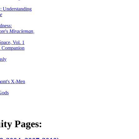
g: Understanding
ke
dness:
ore's
Miracleman,
Space, Vol. 1
an Companion
sly
mont's X-Men
 Gods
ity Pages: