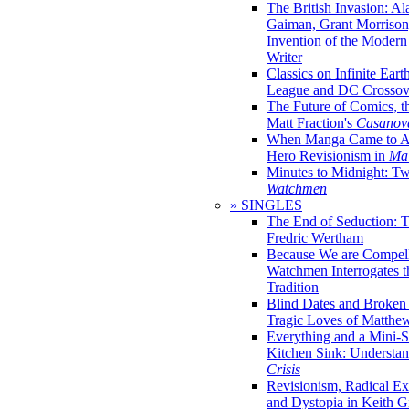
The British Invasion: A
Gaiman, Grant Morrison,
Invention of the Moder
Writer
Classics on Infinite Eart
League and DC Crossov
The Future of Comics, t
Matt Fraction's
Casanov
When Manga Came to Am
Hero Revisionism in
Mai
Minutes to Midnight: T
Watchmen
» SINGLES
The End of Seduction: 
Fredric Wertham
Because We are Compel
Watchmen Interrogates 
Tradition
Blind Dates and Broken
Tragic Loves of Matth
Everything and a Mini-Se
Kitchen Sink: Understa
Crisis
Revisionism, Radical Ex
and Dystopia in Keith Gi