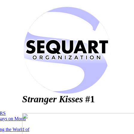
Stranger Kisses
#1
RS
says on Moon
ng the World of