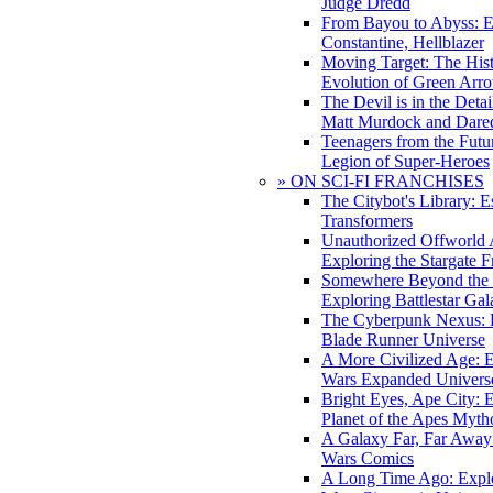
Judge Dredd
From Bayou to Abyss: 
Constantine, Hellblazer
Moving Target: The His
Evolution of Green Arr
The Devil is in the Deta
Matt Murdock and Dared
Teenagers from the Futur
Legion of Super-Heroes
» ON SCI-FI FRANCHISES
The Citybot's Library: E
Transformers
Unauthorized Offworld A
Exploring the Stargate F
Somewhere Beyond the 
Exploring Battlestar Gal
The Cyberpunk Nexus: E
Blade Runner Universe
A More Civilized Age: E
Wars Expanded Univers
Bright Eyes, Ape City: 
Planet of the Apes Myth
A Galaxy Far, Far Away:
Wars Comics
A Long Time Ago: Explo