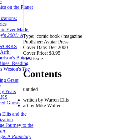
e
ics on the Planet
zations:
mics
mic Ever Made:
by's
2001: A
Type:
comic book / magazine
Publisher: Avatar Press
 WORKS
Cover Date: Dec 2000
Arrh:
Cover Price: $3.95
rrison's Batman
First issue
Blues: Reading
is Weston's
The
Contents
ing Grant
s
untitled
ly Years
RKS
written by Warren Ellis
red Ghosts
art by Mike Wolfer
 Ellis and the
ization
ge Journey to the
tan
nge: A
Planetary