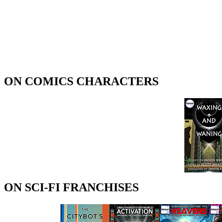
ON COMICS CHARACTERS
ON SCI-FI FRANCHISES