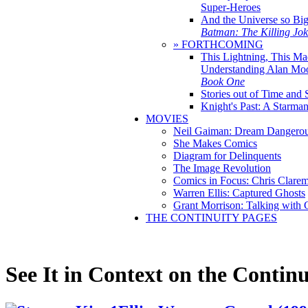
Super-Heroes
And the Universe so Bi
Batman: The Killing Jo
» FORTHCOMING
This Lightning, This Ma
Understanding Alan Mo
Book One
Stories out of Time and 
Knight's Past: A Starm
MOVIES
Neil Gaiman: Dream Dangerou
She Makes Comics
Diagram for Delinquents
The Image Revolution
Comics in Focus: Chris Clare
Warren Ellis: Captured Ghosts
Grant Morrison: Talking with
THE CONTINUITY PAGES
See It in Context on the Continu