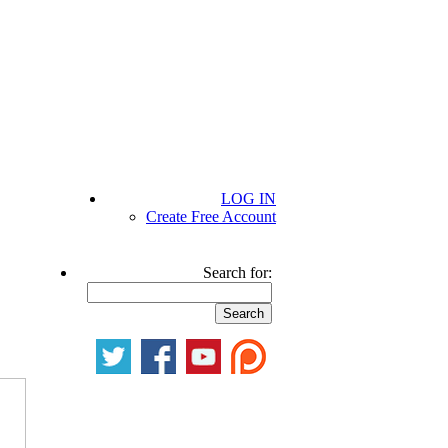
LOG IN
Create Free Account
Search for: