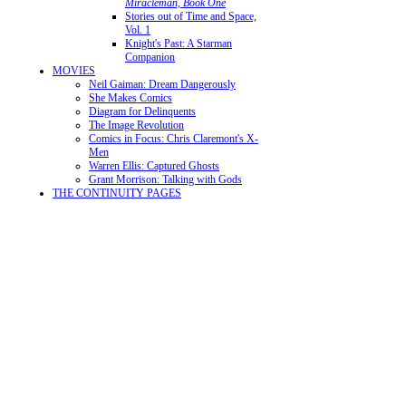
Miracleman, Book One
Stories out of Time and Space,
Vol. 1
Knight's Past: A Starman
Companion
MOVIES
Neil Gaiman: Dream Dangerously
She Makes Comics
Diagram for Delinquents
The Image Revolution
Comics in Focus: Chris Claremont's X-
Men
Warren Ellis: Captured Ghosts
Grant Morrison: Talking with Gods
THE CONTINUITY PAGES