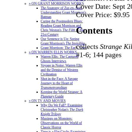
» ON GRANT MORRISON WORKS
Cover Date: Sept 2
The Anatomy of Zur-en-Arrh:
Understanding Grant Morrison's
Cover Price: $9.95
Batman
Curing the Postmodern Blues:
Reading Grant Morrison and
Contents
Chris Weston's
The Filth
in the
21st Century
Our Sentence is Up: Seeing
Grant Morrison's
The Invisibles
collects
Strange Ki
Grant Morrison: The Early Years
» ON WARREN ELLIS WORKS
#1-6; 144 pages
Warren Ellis: The Captured
Ghosts Interviews
Voyage in Noise: Warren Ellis
and the Demise of Western
Civilization
Shot in the Face: A Savage
Journey to the Heart of
Transmetropolitan
Keeping the World Strange: A
Planetary
Guide
» ON TV AND MOVIES
Why Do We Fall?: Examining
Christopher Nolan's
The Dark
Knight Trilogy
Musings on Monsters:
Observations on the World of
Classic Horror
Time is a Flat Circle: Examining