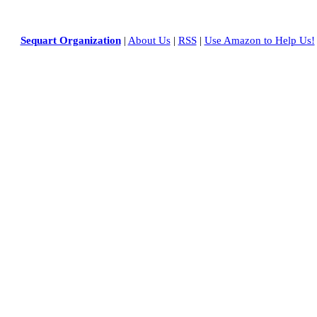
Sequart Organization
|
About Us
|
RSS
|
Use Amazon to Help Us!