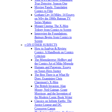
True Detective
, Season One
Moving Panels: Translating
Comics to Film
Gotham City 14 Miles: 14 Essays
on Why the 1960s Batman TV
Series Matters
Mutant Cinema: The X-Men
Trilogy from Comics to Screen
Improving the Foundations:
Batman Begins
from Comics to
Screen
» ON OTHER SUBJECTS
How to Analyze & Review
Comics: A Handbook on Comics
Criticism
The Mignolaverse: Hellboy and
the Comics Art of Mike Mignola
Humans and Paragons: Essays
on Super-Hero Justice
The Best There is at What He
Does: Examining Chris
Claremont’s X-Men
The British Invasion: Alan
Moore, Neil Gaiman, Grant
Morrison, and the Invention of
the Modern Comic Book Writer
Classics on Infinite Earths: The
Justice League and DC
Crossover Canon