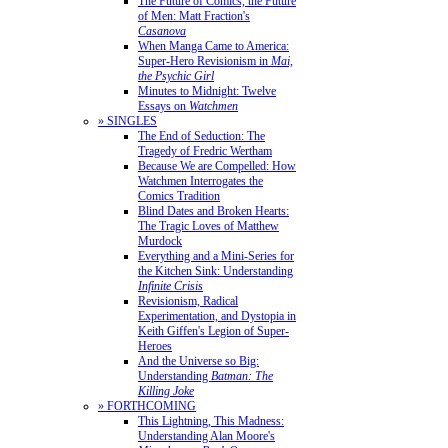
The Future of Comics, the Future
of Men: Matt Fraction's
Casanova
When Manga Came to America:
Super-Hero Revisionism in
Mai,
the Psychic Girl
Minutes to Midnight: Twelve
Essays on
Watchmen
» SINGLES
The End of Seduction: The
Tragedy of Fredric Wertham
Because We are Compelled: How
Watchmen Interrogates the
Comics Tradition
Blind Dates and Broken Hearts:
The Tragic Loves of Matthew
Murdock
Everything and a Mini-Series for
the Kitchen Sink: Understanding
Infinite Crisis
Revisionism, Radical
Experimentation, and Dystopia in
Keith Giffen's Legion of Super-
Heroes
And the Universe so Big:
Understanding
Batman: The
Killing Joke
» FORTHCOMING
This Lightning, This Madness:
Understanding Alan Moore's