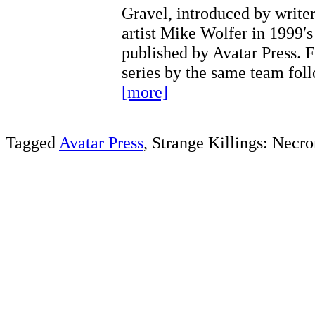
Gravel, introduced by write
artist Mike Wolfer in 1999′s
published by Avatar Press. 
series by the same team fo
[more]
Tagged
Avatar Press
, Strange Killings: Necr