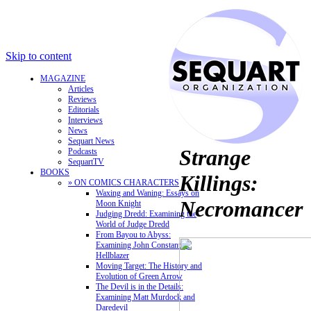
Skip to content
MAGAZINE
Articles
Reviews
Editorials
Interviews
News
Sequart News
Strange
Podcasts
SequartTV
BOOKS
Killings:
» ON COMICS CHARACTERS
Waxing and Waning: Essays on
Necromancer
Moon Knight
Judging Dredd: Examining the
World of Judge Dredd
From Bayou to Abyss:
Examining John Constantine,
Hellblazer
Moving Target: The History and
Evolution of Green Arrow
The Devil is in the Details:
Examining Matt Murdock and
Daredevil