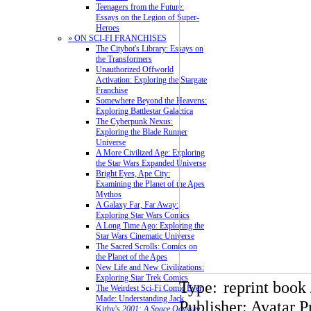
Teenagers from the Future:
Essays on the Legion of Super-
Heroes
» ON SCI-FI FRANCHISES
The Citybot's Library: Essays on
the Transformers
Unauthorized Offworld
Activation: Exploring the Stargate
Franchise
Somewhere Beyond the Heavens:
Exploring Battlestar Galactica
The Cyberpunk Nexus:
Exploring the Blade Runner
Universe
A More Civilized Age: Exploring
the Star Wars Expanded Universe
Bright Eyes, Ape City:
Examining the Planet of the Apes
Mythos
A Galaxy Far, Far Away:
Exploring Star Wars Comics
A Long Time Ago: Exploring the
Star Wars Cinematic Universe
The Sacred Scrolls: Comics on
the Planet of the Apes
New Life and New Civilizations:
Exploring Star Trek Comics
Type:
reprint book 
The Weirdest Sci-Fi Comic Ever
Made: Understanding Jack
Publisher: Avatar P
Kirby's
2001: A Space Odyssey