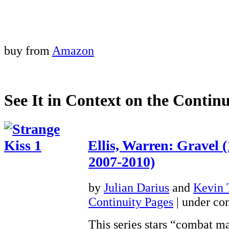
buy from
Amazon
See It in Context on the Continu
Ellis, Warren: Gravel 
2007-2010)
by
Julian Darius
and
Kevin
Continuity Pages
| under con
This series stars “combat m