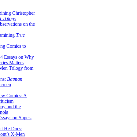
ining Christopher
 Trilogy
servations on the
xamining
True
ing Comics to
14 Essays on Why
ries Matters
Men Trilogy from
ons:
Batman
Screen
ew Comics: A
iticism
boy and the
nola
ssays on Super-
at He Does:
mont’s X-Men