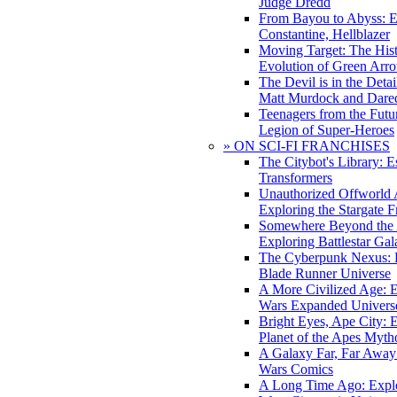
Judge Dredd
From Bayou to Abyss: 
Constantine, Hellblazer
Moving Target: The His
Evolution of Green Arr
The Devil is in the Deta
Matt Murdock and Dared
Teenagers from the Futur
Legion of Super-Heroes
» ON SCI-FI FRANCHISES
The Citybot's Library: E
Transformers
Unauthorized Offworld A
Exploring the Stargate F
Somewhere Beyond the 
Exploring Battlestar Gal
The Cyberpunk Nexus: E
Blade Runner Universe
A More Civilized Age: E
Wars Expanded Univers
Bright Eyes, Ape City: 
Planet of the Apes Myth
A Galaxy Far, Far Away:
Wars Comics
A Long Time Ago: Explo