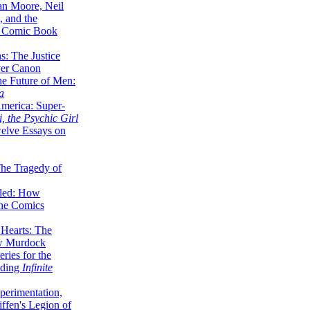
lan Moore, Neil
 and the
n Comic Book
hs: The Justice
er Canon
he Future of Men:
a
erica: Super-
, the Psychic Girl
welve Essays on
The Tragedy of
led: How
the Comics
 Hearts: The
ew Murdock
ries for the
nding
Infinite
perimentation,
ffen's Legion of