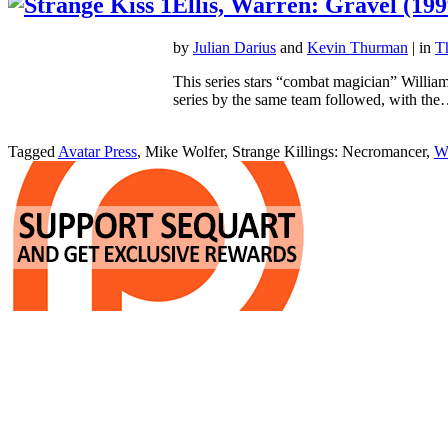
Ellis, Warren: Gravel (199
by
Julian Darius
and
Kevin Thurman
| in
T
This series stars “combat magician” William
series by the same team followed, with th
Tagged
Avatar Press
, Mike Wolfer, Strange Killings: Necromancer,
Wa