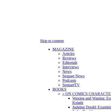
Skip to content
MAGAZINE
Articles
Reviews
Editorials
Interviews
News
Sequart News
Podcasts
SequartTV
BOOKS
» ON COMICS CHARACTE
Waxing and Waning: Es
Knight
Judging Dredd: Examini