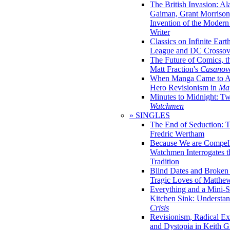
The British Invasion: A
Gaiman, Grant Morrison,
Invention of the Moder
Writer
Classics on Infinite Eart
League and DC Crossov
The Future of Comics, t
Matt Fraction's
Casanov
When Manga Came to Am
Hero Revisionism in
Mai
Minutes to Midnight: T
Watchmen
» SINGLES
The End of Seduction: 
Fredric Wertham
Because We are Compel
Watchmen Interrogates 
Tradition
Blind Dates and Broken
Tragic Loves of Matth
Everything and a Mini-Se
Kitchen Sink: Understa
Crisis
Revisionism, Radical Ex
and Dystopia in Keith Gi