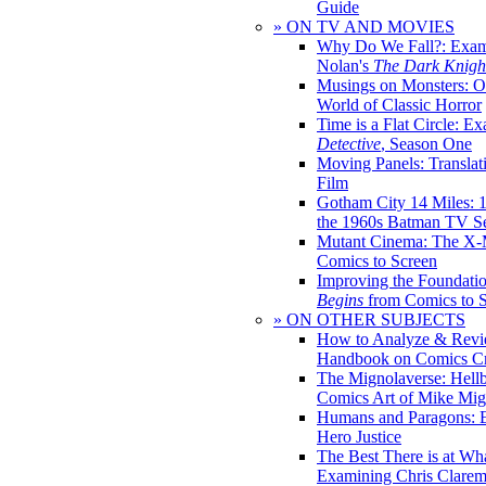
Guide
» ON TV AND MOVIES
Why Do We Fall?: Exam
Nolan's
The Dark Knight
Musings on Monsters: Ob
World of Classic Horror
Time is a Flat Circle: E
Detective
, Season One
Moving Panels: Translat
Film
Gotham City 14 Miles: 
the 1960s Batman TV Se
Mutant Cinema: The X-
Comics to Screen
Improving the Foundati
Begins
from Comics to 
» ON OTHER SUBJECTS
How to Analyze & Revi
Handbook on Comics Cr
The Mignolaverse: Hell
Comics Art of Mike Mig
Humans and Paragons: E
Hero Justice
The Best There is at Wh
Examining Chris Clare