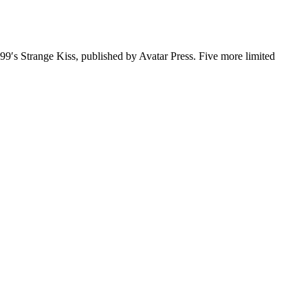
999′s Strange Kiss, published by Avatar Press. Five more limited