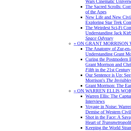
Wars Cinematic Univers
The Sacred Scrolls: Com
of the Apes
New Life and New Civili
Exploring Star Trek Co
The Weirdest Sci-Fi Co
Understanding Jack Kir
Space Odyssey
» ON GRANT MORRISON
The Anatomy of Zur-en-
Understanding Grant Mo
Curing the Postmodern 
Grant Morrison and Chr
Filth
in the 21st Century
Our Sentence is Up: See
Morrison's
The Invisible
Grant Morrison: The Ear
» ON WARREN ELLIS WO
Warren Ellis: The Captu
Interviews
Voyage in Noise: Warren
Demise of Western Civil
Shot in the Face: A Sava
Heart of
Transmetropoli
Keeping the World Stra