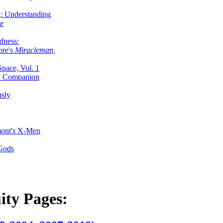
g: Understanding
ke
dness:
ore's
Miracleman,
Space, Vol. 1
an Companion
sly
mont's X-Men
 Gods
ity Pages: