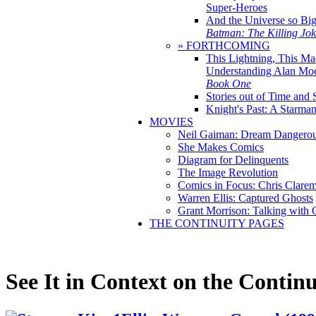
Super-Heroes
And the Universe so Bi
Batman: The Killing Jo
» FORTHCOMING
This Lightning, This Ma
Understanding Alan Mo
Book One
Stories out of Time and 
Knight's Past: A Starm
MOVIES
Neil Gaiman: Dream Dangerou
She Makes Comics
Diagram for Delinquents
The Image Revolution
Comics in Focus: Chris Clare
Warren Ellis: Captured Ghosts
Grant Morrison: Talking with
THE CONTINUITY PAGES
See It in Context on the Continu