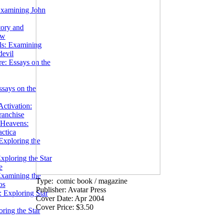
Examining John
tory and
ow
ils: Examining
evil
e: Essays on the
ssays on the
ctivation:
ranchise
Heavens:
actica
xploring the
xploring the Star
e
Examining the
Type:
comic book / magazine
os
Publisher: Avatar Press
 Exploring Star
Cover Date: Apr 2004
Cover Price: $3.50
ring the Star