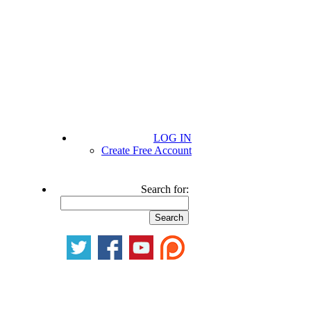
LOG IN
Create Free Account
Search for: