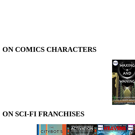
ON COMICS CHARACTERS
ON SCI-FI FRANCHISES