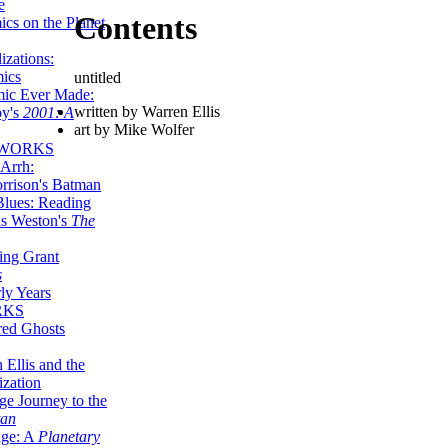
e
Contents
ics on the Planet
zations:
mics
untitled
mic Ever Made:
written by Warren Ellis
by's
2001: A
art by Mike Wolfer
 WORKS
Arrh:
rrison's Batman
Blues: Reading
is Weston's
The
ing Grant
s
ly Years
RKS
red Ghosts
 Ellis and the
ization
ge Journey to the
tan
nge: A
Planetary