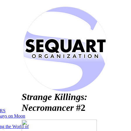
Strange Killings:
Necromancer
#2
RS
says on Moon
ng the World of