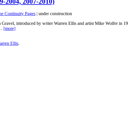
9-2004, 2007-2010)
he Continuity Pages
| under construction
 Gravel, introduced by writer Warren Ellis and artist Mike Wolfer in 1
e…
[more]
rren Ellis
.