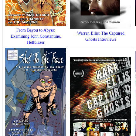
From Bayou to Abyss:
Warren Ellis: The Captured
Examining John Constantine,
Ghosts Interviews
Hellblazer