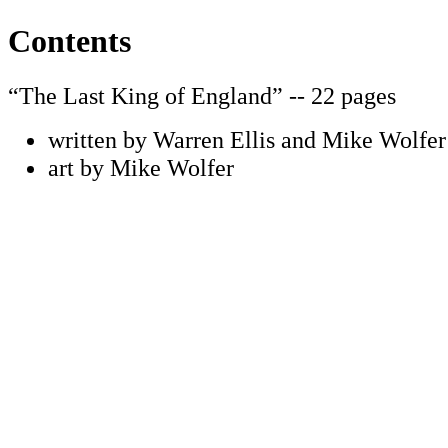
Contents
“The Last King of England” -- 22 pages
written by Warren Ellis and Mike Wolfer
art by Mike Wolfer