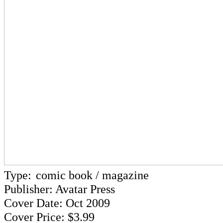
Type:
comic book / magazine
Publisher: Avatar Press
Cover Date: Oct 2009
Cover Price: $3.99