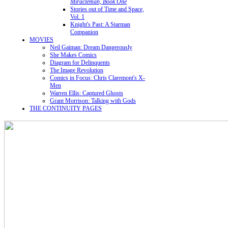
Miracleman, Book One
Stories out of Time and Space,
Vol. 1
Knight's Past: A Starman
Companion
MOVIES
Neil Gaiman: Dream Dangerously
She Makes Comics
Diagram for Delinquents
The Image Revolution
Comics in Focus: Chris Claremont's X-
Men
Warren Ellis: Captured Ghosts
Grant Morrison: Talking with Gods
THE CONTINUITY PAGES