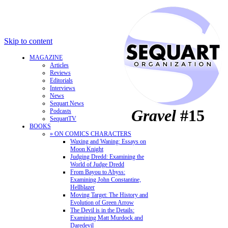
Skip to content
MAGAZINE
Articles
Reviews
Editorials
Interviews
News
Sequart News
Gravel
#15
Podcasts
SequartTV
BOOKS
» ON COMICS CHARACTERS
Waxing and Waning: Essays on
Moon Knight
Judging Dredd: Examining the
World of Judge Dredd
From Bayou to Abyss:
Examining John Constantine,
Hellblazer
Moving Target: The History and
Evolution of Green Arrow
The Devil is in the Details:
Examining Matt Murdock and
Daredevil