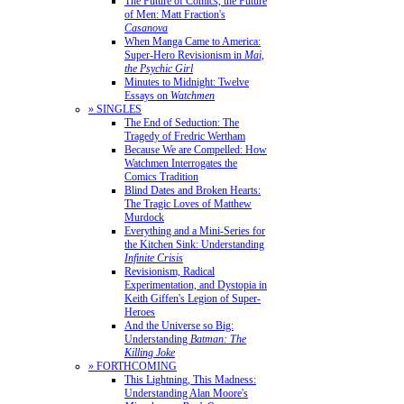
The Future of Comics, the Future
of Men: Matt Fraction's
Casanova
When Manga Came to America:
Super-Hero Revisionism in
Mai,
the Psychic Girl
Minutes to Midnight: Twelve
Essays on
Watchmen
» SINGLES
The End of Seduction: The
Tragedy of Fredric Wertham
Because We are Compelled: How
Watchmen Interrogates the
Comics Tradition
Blind Dates and Broken Hearts:
The Tragic Loves of Matthew
Murdock
Everything and a Mini-Series for
the Kitchen Sink: Understanding
Infinite Crisis
Revisionism, Radical
Experimentation, and Dystopia in
Keith Giffen's Legion of Super-
Heroes
And the Universe so Big:
Understanding
Batman: The
Killing Joke
» FORTHCOMING
This Lightning, This Madness:
Understanding Alan Moore's