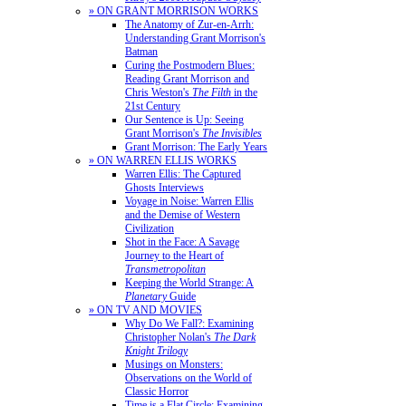
» ON GRANT MORRISON WORKS
The Anatomy of Zur-en-Arrh:
Understanding Grant Morrison's
Batman
Curing the Postmodern Blues:
Reading Grant Morrison and
Chris Weston's
The Filth
in the
21st Century
Our Sentence is Up: Seeing
Grant Morrison's
The Invisibles
Grant Morrison: The Early Years
» ON WARREN ELLIS WORKS
Warren Ellis: The Captured
Ghosts Interviews
Voyage in Noise: Warren Ellis
and the Demise of Western
Civilization
Shot in the Face: A Savage
Journey to the Heart of
Transmetropolitan
Keeping the World Strange: A
Planetary
Guide
» ON TV AND MOVIES
Why Do We Fall?: Examining
Christopher Nolan's
The Dark
Knight Trilogy
Musings on Monsters:
Observations on the World of
Classic Horror
Time is a Flat Circle: Examining