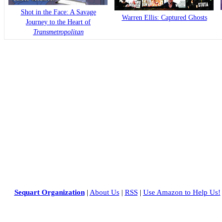
Shot in the Face: A Savage
Warren Ellis: Captured Ghosts
Journey to the Heart of
Transmetropolitan
Sequart Organization
|
About Us
|
RSS
|
Use Amazon to Help Us!