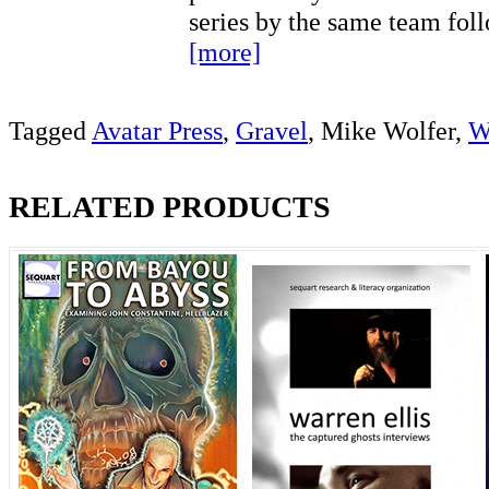
series by the same team fo
[more]
Tagged
Avatar Press
,
Gravel
, Mike Wolfer,
W
RELATED PRODUCTS