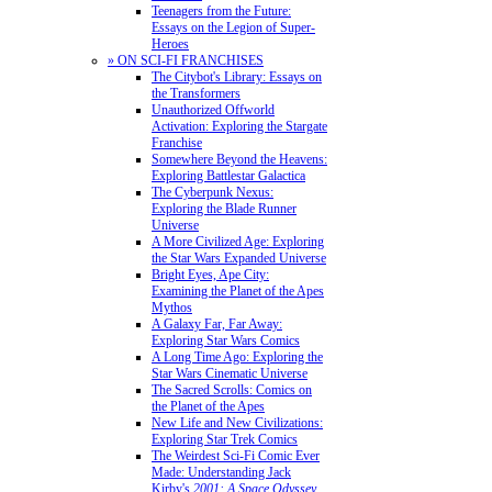
Teenagers from the Future:
Essays on the Legion of Super-
Heroes
» ON SCI-FI FRANCHISES
The Citybot's Library: Essays on
the Transformers
Unauthorized Offworld
Activation: Exploring the Stargate
Franchise
Somewhere Beyond the Heavens:
Exploring Battlestar Galactica
The Cyberpunk Nexus:
Exploring the Blade Runner
Universe
A More Civilized Age: Exploring
the Star Wars Expanded Universe
Bright Eyes, Ape City:
Examining the Planet of the Apes
Mythos
A Galaxy Far, Far Away:
Exploring Star Wars Comics
A Long Time Ago: Exploring the
Star Wars Cinematic Universe
The Sacred Scrolls: Comics on
the Planet of the Apes
New Life and New Civilizations:
Exploring Star Trek Comics
The Weirdest Sci-Fi Comic Ever
Made: Understanding Jack
Kirby's
2001: A Space Odyssey