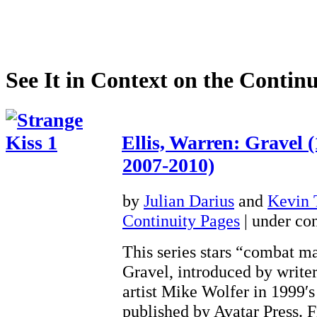
See It in Context on the Continu
Ellis, Warren: Gravel 
2007-2010)
by
Julian Darius
and
Kevin
Continuity Pages
| under con
This series stars “combat m
Gravel, introduced by write
artist Mike Wolfer in 1999′s
published by Avatar Press. 