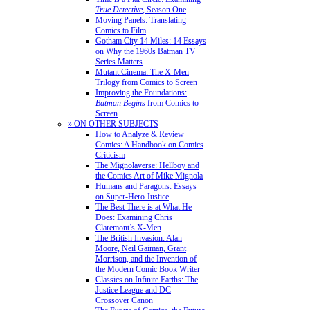
True Detective
, Season One
Moving Panels: Translating
Comics to Film
Gotham City 14 Miles: 14 Essays
on Why the 1960s Batman TV
Series Matters
Mutant Cinema: The X-Men
Trilogy from Comics to Screen
Improving the Foundations:
Batman Begins
from Comics to
Screen
» ON OTHER SUBJECTS
How to Analyze & Review
Comics: A Handbook on Comics
Criticism
The Mignolaverse: Hellboy and
the Comics Art of Mike Mignola
Humans and Paragons: Essays
on Super-Hero Justice
The Best There is at What He
Does: Examining Chris
Claremont’s X-Men
The British Invasion: Alan
Moore, Neil Gaiman, Grant
Morrison, and the Invention of
the Modern Comic Book Writer
Classics on Infinite Earths: The
Justice League and DC
Crossover Canon