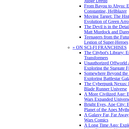
Judge Dredd
From Bayou to Abyss: 
Constantine, Hellblazer
Moving Target: The His
Evolution of Green Arr
The Devil is in the Deta
Matt Murdock and Dared
Teenagers from the Futur
Legion of Super-Heroes
» ON SCI-FI FRANCHISES
The Citybot's Library: E
Transformers
Unauthorized Offworld A
Exploring the Stargate F
Somewhere Beyond the 
Exploring Battlestar Gal
The Cyberpunk Nexus: E
Blade Runner Universe
A More Civilized Age: E
Wars Expanded Univers
Bright Eyes, Ape City: 
Planet of the Apes Myth
A Galaxy Far, Far Away:
Wars Comics
A Long Time Ago: Explo