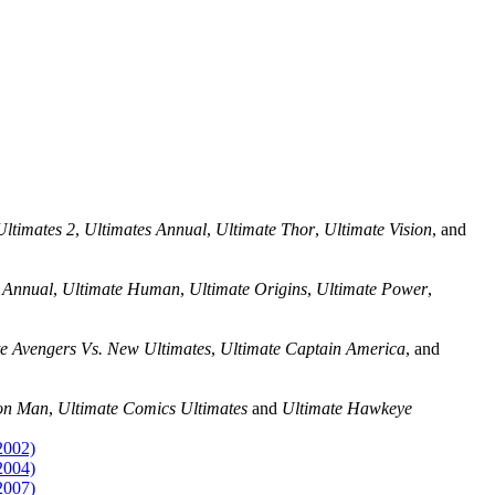
Ultimates 2
,
Ultimates Annual
,
Ultimate Thor
,
Ultimate Vision
, and
 Annual
,
Ultimate Human
,
Ultimate Origins
,
Ultimate Power
,
e Avengers Vs. New Ultimates
,
Ultimate Captain America
, and
ron Man
,
Ultimate Comics Ultimates
and
Ultimate Hawkeye
2002)
2004)
2007)