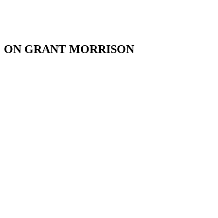
ON GRANT MORRISON