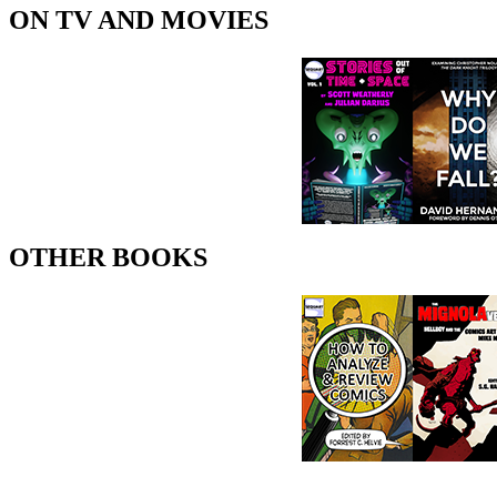
ON TV AND MOVIES
OTHER BOOKS