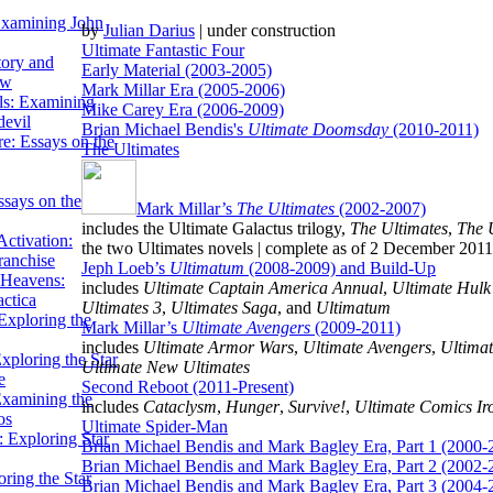
Examining John
by
Julian Darius
| under construction
Ultimate Fantastic Four
tory and
Early Material (2003-2005)
ow
Mark Millar Era (2005-2006)
ils: Examining
Mike Carey Era (2006-2009)
evil
Brian Michael Bendis's
Ultimate Doomsday
(2010-2011)
e: Essays on the
The Ultimates
ssays on the
Mark Millar’s
The Ultimates
(2002-2007)
includes the Ultimate Galactus trilogy,
The Ultimates
,
The 
ctivation:
the two Ultimates novels | complete as of 2 December 2011
ranchise
Jeph Loeb’s
Ultimatum
(2008-2009) and Build-Up
Heavens:
includes
Ultimate Captain America Annual
,
Ultimate Hulk
actica
Ultimates 3
,
Ultimates Saga
, and
Ultimatum
xploring the
Mark Millar’s
Ultimate Avengers
(2009-2011)
includes
Ultimate Armor Wars
,
Ultimate Avengers
,
Ultimat
xploring the Star
Ultimate New Ultimates
e
Second Reboot (2011-Present)
Examining the
includes
Cataclysm
,
Hunger
,
Survive!
,
Ultimate Comics I
os
Ultimate Spider-Man
 Exploring Star
Brian Michael Bendis and Mark Bagley Era, Part 1 (2000-
Brian Michael Bendis and Mark Bagley Era, Part 2 (2002-
ring the Star
Brian Michael Bendis and Mark Bagley Era, Part 3 (2004-