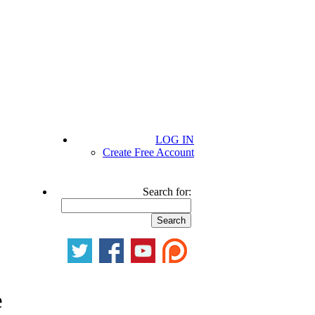
LOG IN
Create Free Account
Search for:
e