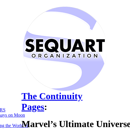
The Continuity
Pages
:
RS
says on Moon
Marvel’s Ultimate Univers
ng the World of