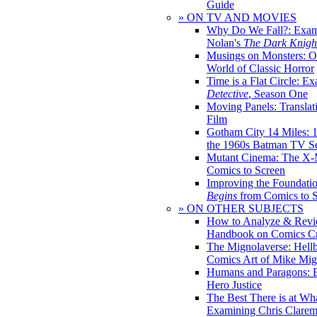
Guide
» ON TV AND MOVIES
Why Do We Fall?: Exam
Nolan's
The Dark Knight
Musings on Monsters: Ob
World of Classic Horror
Time is a Flat Circle: E
Detective
, Season One
Moving Panels: Translat
Film
Gotham City 14 Miles: 
the 1960s Batman TV Se
Mutant Cinema: The X-
Comics to Screen
Improving the Foundati
Begins
from Comics to 
» ON OTHER SUBJECTS
How to Analyze & Revi
Handbook on Comics Cr
The Mignolaverse: Hell
Comics Art of Mike Mig
Humans and Paragons: E
Hero Justice
The Best There is at Wh
Examining Chris Clare