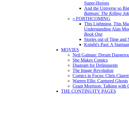
Super-Heroes
And the Universe so Bi
Batman: The Killing Jo
» FORTHCOMING
This Lightning, This Ma
Understanding Alan Mo
Book One
Stories out of Time and 
Knight's Past: A Starm
MOVIES
Neil Gaiman: Dream Dangerou
She Makes Comics
Diagram for Delinquents
The Image Revolution
Comics in Focus: Chris Clare
Warren Ellis: Captured Ghosts
Grant Morrison: Talking with
THE CONTINUITY PAGES