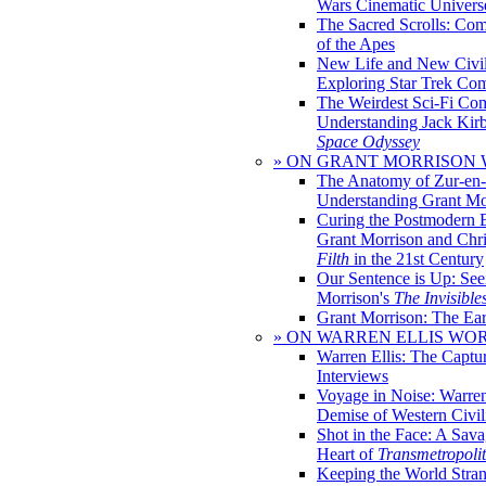
Wars Cinematic Univers
The Sacred Scrolls: Com
of the Apes
New Life and New Civili
Exploring Star Trek Co
The Weirdest Sci-Fi Co
Understanding Jack Kir
Space Odyssey
» ON GRANT MORRISON
The Anatomy of Zur-en-
Understanding Grant Mo
Curing the Postmodern 
Grant Morrison and Chr
Filth
in the 21st Century
Our Sentence is Up: See
Morrison's
The Invisible
Grant Morrison: The Ear
» ON WARREN ELLIS WO
Warren Ellis: The Captu
Interviews
Voyage in Noise: Warren
Demise of Western Civil
Shot in the Face: A Sava
Heart of
Transmetropoli
Keeping the World Stra