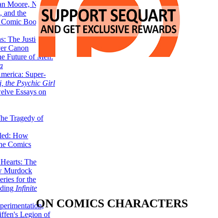
lan Moore, Neil
 and the
n Comic Book
hs: The Justice
er Canon
he Future of Men:
a
erica: Super-
, the Psychic Girl
welve Essays on
The Tragedy of
led: How
the Comics
 Hearts: The
ew Murdock
ries for the
nding
Infinite
ON COMICS CHARACTERS
perimentation,
ffen's Legion of