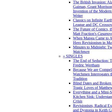
The British Invasion: A
Gaiman, Grant Morrison,
Invention of the Moder
Writer
Classics on Infinite Eart
League and DC Crossov
The Future of Comics, t
Matt Fraction's
Casanov
When Manga Came to Am
Hero Revisionism in
Mai
Minutes to Midnight: T
Watchmen
» SINGLES
The End of Seduction: 
Fredric Wertham
Because We are Compel
Watchmen Interrogates 
Tradition
Blind Dates and Broken
Tragic Loves of Matth
Everything and a Mini-Se
Kitchen Sink: Understa
Crisis
Revisionism, Radical Ex
and Dystopia in Keith Gi