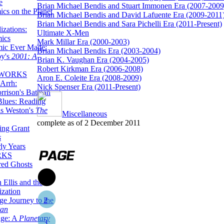
e
Brian Michael Bendis and Stuart Immonen Era (2007-2009
ics on the Planet
Brian Michael Bendis and David Lafuente Era (2009-2011
Brian Michael Bendis and Sara Pichelli Era (2011-Present)
zations:
Ultimate X-Men
mics
Mark Millar Era (2000-2003)
mic Ever Made:
Brian Michael Bendis Era (2003-2004)
by's
2001: A
Brian K. Vaughan Era (2004-2005)
Robert Kirkman Era (2006-2008)
 WORKS
Aron E. Coleite Era (2008-2009)
Arrh:
Nick Spenser Era (2011-Present)
rrison's Batman
Blues: Reading
is Weston's
The
Miscellaneous
complete as of 2 December 2011
ing Grant
s
ly Years
RKS
red Ghosts
1
 Ellis and the
ization
ge Journey to the
2
tan
nge: A
Planetary
3