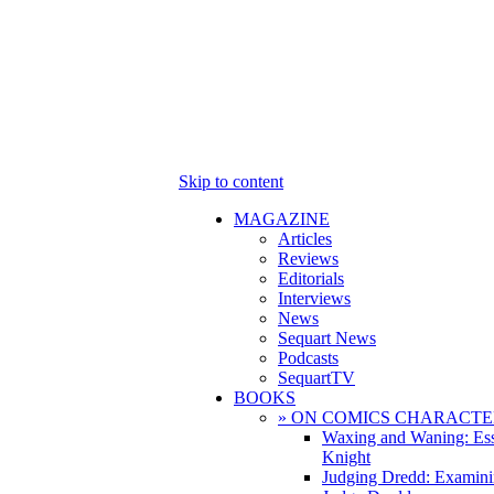
Skip to content
MAGAZINE
Articles
Reviews
Editorials
Interviews
News
Sequart News
Podcasts
SequartTV
BOOKS
» ON COMICS CHARACTE
Waxing and Waning: Es
Knight
Judging Dredd: Examini