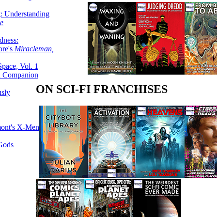
g: Understanding
ke
dness:
ore's
Miracleman,
Space, Vol. 1
an Companion
ON SCI-FI FRANCHISES
sly
mont's X-Men
 Gods