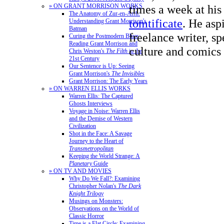
times a week at his
» ON GRANT MORRISON WORKS
The Anatomy of Zur-en-Arrh:
tomtificate
. He aspi
Understanding Grant Morrison's
Batman
freelance writer, sp
Curing the Postmodern Blues:
Reading Grant Morrison and
culture and comics 
Chris Weston's
The Filth
in the
21st Century
Our Sentence is Up: Seeing
Grant Morrison's
The Invisibles
Grant Morrison: The Early Years
» ON WARREN ELLIS WORKS
Warren Ellis: The Captured
Ghosts Interviews
Voyage in Noise: Warren Ellis
and the Demise of Western
Civilization
Shot in the Face: A Savage
Journey to the Heart of
Transmetropolitan
Keeping the World Strange: A
Planetary
Guide
» ON TV AND MOVIES
Why Do We Fall?: Examining
Christopher Nolan's
The Dark
Knight Trilogy
Musings on Monsters:
Observations on the World of
Classic Horror
Time is a Flat Circle: Examining