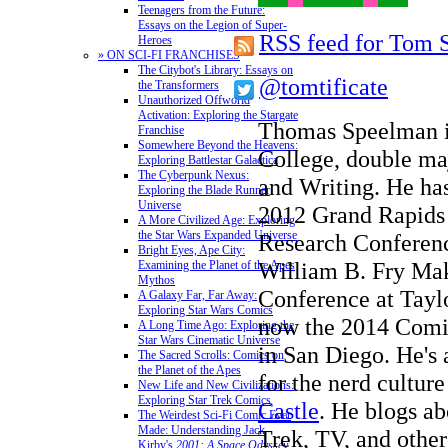
Teenagers from the Future:
Essays on the Legion of Super-
RSS feed for Tom 
Heroes
» ON SCI-FI FRANCHISES
The Citybot's Library: Essays on
@tomtificate
the Transformers
Unauthorized Offworld
Activation: Exploring the Stargate
Thomas Speelman is
Franchise
Somewhere Beyond the Heavens:
College, double maj
Exploring Battlestar Galactica
The Cyberpunk Nexus:
and Writing. He has
Exploring the Blade Runner
Universe
2012 Grand Rapids
A More Civilized Age: Exploring
the Star Wars Expanded Universe
Research Conferenc
Bright Eyes, Ape City:
William B. Fry Mak
Examining the Planet of the Apes
Mythos
Conference at Taylo
A Galaxy Far, Far Away:
Exploring Star Wars Comics
now the 2014 Comi
A Long Time Ago: Exploring the
Star Wars Cinematic Universe
in San Diego. He's a
The Sacred Scrolls: Comics on
the Planet of the Apes
for the nerd cultur
New Life and New Civilizations:
Exploring Star Trek Comics
Castle
. He blogs ab
The Weirdest Sci-Fi Comic Ever
Made: Understanding Jack
Trek, TV, and other
Kirby's
2001: A Space Odyssey