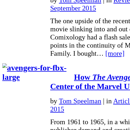
September 2015
The one upside of the recent
movie slinking into and out o
Comixology had a flash sale 
points in the continuity of M
Family. I bought…
[more]
How
The Avenge
Center of the Marvel U
by
Tom Speelman
|
in
Articl
2015
From 1961 to 1965, in a whi
publisher demand and creati