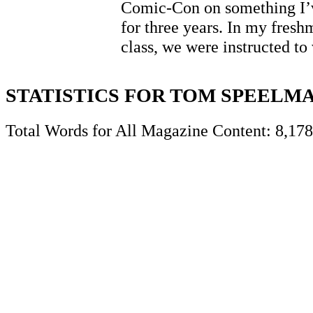
Comic-Con on something I’
for three years. In my fres
class, we were instructed t
STATISTICS FOR TOM SPEELM
Total Words for All Magazine Content: 8,178