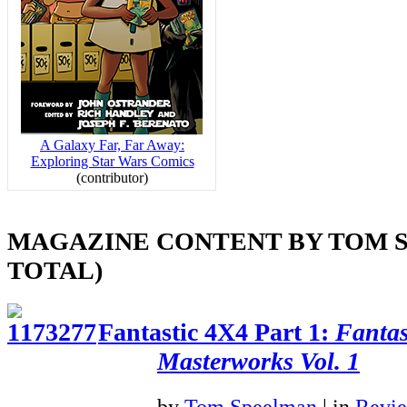
A Galaxy Far, Far Away:
Exploring Star Wars Comics
(contributor)
MAGAZINE CONTENT BY TOM S
TOTAL)
Fantastic 4X4 Part 1:
Fantas
Masterworks Vol. 1
by
Tom Speelman
|
in
Revi