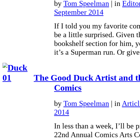
by
Tom Speelman
|
in
Editor
September 2014
If I told you my favorite co
be a little surprised. Given 
bookshelf section for him, 
it’s a Superman run. Or giv
The Good Duck Artist and t
Comics
by
Tom Speelman
|
in
Articl
2014
In less than a week, I’ll be 
22nd Annual Comics Arts C