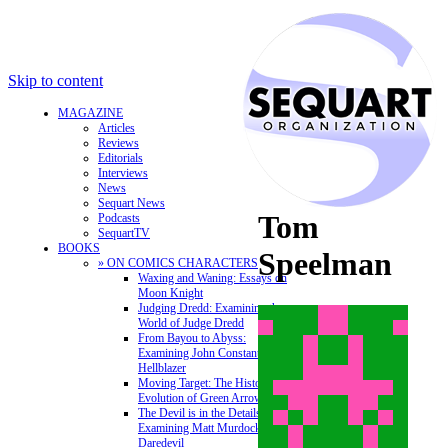
Skip to content
MAGAZINE
Articles
Reviews
Editorials
Interviews
News
Sequart News
Tom
Podcasts
SequartTV
BOOKS
Speelman
» ON COMICS CHARACTERS
Waxing and Waning: Essays on
Moon Knight
Judging Dredd: Examining the
World of Judge Dredd
From Bayou to Abyss:
Examining John Constantine,
Hellblazer
Moving Target: The History and
Evolution of Green Arrow
The Devil is in the Details:
Examining Matt Murdock and
Daredevil