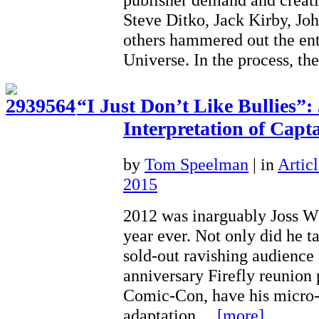
Steve Ditko, Jack Kirby, Jo
others hammered out the en
Universe. In the process, 
“I Just Don’t Like Bullies”
Interpretation of Capt
by
Tom Speelman
|
in
Articl
2015
2012 was inarguably Joss W
year ever. Not only did he ta
sold-out ravishing audience 
anniversary Firefly reunion
Comic-Con, have his micro
adaptation…
[more]