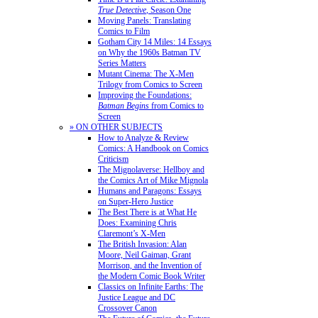
True Detective
, Season One
Moving Panels: Translating
Comics to Film
Gotham City 14 Miles: 14 Essays
on Why the 1960s Batman TV
Series Matters
Mutant Cinema: The X-Men
Trilogy from Comics to Screen
Improving the Foundations:
Batman Begins
from Comics to
Screen
» ON OTHER SUBJECTS
How to Analyze & Review
Comics: A Handbook on Comics
Criticism
The Mignolaverse: Hellboy and
the Comics Art of Mike Mignola
Humans and Paragons: Essays
on Super-Hero Justice
The Best There is at What He
Does: Examining Chris
Claremont’s X-Men
The British Invasion: Alan
Moore, Neil Gaiman, Grant
Morrison, and the Invention of
the Modern Comic Book Writer
Classics on Infinite Earths: The
Justice League and DC
Crossover Canon