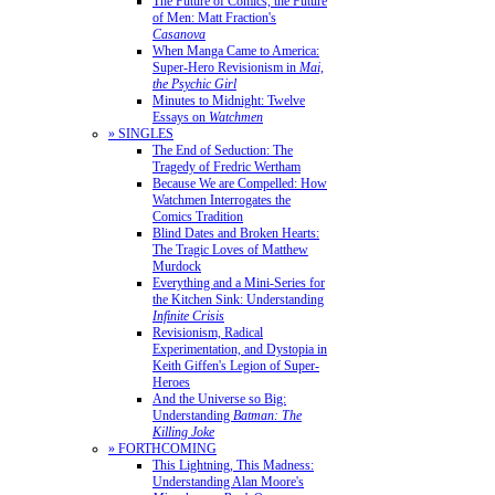
The Future of Comics, the Future
of Men: Matt Fraction's
Casanova
When Manga Came to America:
Super-Hero Revisionism in
Mai,
the Psychic Girl
Minutes to Midnight: Twelve
Essays on
Watchmen
» SINGLES
The End of Seduction: The
Tragedy of Fredric Wertham
Because We are Compelled: How
Watchmen Interrogates the
Comics Tradition
Blind Dates and Broken Hearts:
The Tragic Loves of Matthew
Murdock
Everything and a Mini-Series for
the Kitchen Sink: Understanding
Infinite Crisis
Revisionism, Radical
Experimentation, and Dystopia in
Keith Giffen's Legion of Super-
Heroes
And the Universe so Big:
Understanding
Batman: The
Killing Joke
» FORTHCOMING
This Lightning, This Madness:
Understanding Alan Moore's