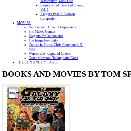
Miracleman, Book One
Stories out of Time and Space,
Vol. 1
Knight's Past: A Starman
Companion
MOVIES
Neil Gaiman: Dream Dangerously
She Makes Comics
Diagram for Delinquents
The Image Revolution
Comics in Focus: Chris Claremont's X-
Men
Warren Ellis: Captured Ghosts
Grant Morrison: Talking with Gods
THE CONTINUITY PAGES
BOOKS AND MOVIES BY TOM 