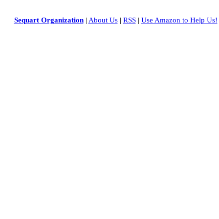
Sequart Organization
|
About Us
|
RSS
|
Use Amazon to Help Us!