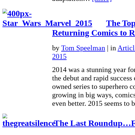
The To
Returning Comics to R
by
Tom Speelman
|
in
Articl
2015
2014 was a stunning year f
the debut and rapid success
owned series to superhero c
growing in big ways, comics
even better. 2015 seems to
The Last Roundup…