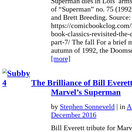
Superman dies in Lois’ arm
of “Superman” no. 75 (1992
and Brett Breeding. Source:
https://comicbookclog.com
book-classics-revisited-the
part-7/ The fall For a brief
autumn of 1992, the Doom
[more]
The Brilliance of Bill Evere
Marvel’s Superman
by
Stephen Sonneveld
|
in
A
December 2016
Bill Everett tribute for Mar