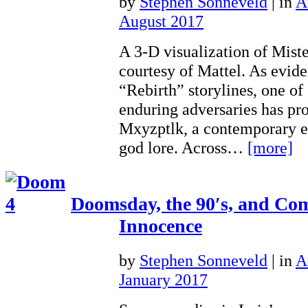
by
Stephen Sonneveld
|
in
A
August 2017
A 3-D visualization of Mist
courtesy of Mattel. As evid
“Rebirth” storylines, one o
enduring adversaries has pr
Mxyzptlk, a contemporary en
god lore. Across…
[more]
Doomsday, the 90′s, and Co
Innocence
by
Stephen Sonneveld
|
in
A
January 2017