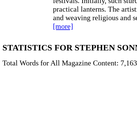
festivals. Initially, such stu
practical lanterns. The artis
and weaving religious and s
[more]
STATISTICS FOR STEPHEN SO
Total Words for All Magazine Content: 7,163