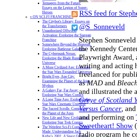
Teenagers from the Future:
Essays on the Legion of Super-
RSS feed for Step
Heroes
» ON SCI-FI FRANCHISES
The Citybot's Library: Essays on
@S_Sonneveld
the Transformers
Unauthorized Offworld
Activation: Exploring the Stargate
Stephen Sonneveld i
Franchise
Somewhere Beyond the Heavens:
the Kennedy Cente
Exploring Battlestar Galactica
The Cyberpunk Nexus:
Playwright Award,
Exploring the Blade Runner
Universe
writing and acting 
A More Civilized Age: Exploring
the Star Wars Expanded Universe
freelanced for publ
Bright Eyes, Ape City:
as
MAD
and
Bleach
Examining the Planet of the Apes
Mythos
and illustrated the
A Galaxy Far, Far Away:
Exploring Star Wars Comics
Greye of Scotland 
A Long Time Ago: Exploring the
Star Wars Cinematic Universe
Versus Cancer
, and
The Sacred Scrolls: Comics on
the Planet of the Apes
and performing on
New Life and New Civilizations:
Exploring Star Trek Comics
Sweetheart! Show
(
The Weirdest Sci-Fi Comic Ever
Made: Understanding Jack
radio program he co
Kirby's
2001: A Space Odyssey