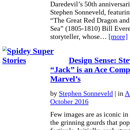
Daredevil’s 50th anniversar
Stephen Sonneveld, featuri
“The Great Red Dragon and 
Sea” (1805-1810) Bill Evere
storyteller, whose…
[more]
Design Sense: Ste
“Jack” is an Ace Comp
Marvel’s
by
Stephen Sonneveld
|
in
A
October 2016
Few images are as iconic in
the grinning gourds that pop