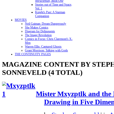
Miracleman, Book One
Stories out of Time and Space,
Vol. 1
Knight's Past: A Starman
Companion
MOVIES
Neil Gaiman: Dream Dangerously
She Makes Comics
Diagram for Delinquents
The Image Revolution
Comics in Focus: Chris Claremont's X-
Men
Warren Ellis: Captured Ghosts
Grant Morrison: Talking with Gods
THE CONTINUITY PAGES
MAGAZINE CONTENT BY STEP
SONNEVELD (4 TOTAL)
Mister Mxyzptlk and the
Drawing in Five Dimen