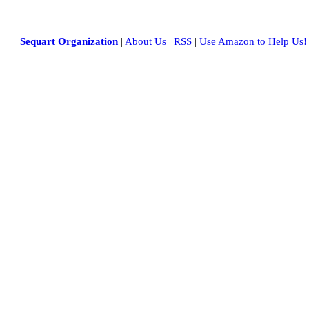
Sequart Organization
|
About Us
|
RSS
|
Use Amazon to Help Us!