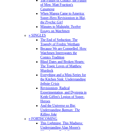
The Future of Comics, the Future
of Men: Matt Fraction's
Casanova
When Manga Came to America:
Super-Hero Revisionism in
Mai,
the Psychic Girl
Minutes to Midnight: Twelve
Essays on
Watchmen
» SINGLES
The End of Seduction: The
Tragedy of Fredric Wertham
Because We are Compelled: How
Watchmen Interrogates the
Comics Tradition
Blind Dates and Broken Hearts:
The Tragic Loves of Matthew
Murdock
Everything and a Mini-Series for
the Kitchen Sink: Understanding
Infinite Crisis
Revisionism, Radical
Experimentation, and Dystopia in
Keith Giffen's Legion of Super-
Heroes
And the Universe so Big:
Understanding
Batman: The
Killing Joke
» FORTHCOMING
This Lightning, This Madness:
Understanding Alan Moore's