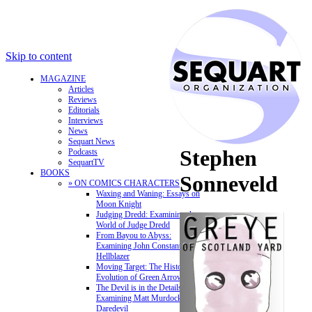
Skip to content
MAGAZINE
Articles
Reviews
Editorials
Interviews
News
Sequart News
Stephen
Podcasts
SequartTV
BOOKS
Sonneveld
» ON COMICS CHARACTERS
Waxing and Waning: Essays on
Moon Knight
Judging Dredd: Examining the
World of Judge Dredd
From Bayou to Abyss:
Examining John Constantine,
Hellblazer
Moving Target: The History and
Evolution of Green Arrow
The Devil is in the Details:
Examining Matt Murdock and
Daredevil