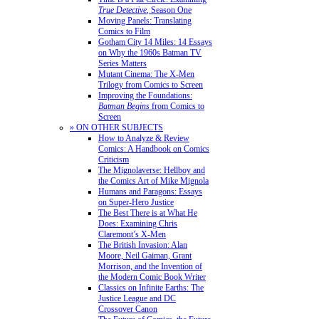
True Detective
, Season One
Moving Panels: Translating
Comics to Film
Gotham City 14 Miles: 14 Essays
on Why the 1960s Batman TV
Series Matters
Mutant Cinema: The X-Men
Trilogy from Comics to Screen
Improving the Foundations:
Batman Begins
from Comics to
Screen
» ON OTHER SUBJECTS
How to Analyze & Review
Comics: A Handbook on Comics
Criticism
The Mignolaverse: Hellboy and
the Comics Art of Mike Mignola
Humans and Paragons: Essays
on Super-Hero Justice
The Best There is at What He
Does: Examining Chris
Claremont’s X-Men
The British Invasion: Alan
Moore, Neil Gaiman, Grant
Morrison, and the Invention of
the Modern Comic Book Writer
Classics on Infinite Earths: The
Justice League and DC
Crossover Canon