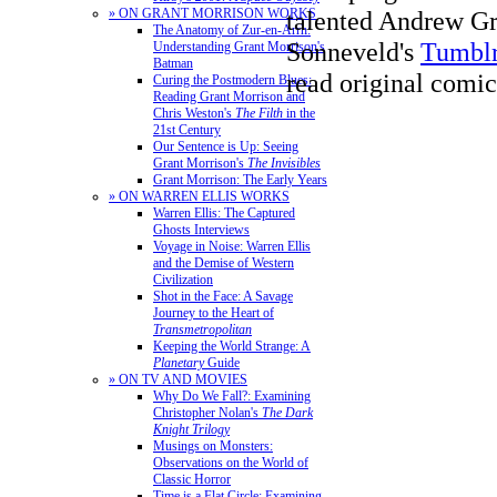
talented Andrew Gr
» ON GRANT MORRISON WORKS
The Anatomy of Zur-en-Arrh:
Sonneveld's
Tumbl
Understanding Grant Morrison's
Batman
read original comic
Curing the Postmodern Blues:
Reading Grant Morrison and
Chris Weston's
The Filth
in the
21st Century
Our Sentence is Up: Seeing
Grant Morrison's
The Invisibles
Grant Morrison: The Early Years
» ON WARREN ELLIS WORKS
Warren Ellis: The Captured
Ghosts Interviews
Voyage in Noise: Warren Ellis
and the Demise of Western
Civilization
Shot in the Face: A Savage
Journey to the Heart of
Transmetropolitan
Keeping the World Strange: A
Planetary
Guide
» ON TV AND MOVIES
Why Do We Fall?: Examining
Christopher Nolan's
The Dark
Knight Trilogy
Musings on Monsters:
Observations on the World of
Classic Horror
Time is a Flat Circle: Examining