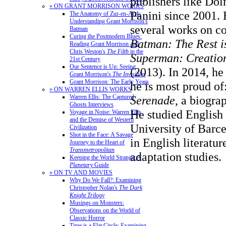
publishers like Do
» ON GRANT MORRISON WORKS
Panini since 2001. 
The Anatomy of Zur-en-Arrh:
Understanding Grant Morrison's
several works on co
Batman
Curing the Postmodern Blues:
Batman: The Rest i
Reading Grant Morrison and
Chris Weston's
The Filth
in the
Superman: Creation
21st Century
Our Sentence is Up: Seeing
(2013). In 2014, he
Grant Morrison's
The Invisibles
Grant Morrison: The Early Years
he is most proud of
» ON WARREN ELLIS WORKS
Serenade
, a biogra
Warren Ellis: The Captured
Ghosts Interviews
He studied English 
Voyage in Noise: Warren Ellis
and the Demise of Western
University of Barce
Civilization
Shot in the Face: A Savage
in English literatur
Journey to the Heart of
Transmetropolitan
adaptation studies.
Keeping the World Strange: A
Planetary
Guide
» ON TV AND MOVIES
Why Do We Fall?: Examining
Christopher Nolan's
The Dark
Knight Trilogy
Musings on Monsters:
Observations on the World of
Classic Horror
Time is a Flat Circle: Examining