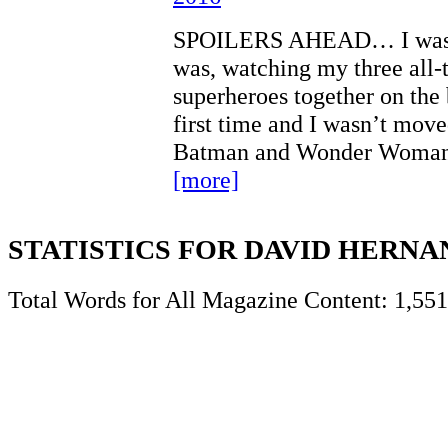
SPOILERS AHEAD… I wasn’
was, watching my three all-
superheroes together on the 
first time and I wasn’t mov
Batman and Wonder Woman 
[more]
STATISTICS FOR DAVID HERN
Total Words for All Magazine Content: 1,551