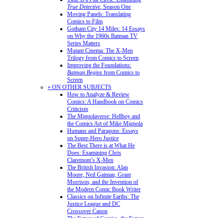
True Detective
, Season One
Moving Panels: Translating
Comics to Film
Gotham City 14 Miles: 14 Essays
on Why the 1960s Batman TV
Series Matters
Mutant Cinema: The X-Men
Trilogy from Comics to Screen
Improving the Foundations:
Batman Begins
from Comics to
Screen
» ON OTHER SUBJECTS
How to Analyze & Review
Comics: A Handbook on Comics
Criticism
The Mignolaverse: Hellboy and
the Comics Art of Mike Mignola
Humans and Paragons: Essays
on Super-Hero Justice
The Best There is at What He
Does: Examining Chris
Claremont’s X-Men
The British Invasion: Alan
Moore, Neil Gaiman, Grant
Morrison, and the Invention of
the Modern Comic Book Writer
Classics on Infinite Earths: The
Justice League and DC
Crossover Canon