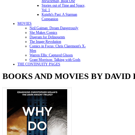
Miracleman, Book One
Stories out of Time and Space,
Vol. 1
Knight's Past: A Starman
Companion
MOVIES
Neil Gaiman: Dream Dangerously
She Makes Comics
Diagram for Delinquents
The Image Revolution
Comics in Focus: Chris Claremont's X-
Men
Warren Ellis: Captured Ghosts
Grant Morrison: Talking with Gods
THE CONTINUITY PAGES
BOOKS AND MOVIES BY DAVID