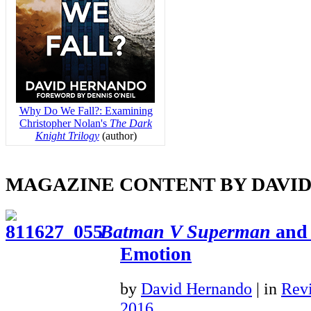
Why Do We Fall?: Examining
Christopher Nolan's
The Dark
Knight Trilogy
(author)
MAGAZINE CONTENT BY DAVI
Batman V Superman
and 
Emotion
by
David Hernando
|
in
Rev
2016