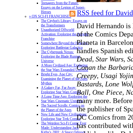
Teenagers from the Future:
Essays on the Legion of Super-
RSS feed for Davi
Heroes
» ON SCI-FI FRANCHISES
The Citybot's Library: Essays on
David Hernando is 
the Transformers
Unauthorized Offworld
of the Comics Depa
Activation: Exploring the Stargate
Franchise
Planeta in Barcelon
Somewhere Beyond the Heavens:
Exploring Battlestar Galactica
handles Spanish ed
The Cyberpunk Nexus:
Exploring the Blade Runner
Dead, Star Wars, Sa
Universe
Conan the Barbaria
A More Civilized Age: Exploring
the Star Wars Expanded Universe
Creepy, Usagi Yoji
Bright Eyes, Ape City:
Examining the Planet of the Apes
Bastards, Lone Wo
Mythos
A Galaxy Far, Far Away:
Ball, One Piece, N
Exploring Star Wars Comics
A Long Time Ago: Exploring the
many more. Before 
Star Wars Cinematic Universe
The Sacred Scrolls: Comics on
the publisher of Sp
the Planet of the Apes
New Life and New Civilizations:
DC Comics from 20
Exploring Star Trek Comics
The Weirdest Sci-Fi Comic Ever
has contributed wit
Made: Understanding Jack
Kirby's
2001: A Space Odyssey