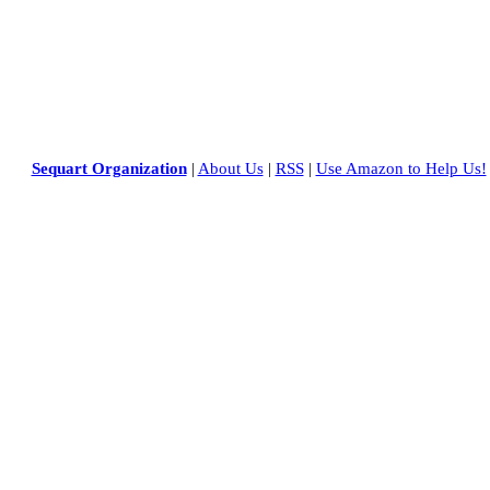
Sequart Organization
|
About Us
|
RSS
|
Use Amazon to Help Us!