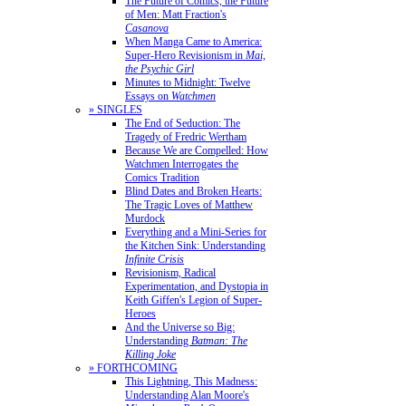
The Future of Comics, the Future
of Men: Matt Fraction's
Casanova
When Manga Came to America:
Super-Hero Revisionism in
Mai,
the Psychic Girl
Minutes to Midnight: Twelve
Essays on
Watchmen
» SINGLES
The End of Seduction: The
Tragedy of Fredric Wertham
Because We are Compelled: How
Watchmen Interrogates the
Comics Tradition
Blind Dates and Broken Hearts:
The Tragic Loves of Matthew
Murdock
Everything and a Mini-Series for
the Kitchen Sink: Understanding
Infinite Crisis
Revisionism, Radical
Experimentation, and Dystopia in
Keith Giffen's Legion of Super-
Heroes
And the Universe so Big:
Understanding
Batman: The
Killing Joke
» FORTHCOMING
This Lightning, This Madness:
Understanding Alan Moore's