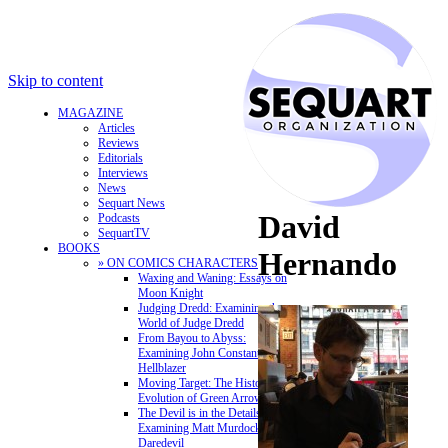
Skip to content
MAGAZINE
Articles
Reviews
Editorials
Interviews
News
Sequart News
David
Podcasts
SequartTV
BOOKS
Hernando
» ON COMICS CHARACTERS
Waxing and Waning: Essays on
Moon Knight
Judging Dredd: Examining the
World of Judge Dredd
From Bayou to Abyss:
Examining John Constantine,
Hellblazer
Moving Target: The History and
Evolution of Green Arrow
The Devil is in the Details:
Examining Matt Murdock and
Daredevil