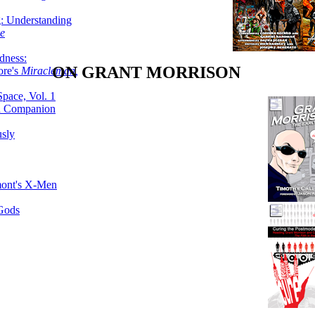
g: Understanding
ke
dness:
ON GRANT MORRISON
ore's
Miracleman,
Space, Vol. 1
an Companion
sly
mont's X-Men
 Gods