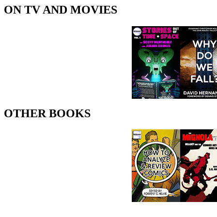
ON TV AND MOVIES
OTHER BOOKS