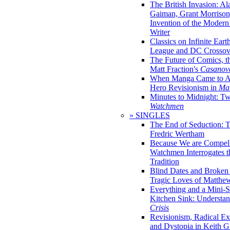
The British Invasion: A
Gaiman, Grant Morrison,
Invention of the Moder
Writer
Classics on Infinite Eart
League and DC Crossov
The Future of Comics, t
Matt Fraction's
Casanov
When Manga Came to Am
Hero Revisionism in
Mai
Minutes to Midnight: T
Watchmen
» SINGLES
The End of Seduction: 
Fredric Wertham
Because We are Compel
Watchmen Interrogates 
Tradition
Blind Dates and Broken
Tragic Loves of Matth
Everything and a Mini-Se
Kitchen Sink: Understa
Crisis
Revisionism, Radical Ex
and Dystopia in Keith Gi