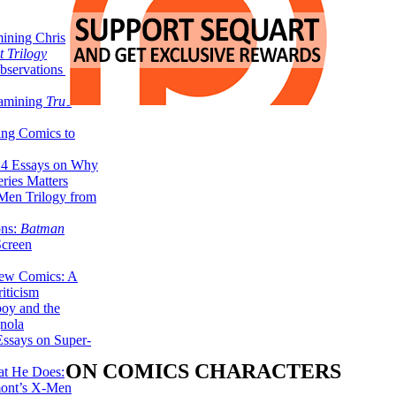
ining Christopher
 Trilogy
servations on the
xamining
True
ing Comics to
14 Essays on Why
ries Matters
Men Trilogy from
ons:
Batman
Screen
ew Comics: A
iticism
boy and the
nola
ssays on Super-
ON COMICS CHARACTERS
at He Does:
mont’s X-Men