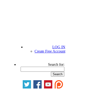
LOG IN
Create Free Account
Search for: