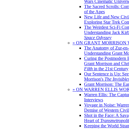
Wars Cinematic Univers
The Sacred Scrolls: Com
of the Apes
New Life and New Civili
Exploring Star Trek Co
The Weirdest Sci-Fi Co
Understanding Jack Kir
Space Odyssey
» ON GRANT MORRISON
The Anatomy of Zur-en-
Understanding Grant Mo
Curing the Postmodern 
Grant Morrison and Chr
Filth
in the 21st Century
Our Sentence is Up: See
Morrison's
The Invisible
Grant Morrison: The Ear
» ON WARREN ELLIS WO
Warren Ellis: The Captu
Interviews
Voyage in Noise: Warren
Demise of Western Civil
Shot in the Face: A Sava
Heart of
Transmetropoli
Keeping the World Stra