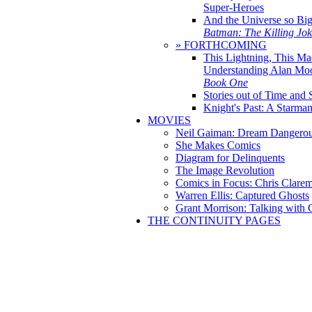
Super-Heroes
And the Universe so Bi
Batman: The Killing Jo
» FORTHCOMING
This Lightning, This Ma
Understanding Alan Mo
Book One
Stories out of Time and 
Knight's Past: A Starm
MOVIES
Neil Gaiman: Dream Dangerou
She Makes Comics
Diagram for Delinquents
The Image Revolution
Comics in Focus: Chris Clare
Warren Ellis: Captured Ghosts
Grant Morrison: Talking with
THE CONTINUITY PAGES