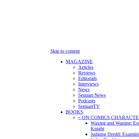
Skip to content
MAGAZINE
Articles
Reviews
Editorials
Interviews
News
Sequart News
Podcasts
SequartTV
BOOKS
» ON COMICS CHARACTE
Waxing and Waning: Es
Knight
Judging Dredd: Examini