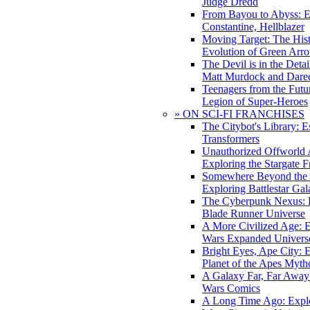
Judge Dredd
From Bayou to Abyss: 
Constantine, Hellblazer
Moving Target: The His
Evolution of Green Arr
The Devil is in the Deta
Matt Murdock and Dared
Teenagers from the Futur
Legion of Super-Heroes
» ON SCI-FI FRANCHISES
The Citybot's Library: E
Transformers
Unauthorized Offworld A
Exploring the Stargate F
Somewhere Beyond the 
Exploring Battlestar Gal
The Cyberpunk Nexus: E
Blade Runner Universe
A More Civilized Age: E
Wars Expanded Univers
Bright Eyes, Ape City: 
Planet of the Apes Myth
A Galaxy Far, Far Away:
Wars Comics
A Long Time Ago: Explo