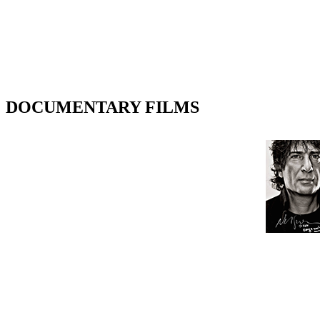
DOCUMENTARY FILMS