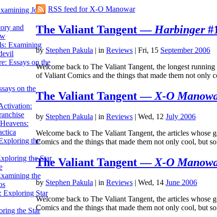
RSS feed for X-O Manowar
Examining John
The Valiant Tangent —
Harbinger
#1
tory and
ow
ils: Examining
by
Stephen Pakula
|
in
Reviews
| Fri, 15
September 2006
evil
e: Essays on the
Welcome back to The Valiant Tangent, the longest running se
of Valiant Comics and the things that made them not only
ssays on the
The Valiant Tangent —
X-O Manow
ctivation:
ranchise
by
Stephen Pakula
|
in
Reviews
| Wed, 12
July 2006
Heavens:
actica
Welcome back to The Valiant Tangent, the articles whose goal
xploring the
Comics and the things that made them not only cool, but
xploring the Star
The Valiant Tangent —
X-O Manow
e
Examining the
by
Stephen Pakula
|
in
Reviews
| Wed, 14
June 2006
os
 Exploring Star
Welcome back to The Valiant Tangent, the articles whose goa
Comics and the things that made them not only cool, but 
ring the Star