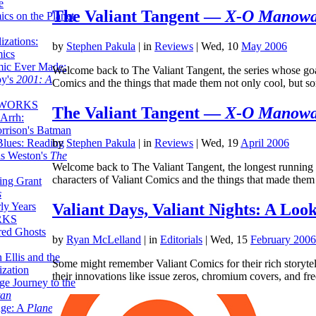
e
The Valiant Tangent —
X-O Manow
ics on the Planet
zations:
by
Stephen Pakula
|
in
Reviews
| Wed, 10
May 2006
mics
mic Ever Made:
Welcome back to The Valiant Tangent, the series whose goal 
by's
2001: A
Comics and the things that made them not only cool, but
 WORKS
The Valiant Tangent —
X-O Manow
Arrh:
rrison's Batman
Blues: Reading
by
Stephen Pakula
|
in
Reviews
| Wed, 19
April 2006
is Weston's
The
Welcome back to The Valiant Tangent, the longest running c
characters of Valiant Comics and the things that made the
ing Grant
s
Valiant Days, Valiant Nights: A Look
ly Years
RKS
red Ghosts
by
Ryan McLelland
|
in
Editorials
| Wed, 15
February 2006
 Ellis and the
Some might remember Valiant Comics for their rich storyte
ization
their innovations like issue zeros, chromium covers, and fre
ge Journey to the
tan
nge: A
Planetary