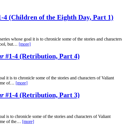
-4 (Children of the Eighth Day, Part 1)
ries whose goal it is to chronicle some of the stories and characters
 cool, but…
[more]
ar
#1-4 (Retribution, Part 4)
 it is to chronicle some of the stories and characters of Valiant
 some of…
[more]
ar
#1-4 (Retribution, Part 3)
l is to chronicle some of the stories and characters of Valiant
some of the…
[more]