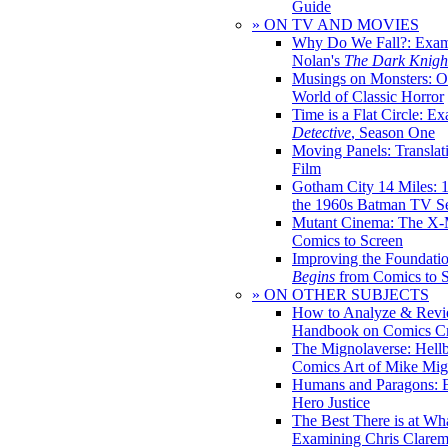
Guide
» ON TV AND MOVIES
Why Do We Fall?: Exam
Nolan's
The Dark Knight
Musings on Monsters: Ob
World of Classic Horror
Time is a Flat Circle: E
Detective
, Season One
Moving Panels: Translat
Film
Gotham City 14 Miles: 
the 1960s Batman TV Se
Mutant Cinema: The X-
Comics to Screen
Improving the Foundati
Begins
from Comics to 
» ON OTHER SUBJECTS
How to Analyze & Revi
Handbook on Comics Cr
The Mignolaverse: Hell
Comics Art of Mike Mig
Humans and Paragons: E
Hero Justice
The Best There is at Wh
Examining Chris Clare