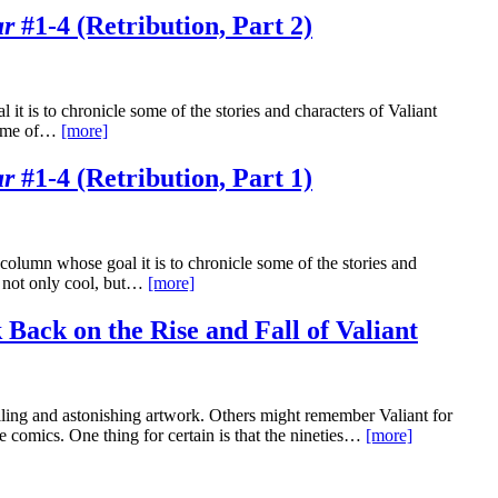
ar
#1-4 (Retribution, Part 2)
it is to chronicle some of the stories and characters of Valiant
 some of…
[more]
ar
#1-4 (Retribution, Part 1)
olumn whose goal it is to chronicle some of the stories and
m not only cool, but…
[more]
 Back on the Rise and Fall of Valiant
lling and astonishing artwork. Others might remember Valiant for
e comics. One thing for certain is that the nineties…
[more]