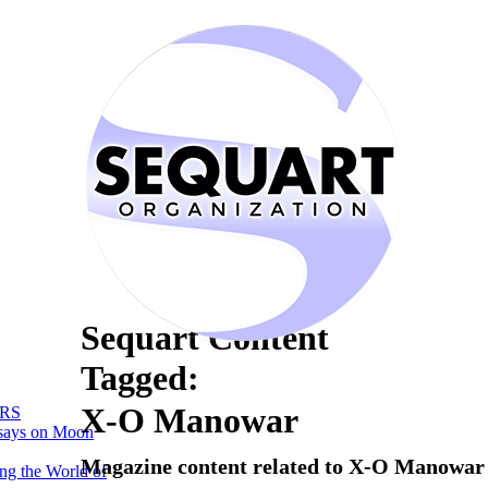
Sequart Content
Tagged:
X-O Manowar
RS
says on Moon
Magazine content related to X-O Manowar
ng the World of