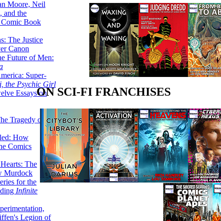
lan Moore, Neil
 and the
n Comic Book
hs: The Justice
er Canon
he Future of Men:
a
erica: Super-
, the Psychic Girl
ON SCI-FI FRANCHISES
welve Essays on
The Tragedy of
led: How
the Comics
 Hearts: The
ew Murdock
ries for the
nding
Infinite
perimentation,
ffen's Legion of