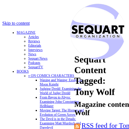
Skip to content
MAGAZINE
Articles
Reviews
Editorials
Interviews
News
Sequart
Sequart News
Podcasts
Content
SequartTV
BOOKS
» ON COMICS CHARACTERS
Tagged:
Waxing and Waning: Essays on
Moon Knight
Judging Dredd: Examining the
Tony Wolf
World of Judge Dredd
From Bayou to Abyss:
Examining John Constantine,
Magazine content
Hellblazer
Moving Target: The History and
Wolf
Evolution of Green Arrow
The Devil is in the Details:
Examining Matt Murdock and
RSS feed for To
Daredevil