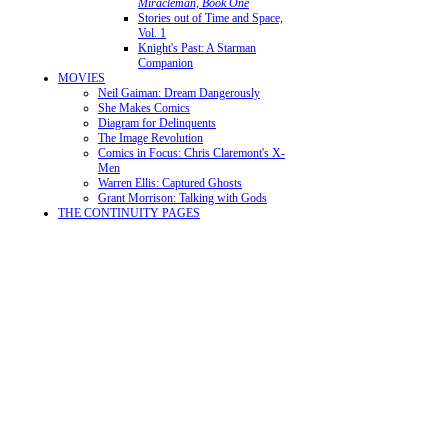
Miracleman, Book One
Stories out of Time and Space,
Vol. 1
Knight's Past: A Starman
Companion
MOVIES
Neil Gaiman: Dream Dangerously
She Makes Comics
Diagram for Delinquents
The Image Revolution
Comics in Focus: Chris Claremont's X-
Men
Warren Ellis: Captured Ghosts
Grant Morrison: Talking with Gods
THE CONTINUITY PAGES