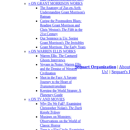
» ON GRANT MORRISON WORKS
The Anatomy of Zur-en-Arrh:
Understanding Grant Morrison's
Batman
Curing the Postmodern Blues:
Reading Grant Morrison and
Chris Weston's
The Filth
in the
21st Century
Our Sentence is Up: Seeing
Grant Morrison's
The Invisibles
Grant Morrison: The Early Years
» ON WARREN ELLIS WORKS
Warren Ellis: The Captured
Ghosts Interviews
Voyage in Noise: Warren Ellis
Sequart Organization
|
About
and the Demise of Western
Us!
|
Sequart's
Civilization
Shot in the Face: A Savage
Journey to the Heart of
Transmetropolitan
Keeping the World Strange: A
Planetary
Guide
» ON TV AND MOVIES
Why Do We Fall?: Examining
Christopher Nolan's
The Dark
Knight Trilogy
Musings on Monsters:
Observations on the World of
Classic Horror
Time is a Flat Circle: Examining