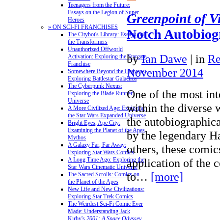
Teenagers from the Future:
Essays on the Legion of Super-
Greenpoint of V
Heroes
» ON SCI-FI FRANCHISES
Notch Autobiog
The Citybot's Library: Essays on
the Transformers
Unauthorized Offworld
by
Ian Dawe
|
in
Re
Activation: Exploring the Stargate
Franchise
November 2014
Somewhere Beyond the Heavens:
Exploring Battlestar Galactica
The Cyberpunk Nexus:
One of the most int
Exploring the Blade Runner
Universe
within the diverse 
A More Civilized Age: Exploring
the Star Wars Expanded Universe
the autobiographic
Bright Eyes, Ape City:
Examining the Planet of the Apes
by the legendary H
Mythos
A Galaxy Far, Far Away:
others, these comic
Exploring Star Wars Comics
application of the
A Long Time Ago: Exploring the
Star Wars Cinematic Universe
to…
[more]
The Sacred Scrolls: Comics on
the Planet of the Apes
New Life and New Civilizations:
Exploring Star Trek Comics
The Weirdest Sci-Fi Comic Ever
Made: Understanding Jack
Kirby's
2001: A Space Odyssey