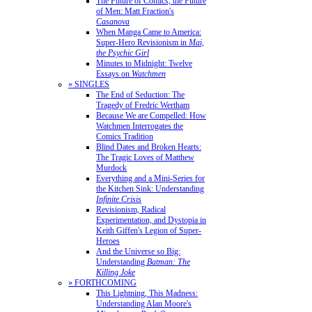
The Future of Comics, the Future
of Men: Matt Fraction's
Casanova
When Manga Came to America:
Super-Hero Revisionism in
Mai,
the Psychic Girl
Minutes to Midnight: Twelve
Essays on
Watchmen
» SINGLES
The End of Seduction: The
Tragedy of Fredric Wertham
Because We are Compelled: How
Watchmen Interrogates the
Comics Tradition
Blind Dates and Broken Hearts:
The Tragic Loves of Matthew
Murdock
Everything and a Mini-Series for
the Kitchen Sink: Understanding
Infinite Crisis
Revisionism, Radical
Experimentation, and Dystopia in
Keith Giffen's Legion of Super-
Heroes
And the Universe so Big:
Understanding
Batman: The
Killing Joke
» FORTHCOMING
This Lightning, This Madness:
Understanding Alan Moore's