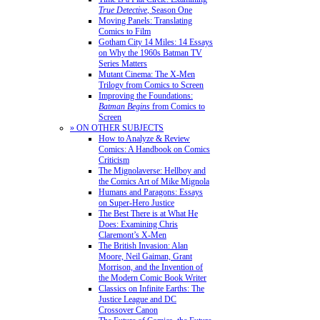
True Detective
, Season One
Moving Panels: Translating
Comics to Film
Gotham City 14 Miles: 14 Essays
on Why the 1960s Batman TV
Series Matters
Mutant Cinema: The X-Men
Trilogy from Comics to Screen
Improving the Foundations:
Batman Begins
from Comics to
Screen
» ON OTHER SUBJECTS
How to Analyze & Review
Comics: A Handbook on Comics
Criticism
The Mignolaverse: Hellboy and
the Comics Art of Mike Mignola
Humans and Paragons: Essays
on Super-Hero Justice
The Best There is at What He
Does: Examining Chris
Claremont’s X-Men
The British Invasion: Alan
Moore, Neil Gaiman, Grant
Morrison, and the Invention of
the Modern Comic Book Writer
Classics on Infinite Earths: The
Justice League and DC
Crossover Canon