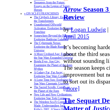
Teenagers from the Future:
Essays on the Legion of Super-
Arrow
Season 3
Heroes
» ON SCI-FI FRANCHISES
Review
The Citybot's Library: Essays on
the Transformers
Unauthorized Offworld
by
Logan Ludwig
|
Activation: Exploring the Stargate
Franchise
April 2015
Somewhere Beyond the Heavens:
Exploring Battlestar Galactica
The Cyberpunk Nexus:
It’s becoming harde
Exploring the Blade Runner
Universe
about the third sea
A More Civilized Age: Exploring
the Star Wars Expanded Universe
without sounding li
Bright Eyes, Ape City:
Examining the Planet of the Apes
The season keeps ci
Mythos
A Galaxy Far, Far Away:
improvement but n
Exploring Star Wars Comics
to sort out its disp
A Long Time Ago: Exploring the
Star Wars Cinematic Universe
[more]
The Sacred Scrolls: Comics on
the Planet of the Apes
New Life and New Civilizations:
Exploring Star Trek Comics
The Sequart Det
The Weirdest Sci-Fi Comic Ever
Made: Understanding Jack
Matter of
Justic
Kirby's
2001: A Space Odyssey