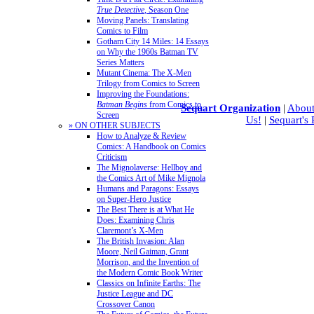
True Detective
, Season One
Moving Panels: Translating
Comics to Film
Gotham City 14 Miles: 14 Essays
on Why the 1960s Batman TV
Series Matters
Mutant Cinema: The X-Men
Trilogy from Comics to Screen
Improving the Foundations:
Batman Begins
from Comics to
Sequart Organization
|
About
Screen
Us!
|
Sequart's
» ON OTHER SUBJECTS
How to Analyze & Review
Comics: A Handbook on Comics
Criticism
The Mignolaverse: Hellboy and
the Comics Art of Mike Mignola
Humans and Paragons: Essays
on Super-Hero Justice
The Best There is at What He
Does: Examining Chris
Claremont’s X-Men
The British Invasion: Alan
Moore, Neil Gaiman, Grant
Morrison, and the Invention of
the Modern Comic Book Writer
Classics on Infinite Earths: The
Justice League and DC
Crossover Canon