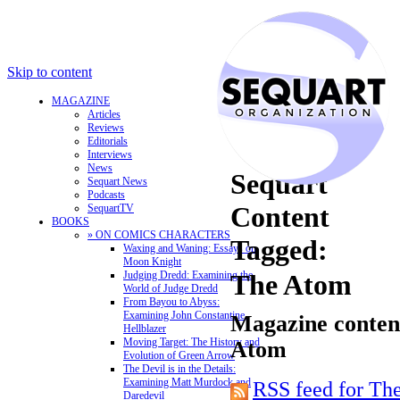
Skip to content
MAGAZINE
Articles
Reviews
Editorials
Interviews
News
Sequart
Sequart News
Podcasts
Content
SequartTV
BOOKS
» ON COMICS CHARACTERS
Tagged:
Waxing and Waning: Essays on
Moon Knight
Judging Dredd: Examining the
The Atom
World of Judge Dredd
From Bayou to Abyss:
Examining John Constantine,
Magazine content
Hellblazer
Moving Target: The History and
Atom
Evolution of Green Arrow
The Devil is in the Details:
Examining Matt Murdock and
RSS feed for Th
Daredevil