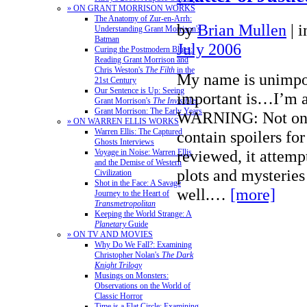
» ON GRANT MORRISON WORKS
The Anatomy of Zur-en-Arrh:
by
Brian Mullen
|
i
Understanding Grant Morrison's
Batman
July 2006
Curing the Postmodern Blues:
Reading Grant Morrison and
Chris Weston's
The Filth
in the
My name is unimpo
21st Century
Our Sentence is Up: Seeing
important is…I’m a
Grant Morrison's
The Invisibles
Grant Morrison: The Early Years
WARNING: Not only 
» ON WARREN ELLIS WORKS
Warren Ellis: The Captured
contain spoilers for
Ghosts Interviews
reviewed, it attemp
Voyage in Noise: Warren Ellis
and the Demise of Western
plots and mysteries 
Civilization
Shot in the Face: A Savage
well.…
[more]
Journey to the Heart of
Transmetropolitan
Keeping the World Strange: A
Planetary
Guide
» ON TV AND MOVIES
Why Do We Fall?: Examining
Christopher Nolan's
The Dark
Knight Trilogy
Musings on Monsters:
Observations on the World of
Classic Horror
Time is a Flat Circle: Examining