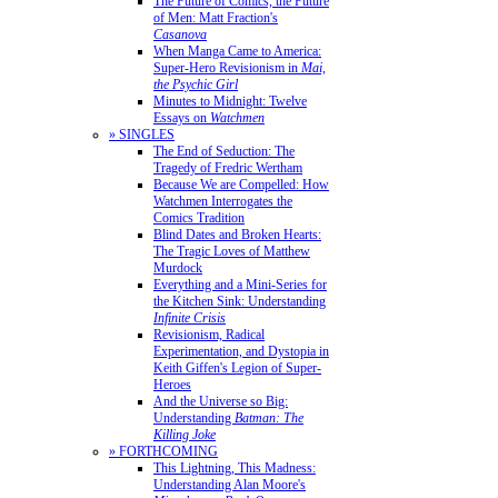
The Future of Comics, the Future
of Men: Matt Fraction's
Casanova
When Manga Came to America:
Super-Hero Revisionism in
Mai,
the Psychic Girl
Minutes to Midnight: Twelve
Essays on
Watchmen
» SINGLES
The End of Seduction: The
Tragedy of Fredric Wertham
Because We are Compelled: How
Watchmen Interrogates the
Comics Tradition
Blind Dates and Broken Hearts:
The Tragic Loves of Matthew
Murdock
Everything and a Mini-Series for
the Kitchen Sink: Understanding
Infinite Crisis
Revisionism, Radical
Experimentation, and Dystopia in
Keith Giffen's Legion of Super-
Heroes
And the Universe so Big:
Understanding
Batman: The
Killing Joke
» FORTHCOMING
This Lightning, This Madness:
Understanding Alan Moore's