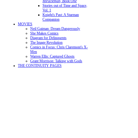
Miracleman, Book One
Stories out of Time and Space,
Vol. 1
Knight's Past: A Starman
Companion
MOVIES
Neil Gaiman: Dream Dangerously
She Makes Comics
Diagram for Delinquents
The Image Revolution
Comics in Focus: Chris Claremont's X-
Men
Warren Ellis: Captured Ghosts
Grant Morrison: Talking with Gods
THE CONTINUITY PAGES