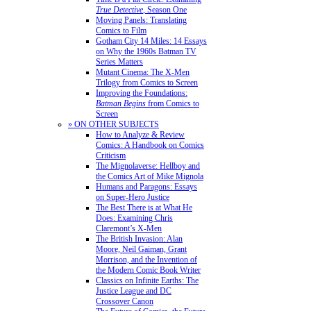
True Detective
, Season One
Moving Panels: Translating
Comics to Film
Gotham City 14 Miles: 14 Essays
on Why the 1960s Batman TV
Series Matters
Mutant Cinema: The X-Men
Trilogy from Comics to Screen
Improving the Foundations:
Batman Begins
from Comics to
Screen
» ON OTHER SUBJECTS
How to Analyze & Review
Comics: A Handbook on Comics
Criticism
The Mignolaverse: Hellboy and
the Comics Art of Mike Mignola
Humans and Paragons: Essays
on Super-Hero Justice
The Best There is at What He
Does: Examining Chris
Claremont’s X-Men
The British Invasion: Alan
Moore, Neil Gaiman, Grant
Morrison, and the Invention of
the Modern Comic Book Writer
Classics on Infinite Earths: The
Justice League and DC
Crossover Canon