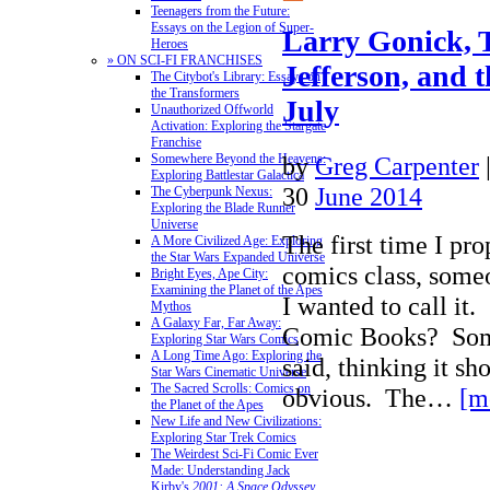
Teenagers from the Future:
Essays on the Legion of Super-
Larry Gonick,
Heroes
» ON SCI-FI FRANCHISES
Jefferson, and 
The Citybot's Library: Essays on
the Transformers
July
Unauthorized Offworld
Activation: Exploring the Stargate
Franchise
by
Greg Carpenter
Somewhere Beyond the Heavens:
Exploring Battlestar Galactica
30
June 2014
The Cyberpunk Nexus:
Exploring the Blade Runner
Universe
The first time I pr
A More Civilized Age: Exploring
the Star Wars Expanded Universe
comics class, som
Bright Eyes, Ape City:
Examining the Planet of the Apes
I wanted to call 
Mythos
A Galaxy Far, Far Away:
Comic Books? Somet
Exploring Star Wars Comics
A Long Time Ago: Exploring the
said, thinking it sh
Star Wars Cinematic Universe
The Sacred Scrolls: Comics on
obvious. The…
[m
the Planet of the Apes
New Life and New Civilizations:
Exploring Star Trek Comics
The Weirdest Sci-Fi Comic Ever
Made: Understanding Jack
Kirby's
2001: A Space Odyssey