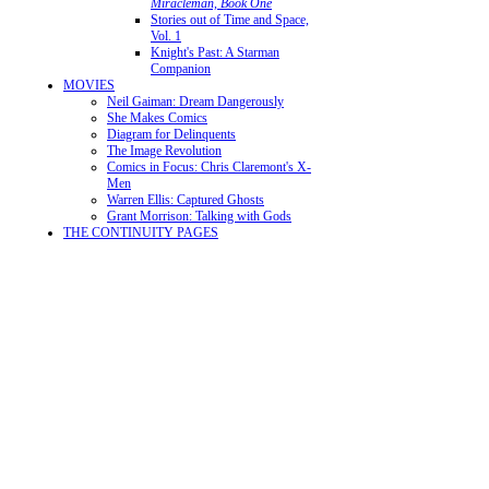
Miracleman, Book One
Stories out of Time and Space,
Vol. 1
Knight's Past: A Starman
Companion
MOVIES
Neil Gaiman: Dream Dangerously
She Makes Comics
Diagram for Delinquents
The Image Revolution
Comics in Focus: Chris Claremont's X-
Men
Warren Ellis: Captured Ghosts
Grant Morrison: Talking with Gods
THE CONTINUITY PAGES