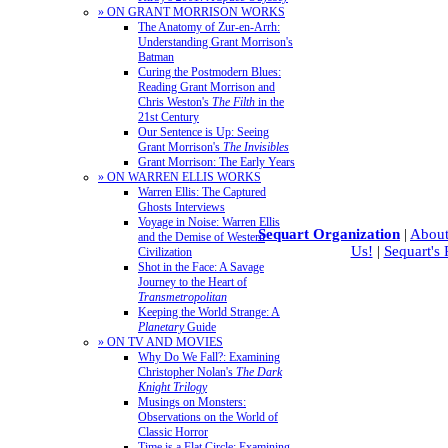
» ON GRANT MORRISON WORKS
The Anatomy of Zur-en-Arrh:
Understanding Grant Morrison's
Batman
Curing the Postmodern Blues:
Reading Grant Morrison and
Chris Weston's
The Filth
in the
21st Century
Our Sentence is Up: Seeing
Grant Morrison's
The Invisibles
Grant Morrison: The Early Years
» ON WARREN ELLIS WORKS
Warren Ellis: The Captured
Ghosts Interviews
Voyage in Noise: Warren Ellis
Sequart Organization
|
About
and the Demise of Western
Us!
|
Sequart's
Civilization
Shot in the Face: A Savage
Journey to the Heart of
Transmetropolitan
Keeping the World Strange: A
Planetary
Guide
» ON TV AND MOVIES
Why Do We Fall?: Examining
Christopher Nolan's
The Dark
Knight Trilogy
Musings on Monsters:
Observations on the World of
Classic Horror
Time is a Flat Circle: Examining