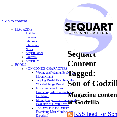
Skip to content
MAGAZINE
Articles
Reviews
Editorials
Interviews
News
Sequart
Sequart News
Podcasts
Content
SequartTV
BOOKS
» ON COMICS CHARACTERS
Tagged:
Waxing and Waning: Essays on
Moon Knight
Judging Dredd: Examining the
Son of Godzil
World of Judge Dredd
From Bayou to Abyss:
Examining John Constantine,
Magazine content
Hellblazer
Moving Target: The History and
of Godzilla
Evolution of Green Arrow
The Devil is in the Details:
Examining Matt Murdock and
RSS feed for Son
Daredevil