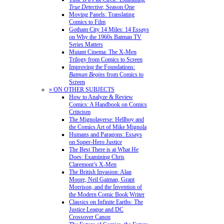
True Detective
, Season One
Moving Panels: Translating
Comics to Film
Gotham City 14 Miles: 14 Essays
on Why the 1960s Batman TV
Series Matters
Mutant Cinema: The X-Men
Trilogy from Comics to Screen
Improving the Foundations:
Batman Begins
from Comics to
Screen
» ON OTHER SUBJECTS
How to Analyze & Review
Comics: A Handbook on Comics
Criticism
The Mignolaverse: Hellboy and
the Comics Art of Mike Mignola
Humans and Paragons: Essays
on Super-Hero Justice
The Best There is at What He
Does: Examining Chris
Claremont’s X-Men
The British Invasion: Alan
Moore, Neil Gaiman, Grant
Morrison, and the Invention of
the Modern Comic Book Writer
Classics on Infinite Earths: The
Justice League and DC
Crossover Canon