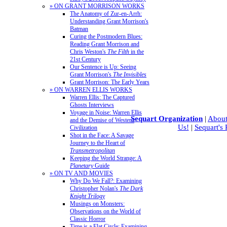
» ON GRANT MORRISON WORKS
The Anatomy of Zur-en-Arrh:
Understanding Grant Morrison's
Batman
Curing the Postmodern Blues:
Reading Grant Morrison and
Chris Weston's
The Filth
in the
21st Century
Our Sentence is Up: Seeing
Grant Morrison's
The Invisibles
Grant Morrison: The Early Years
» ON WARREN ELLIS WORKS
Warren Ellis: The Captured
Ghosts Interviews
Voyage in Noise: Warren Ellis
Sequart Organization
|
About
and the Demise of Western
Us!
|
Sequart's
Civilization
Shot in the Face: A Savage
Journey to the Heart of
Transmetropolitan
Keeping the World Strange: A
Planetary
Guide
» ON TV AND MOVIES
Why Do We Fall?: Examining
Christopher Nolan's
The Dark
Knight Trilogy
Musings on Monsters:
Observations on the World of
Classic Horror
Time is a Flat Circle: Examining