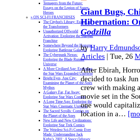
Teenagers from the Future:
Essays on the Legion of Super-
Giant Bugs, Ch
Heroes
» ON SCI-FI FRANCHISES
Hibernation: 
The Citybot's Library: Essays on
the Transformers
Godzilla
Unauthorized Offworld
Activation: Exploring the Stargate
Franchise
by
Harry Edmundso
Somewhere Beyond the Heavens:
Exploring Battlestar Galactica
Articles
| Tue, 26
M
The Cyberpunk Nexus:
Exploring the Blade Runner
Universe
After Ebirah, Horro
A More Civilized Age: Exploring
the Star Wars Expanded Universe
decided to task Jun
Bright Eyes, Ape City:
Examining the Planet of the Apes
crew with making a
Mythos
A Galaxy Far, Far Away:
movie set in the So
Exploring Star Wars Comics
A Long Time Ago: Exploring the
one would capitaliz
Star Wars Cinematic Universe
The Sacred Scrolls: Comics on
location in a…
[mo
the Planet of the Apes
New Life and New Civilizations:
Exploring Star Trek Comics
The Weirdest Sci-Fi Comic Ever
Made: Understanding Jack
Kirby's
2001: A Space Odyssey