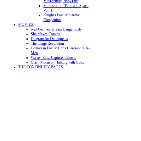
Miracleman, Book One
Stories out of Time and Space,
Vol. 1
Knight's Past: A Starman
Companion
MOVIES
Neil Gaiman: Dream Dangerously
She Makes Comics
Diagram for Delinquents
The Image Revolution
Comics in Focus: Chris Claremont's X-
Men
Warren Ellis: Captured Ghosts
Grant Morrison: Talking with Gods
THE CONTINUITY PAGES