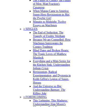
The Future of Comics, the Future
of Men: Matt Fraction's
Casanova
When Manga Came to America:
Super-Hero Revisionism in
Mai,
the Psychic Girl
Minutes to Midnight: Twelve
Essays on
Watchmen
» SINGLES
The End of Seduction: The
Tragedy of Fredric Wertham
Because We are Compelled: How
Watchmen Interrogates the
Comics Tradition
Blind Dates and Broken Hearts:
The Tragic Loves of Matthew
Murdock
Everything and a Mini-Series for
the Kitchen Sink: Understanding
Infinite Crisis
Revisionism, Radical
Experimentation, and Dystopia in
Keith Giffen's Legion of Super-
Heroes
And the Universe so Big:
Understanding
Batman: The
Killing Joke
» FORTHCOMING
This Lightning, This Madness:
Understanding Alan Moore's