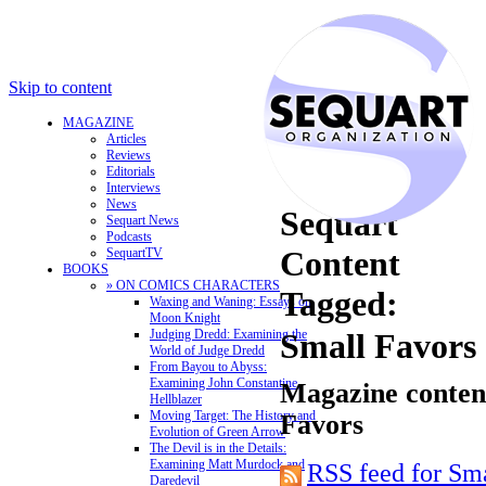
Skip to content
MAGAZINE
Articles
Reviews
Editorials
Interviews
News
Sequart
Sequart News
Podcasts
Content
SequartTV
BOOKS
» ON COMICS CHARACTERS
Tagged:
Waxing and Waning: Essays on
Moon Knight
Judging Dredd: Examining the
Small Favors
World of Judge Dredd
From Bayou to Abyss:
Examining John Constantine,
Magazine content
Hellblazer
Moving Target: The History and
Favors
Evolution of Green Arrow
The Devil is in the Details:
Examining Matt Murdock and
RSS feed for Sm
Daredevil