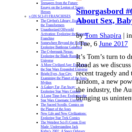
Teenagers from the Future:
Essays on the Legion of Super-
Smorgasbord #6
Heroes
» ON SCI-FI FRANCHISES
About Sex, Bab
The Citybot's Library: Essays on
the Transformers
Unauthorized Offworld
by
Tom Shapira
|
i
Activation: Exploring the Stargate
Franchise
| Tue, 6
June 2017
Somewhere Beyond the Heavens:
Exploring Battlestar Galactica
The Cyberpunk Nexus:
It’s Tom’s turn to 
Exploring the Blade Runner
Universe
Road as we discuss
A More Civilized Age: Exploring
the Star Wars Expanded Universe
recent tragedy and t
Bright Eyes, Ape City:
Examining the Planet of the Apes
fandom, a new powe
Mythos
A Galaxy Far, Far Away:
the industry, the A
Exploring Star Wars Comics
bringing us uninte
A Long Time Ago: Exploring the
Star Wars Cinematic Universe
The Sacred Scrolls: Comics on
the Planet of the Apes
New Life and New Civilizations:
Exploring Star Trek Comics
The Weirdest Sci-Fi Comic Ever
Made: Understanding Jack
Kirby's
2001: A Space Odyssey