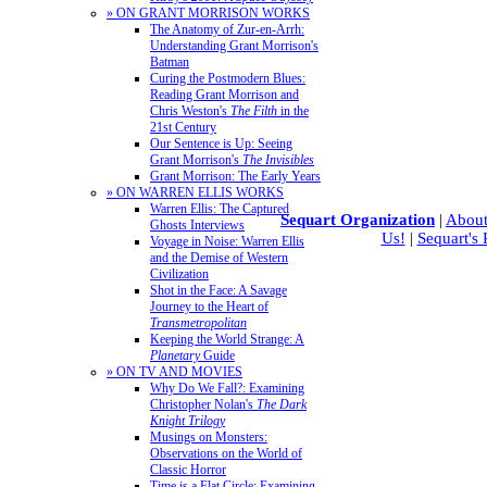
» ON GRANT MORRISON WORKS
The Anatomy of Zur-en-Arrh:
Understanding Grant Morrison's
Batman
Curing the Postmodern Blues:
Reading Grant Morrison and
Chris Weston's
The Filth
in the
21st Century
Our Sentence is Up: Seeing
Grant Morrison's
The Invisibles
Grant Morrison: The Early Years
» ON WARREN ELLIS WORKS
Warren Ellis: The Captured
Sequart Organization
|
About
Ghosts Interviews
Us!
|
Sequart's
Voyage in Noise: Warren Ellis
and the Demise of Western
Civilization
Shot in the Face: A Savage
Journey to the Heart of
Transmetropolitan
Keeping the World Strange: A
Planetary
Guide
» ON TV AND MOVIES
Why Do We Fall?: Examining
Christopher Nolan's
The Dark
Knight Trilogy
Musings on Monsters:
Observations on the World of
Classic Horror
Time is a Flat Circle: Examining