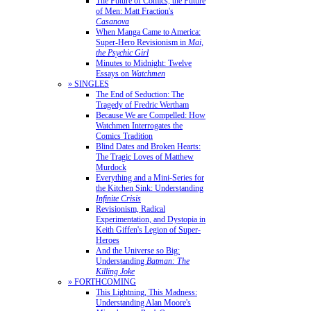
The Future of Comics, the Future
of Men: Matt Fraction's
Casanova
When Manga Came to America:
Super-Hero Revisionism in
Mai,
the Psychic Girl
Minutes to Midnight: Twelve
Essays on
Watchmen
» SINGLES
The End of Seduction: The
Tragedy of Fredric Wertham
Because We are Compelled: How
Watchmen Interrogates the
Comics Tradition
Blind Dates and Broken Hearts:
The Tragic Loves of Matthew
Murdock
Everything and a Mini-Series for
the Kitchen Sink: Understanding
Infinite Crisis
Revisionism, Radical
Experimentation, and Dystopia in
Keith Giffen's Legion of Super-
Heroes
And the Universe so Big:
Understanding
Batman: The
Killing Joke
» FORTHCOMING
This Lightning, This Madness:
Understanding Alan Moore's