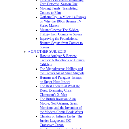
True Detective
, Season One
Moving Panels: Translating
Comics to Film
Gotham City 14 Miles: 14 Essays
on Why the 1960s Batman TV
Series Matters
Mutant Cinema: The X-Men
Trilogy from Comics to Screen
Improving the Foundations:
Batman Begins
from Comics to
Screen
» ON OTHER SUBJECTS
How to Analyze & Review
Comics: A Handbook on Comics
Criticism
The Mignolaverse: Hellboy and
the Comics Art of Mike Mignola
Humans and Paragons: Essays
on Super-Hero Justice
The Best There is at What He
Does: Examining Chris
Claremont’s X-Men
The British Invasion: Alan
Moore, Neil Gaiman, Grant
Morrison, and the Invention of
the Modern Comic Book Writer
Classics on Infinite Earths: The
Justice League and DC
Crossover Canon