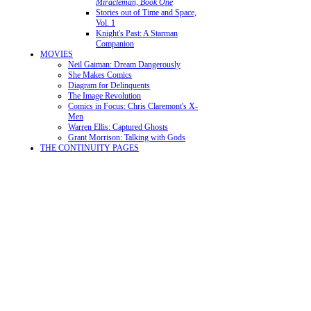
Miracleman, Book One
Stories out of Time and Space,
Vol. 1
Knight's Past: A Starman
Companion
MOVIES
Neil Gaiman: Dream Dangerously
She Makes Comics
Diagram for Delinquents
The Image Revolution
Comics in Focus: Chris Claremont's X-
Men
Warren Ellis: Captured Ghosts
Grant Morrison: Talking with Gods
THE CONTINUITY PAGES