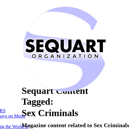
Sequart Content
Tagged:
Sex Criminals
RS
says on Moon
Magazine content related to Sex Criminals
ng the World of