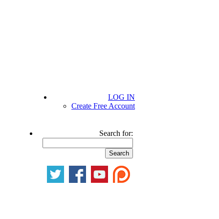
LOG IN
Create Free Account
Search for: