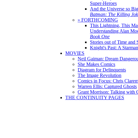
Super-Heroes
And the Universe so Bi
Batman: The Killing Jo
» FORTHCOMING
This Lightning, This Ma
Understanding Alan Mo
Book One
Stories out of Time and 
Knight's Past: A Starm
MOVIES
Neil Gaiman: Dream Dangerou
She Makes Comics
Diagram for Delinquents
The Image Revolution
Comics in Focus: Chris Clare
Warren Ellis: Captured Ghosts
Grant Morrison: Talking with
THE CONTINUITY PAGES