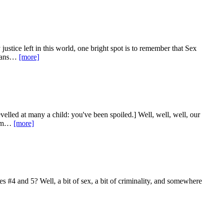
ustice left in this world, one bright spot is to remember that Sex
means…
[more]
levelled at many a child: you've been spoiled.] Well, well, well, our
them…
[more]
es #4 and 5? Well, a bit of sex, a bit of criminality, and somewhere