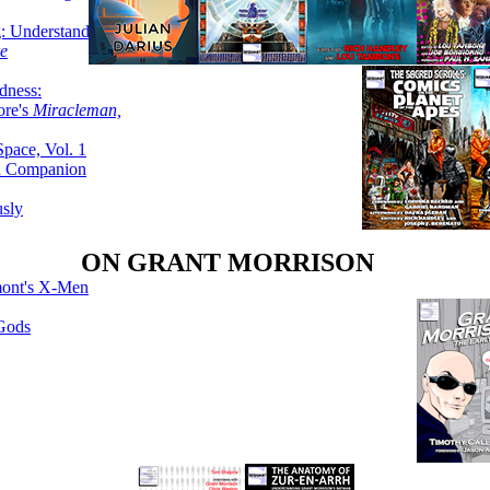
g: Understanding
ke
dness:
ore's
Miracleman,
Space, Vol. 1
an Companion
sly
ON GRANT MORRISON
mont's X-Men
 Gods