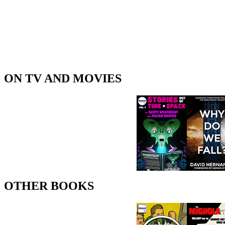
ON TV AND MOVIES
OTHER BOOKS