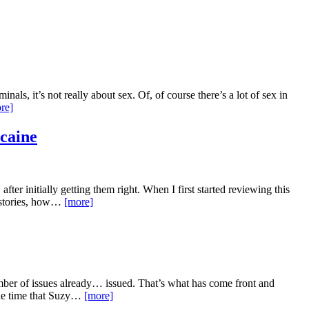
als, it’s not really about sex. Of, of course there’s a lot of sex in
re]
ocaine
ter initially getting them right. When I first started reviewing this
k stories, how…
[more]
ber of issues already… issued. That’s what has come front and
 the time that Suzy…
[more]