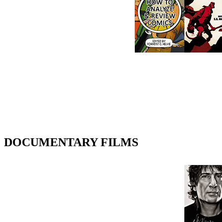
DOCUMENTARY FILMS