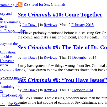
RSS feed for Sex Criminals
Examining John
Sex Criminals
#10: Come Together
tory and
ow
ils: Examining
by
Ian Dawe
|
in
Reviews
| Mon, 2
February 2015
evil
e: Essays on the
As I have probably mentioned before in discussing Sex Crimin
the comic, and that’s a major plot point, and it’s dealt…
[mo
ssays on the
Sex Criminals
#9: The Tale of Dr. C
ctivation:
ranchise
by
Ian Dawe
|
in
Reviews
| Thu, 11
December 2014
Heavens:
actica
I may have gotten a few things wrong about Sex Criminals, af
xploring the
book, I was drawn to how the characters shared their bac
xploring the Star
Sex Criminals #8
: “You Have Issues”
e
Examining the
by
Ian Dawe
|
in
Reviews
| Thu, 16
October 2014
os
 Exploring Star
The Sex Criminals have issues, probably more than the num
centre in the last couple of editions of Sex Criminals, and
ring the Star