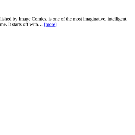
shed by Image Comics, is one of the most imaginative, intelligent,
me. It starts off with…
[more]