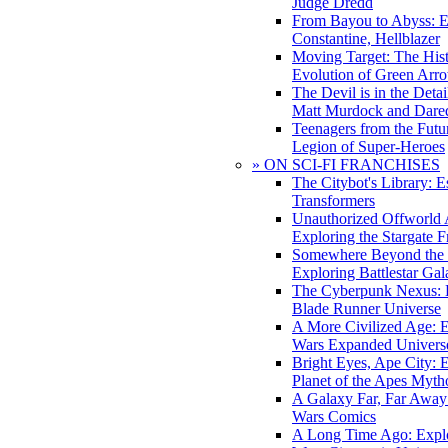
Judge Dredd
From Bayou to Abyss: 
Constantine, Hellblazer
Moving Target: The His
Evolution of Green Arr
The Devil is in the Deta
Matt Murdock and Dared
Teenagers from the Futur
Legion of Super-Heroes
» ON SCI-FI FRANCHISES
The Citybot's Library: E
Transformers
Unauthorized Offworld A
Exploring the Stargate F
Somewhere Beyond the 
Exploring Battlestar Gal
The Cyberpunk Nexus: E
Blade Runner Universe
A More Civilized Age: E
Wars Expanded Univers
Bright Eyes, Ape City: 
Planet of the Apes Myth
A Galaxy Far, Far Away:
Wars Comics
A Long Time Ago: Explo