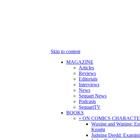
Skip to content
MAGAZINE
Articles
Reviews
Editorials
Interviews
News
Sequart News
Podcasts
SequartTV
BOOKS
» ON COMICS CHARACTE
Waxing and Waning: Es
Knight
Judging Dredd: Examini