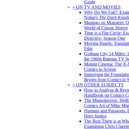
Guide
» ON TV AND MOVIES
Why Do We Fall?: Exam
Nolan's
The Dark Knight
Musings on Monsters: Ob
World of Classic Horror
Time is a Flat Circle: E
Detective
, Season One
Moving Panels: Translat
Film
Gotham City 14 Miles: 
the 1960s Batman TV Se
Mutant Cinema: The X-
Comics to Screen
Improving the Foundati
Begins
from Comics to 
» ON OTHER SUBJECTS
How to Analyze & Revi
Handbook on Comics Cr
The Mignolaverse: Hell
Comics Art of Mike Mig
Humans and Paragons: E
Hero Justice
The Best There is at Wh
Examining Chris Clare