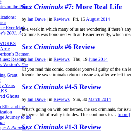
e
Sex Criminals
#7: More Real Life
ics on the Planet
zations:
by
Ian Dawe
|
in
Reviews
| Fri, 15
August 2014
mics
mic Ever Made:
In a week in which many of us are wondering if there’s any j
by's
2001: A
Criminals was honoured with an Eisner recently, which 
 WORKS
Sex Criminals
#6 Review
Arrh:
rrison's Batman
Blues: Reading
by
Ian Dawe
|
in
Reviews
| Thu, 19
June 2014
is Weston's
The
[If you read this comic, consider yourself guilty of the sin 
friends the sex criminals return in issue #6, after we left 
ing Grant
s
Sex Criminals
#4-5 Review
ly Years
RKS
red Ghosts
by
Ian Dawe
|
in
Reviews
| Sun, 30
March 2014
 Ellis and the
What’s going on with our heroes, the sex criminals, for issu
ization
in there a bit of reality intrudes. This continues to…
[more]
ge Journey to the
tan
Sex Criminals
#1-3 Review
nge: A
Planetary