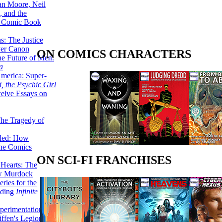
lan Moore, Neil
 and the
n Comic Book
hs: The Justice
er Canon
ON COMICS CHARACTERS
he Future of Men:
a
erica: Super-
, the Psychic Girl
welve Essays on
The Tragedy of
led: How
the Comics
ON SCI-FI FRANCHISES
 Hearts: The
ew Murdock
ries for the
nding
Infinite
perimentation,
ffen's Legion of