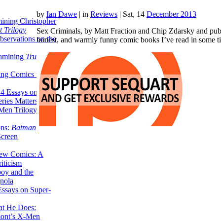
by
Ian Dawe
|
in
Reviews
| Sat, 14
December 2013
ining Christopher
 Trilogy
Sex Criminals, by Matt Fraction and Chip Zdarsky and publi
servations on the
honest, and warmly funny comic books I’ve read in some ti
xamining
True
ing Comics to
14 Essays on Why
ries Matters
Men Trilogy from
ons:
Batman
Screen
ew Comics: A
iticism
boy and the
nola
ssays on Super-
at He Does:
mont’s X-Men