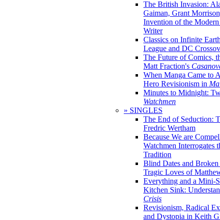
The British Invasion: A
Gaiman, Grant Morrison,
Invention of the Moder
Writer
Classics on Infinite Eart
League and DC Crossov
The Future of Comics, t
Matt Fraction's
Casanov
When Manga Came to Am
Hero Revisionism in
Mai
Minutes to Midnight: T
Watchmen
» SINGLES
The End of Seduction: 
Fredric Wertham
Because We are Compel
Watchmen Interrogates 
Tradition
Blind Dates and Broken
Tragic Loves of Matth
Everything and a Mini-Se
Kitchen Sink: Understa
Crisis
Revisionism, Radical Ex
and Dystopia in Keith Gi