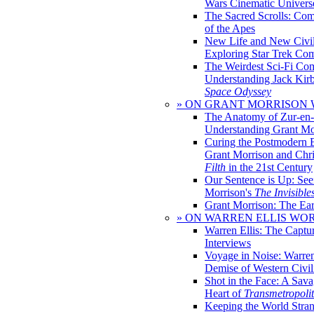
Wars Cinematic Univers
The Sacred Scrolls: Com
of the Apes
New Life and New Civili
Exploring Star Trek Co
The Weirdest Sci-Fi Co
Understanding Jack Kir
Space Odyssey
» ON GRANT MORRISON
The Anatomy of Zur-en-
Understanding Grant Mo
Curing the Postmodern 
Grant Morrison and Chr
Filth
in the 21st Century
Our Sentence is Up: See
Morrison's
The Invisible
Grant Morrison: The Ear
» ON WARREN ELLIS WO
Warren Ellis: The Captu
Interviews
Voyage in Noise: Warren
Demise of Western Civil
Shot in the Face: A Sava
Heart of
Transmetropoli
Keeping the World Stra