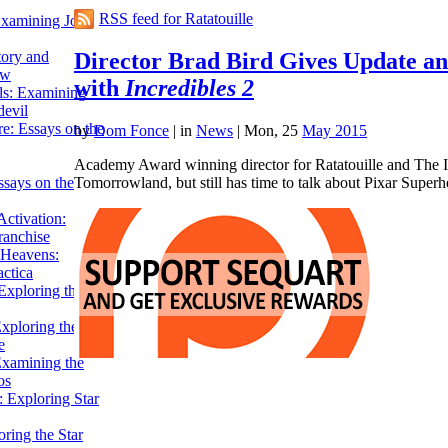
RSS feed for Ratatouille
Examining John
Director Brad Bird Gives Update an
tory and
ow
with
Incredibles 2
ils: Examining
evil
e: Essays on the
by
Dom Fonce
|
in
News
| Mon, 25
May 2015
Academy Award winning director for Ratatouille and The In
Tomorrowland, but still has time to talk about Pixar Supe
ssays on the
ctivation:
ranchise
Heavens:
actica
xploring the
xploring the Star
e
Examining the
os
 Exploring Star
ring the Star