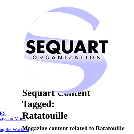
Sequart Content
Tagged:
Ratatouille
RS
says on Moon
Magazine content related to Ratatouille
ng the World of