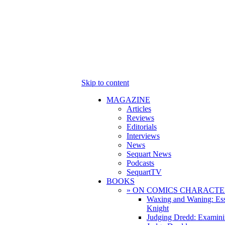
Skip to content
MAGAZINE
Articles
Reviews
Editorials
Interviews
News
Sequart News
Podcasts
SequartTV
BOOKS
» ON COMICS CHARACTE
Waxing and Waning: Es
Knight
Judging Dredd: Examini