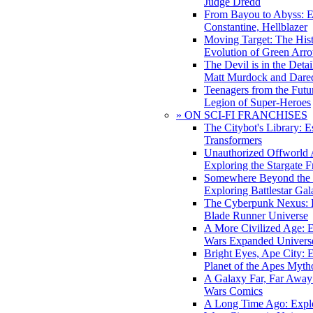
Judge Dredd
From Bayou to Abyss: 
Constantine, Hellblazer
Moving Target: The His
Evolution of Green Arr
The Devil is in the Deta
Matt Murdock and Dared
Teenagers from the Futur
Legion of Super-Heroes
» ON SCI-FI FRANCHISES
The Citybot's Library: E
Transformers
Unauthorized Offworld A
Exploring the Stargate F
Somewhere Beyond the 
Exploring Battlestar Gal
The Cyberpunk Nexus: E
Blade Runner Universe
A More Civilized Age: E
Wars Expanded Univers
Bright Eyes, Ape City: 
Planet of the Apes Myth
A Galaxy Far, Far Away:
Wars Comics
A Long Time Ago: Explo