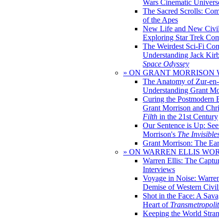
Wars Cinematic Univers
The Sacred Scrolls: Com
of the Apes
New Life and New Civili
Exploring Star Trek Co
The Weirdest Sci-Fi Co
Understanding Jack Kir
Space Odyssey
» ON GRANT MORRISON
The Anatomy of Zur-en-
Understanding Grant Mo
Curing the Postmodern 
Grant Morrison and Chr
Filth
in the 21st Century
Our Sentence is Up: See
Morrison's
The Invisible
Grant Morrison: The Ear
» ON WARREN ELLIS WO
Warren Ellis: The Captu
Interviews
Voyage in Noise: Warren
Demise of Western Civil
Shot in the Face: A Sava
Heart of
Transmetropoli
Keeping the World Stra