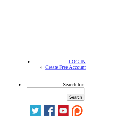
LOG IN
Create Free Account
Search for: