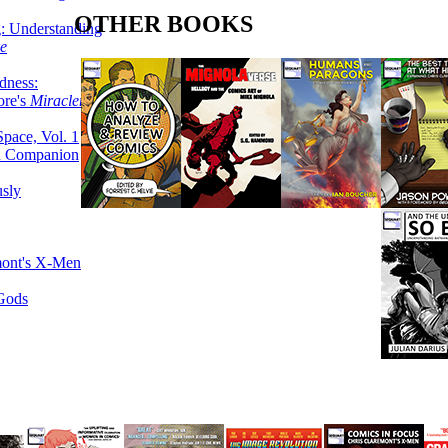
OTHER BOOKS
g: Understanding
ke
dness:
ore's
Miracleman,
Space, Vol. 1
an Companion
sly
mont's X-Men
 Gods