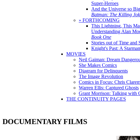
Super-Heroes
And the Universe so Bi
Batman: The Killing Jo
» FORTHCOMING
This Lightning, This Ma
Understanding Alan Mo
Book One
Stories out of Time and 
Knight's Past: A Starm
MOVIES
Neil Gaiman: Dream Dangerou
She Makes Comics
Diagram for Delinquents
The Image Revolution
Comics in Focus: Chris Clare
Warren Ellis: Captured Ghosts
Grant Morrison: Talking with
THE CONTINUITY PAGES
DOCUMENTARY FILMS