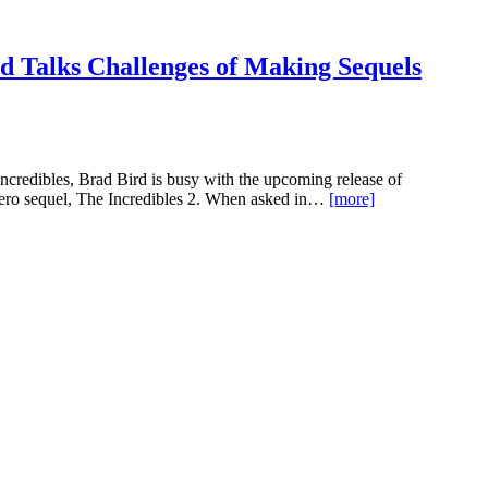
d Talks Challenges of Making Sequels
credibles, Brad Bird is busy with the upcoming release of
rhero sequel, The Incredibles 2. When asked in…
[more]