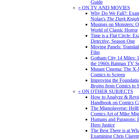
Guide
» ON TV AND MOVIES
Why Do We Fall?: Exam
Nolan's
The Dark Knight
Musings on Monsters: Ob
World of Classic Horror
Time is a Flat Circle: E
Detective
, Season One
Moving Panels: Translat
Film
Gotham City 14 Miles: 
the 1960s Batman TV Se
Mutant Cinema: The X-
Comics to Screen
Improving the Foundati
Begins
from Comics to 
» ON OTHER SUBJECTS
How to Analyze & Revi
Handbook on Comics Cr
The Mignolaverse: Hell
Comics Art of Mike Mig
Humans and Paragons: E
Hero Justice
The Best There is at Wh
Examining Chris Clare