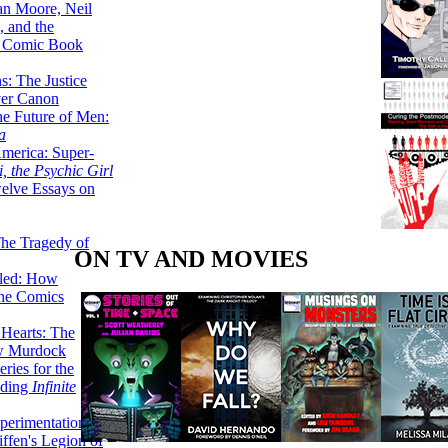
lan Moore, Neil
 and the
n Comic Book
hs: The Justice
er Canon
he Future of Men:
a
erica: Super-
, the Psychic Girl
welve Essays on
The Tragedy of
ON TV AND MOVIES
led: How
the Comics
 Hearts: The
ew Murdock
ries for the
nding
Infinite
perimentation,
ffen's Legion of