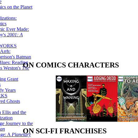
e
ics on the Planet
zations:
mics
mic Ever Made:
by's
2001: A
 WORKS
Arrh:
rrison's Batman
Blues: Reading
ON COMICS CHARACTERS
is Weston's
The
ing Grant
s
ly Years
RKS
red Ghosts
 Ellis and the
ization
ge Journey to the
tan
ON SCI-FI FRANCHISES
nge: A
Planetary