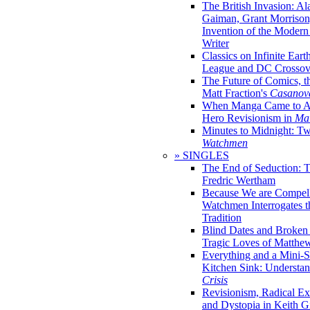
The British Invasion: A
Gaiman, Grant Morrison,
Invention of the Moder
Writer
Classics on Infinite Eart
League and DC Crossov
The Future of Comics, t
Matt Fraction's
Casanov
When Manga Came to Am
Hero Revisionism in
Mai
Minutes to Midnight: T
Watchmen
» SINGLES
The End of Seduction: 
Fredric Wertham
Because We are Compel
Watchmen Interrogates 
Tradition
Blind Dates and Broken
Tragic Loves of Matth
Everything and a Mini-Se
Kitchen Sink: Understa
Crisis
Revisionism, Radical Ex
and Dystopia in Keith Gi