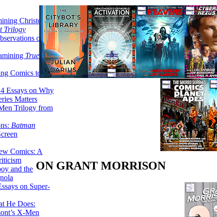
ining Christopher
 Trilogy
servations on the
xamining
True
ing Comics to
14 Essays on Why
ries Matters
Men Trilogy from
ons:
Batman
Screen
ew Comics: A
iticism
ON GRANT MORRISON
boy and the
nola
ssays on Super-
at He Does:
mont’s X-Men