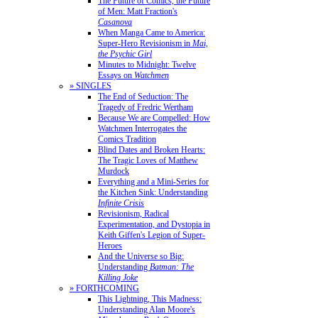
The Future of Comics, the Future
of Men: Matt Fraction's
Casanova
When Manga Came to America:
Super-Hero Revisionism in
Mai,
the Psychic Girl
Minutes to Midnight: Twelve
Essays on
Watchmen
» SINGLES
The End of Seduction: The
Tragedy of Fredric Wertham
Because We are Compelled: How
Watchmen Interrogates the
Comics Tradition
Blind Dates and Broken Hearts:
The Tragic Loves of Matthew
Murdock
Everything and a Mini-Series for
the Kitchen Sink: Understanding
Infinite Crisis
Revisionism, Radical
Experimentation, and Dystopia in
Keith Giffen's Legion of Super-
Heroes
And the Universe so Big:
Understanding
Batman: The
Killing Joke
» FORTHCOMING
This Lightning, This Madness:
Understanding Alan Moore's