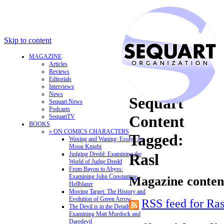
Skip to content
MAGAZINE
Articles
Reviews
Editorials
Interviews
News
Sequart
Sequart News
Podcasts
Content
SequartTV
BOOKS
» ON COMICS CHARACTERS
Tagged:
Waxing and Waning: Essays on
Moon Knight
Judging Dredd: Examining the
Rasl
World of Judge Dredd
From Bayou to Abyss:
Examining John Constantine,
Magazine content
Hellblazer
Moving Target: The History and
Evolution of Green Arrow
RSS feed for Ras
The Devil is in the Details:
Examining Matt Murdock and
Daredevil