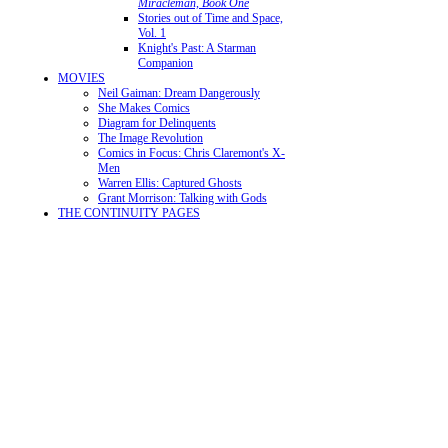
Miracleman, Book One
Stories out of Time and Space,
Vol. 1
Knight's Past: A Starman
Companion
MOVIES
Neil Gaiman: Dream Dangerously
She Makes Comics
Diagram for Delinquents
The Image Revolution
Comics in Focus: Chris Claremont's X-
Men
Warren Ellis: Captured Ghosts
Grant Morrison: Talking with Gods
THE CONTINUITY PAGES