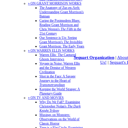
» ON GRANT MORRISON WORKS
The Anatomy of Zur-en-Arrh:
Understanding Grant Morrison's
Batman
Curing the Postmodern Blues:
Reading Grant Morrison and
Chris Weston's
The Filth
in the
21st Century
Our Sentence is Up: Seeing
Grant Morrison's
The Invisibles
Grant Morrison: The Early Years
» ON WARREN ELLIS WORKS
Warren Ellis: The Captured
Sequart Organization
|
About
Ghosts Interviews
Us!
|
Sequart's
Voyage in Noise: Warren Ellis
and the Demise of Western
Civilization
Shot in the Face: A Savage
Journey to the Heart of
Transmetropolitan
Keeping the World Strange: A
Planetary
Guide
» ON TV AND MOVIES
Why Do We Fall?: Examining
Christopher Nolan's
The Dark
Knight Trilogy
Musings on Monsters:
Observations on the World of
Classic Horror
Time is a Flat Circle: Examining