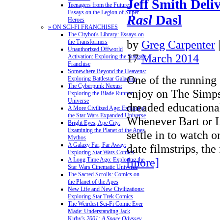
Jeff Smith Deli
Teenagers from the Future:
Essays on the Legion of Super-
Rasl
Dasl
Heroes
» ON SCI-FI FRANCHISES
The Citybot's Library: Essays on
by
Greg Carpenter
the Transformers
Unauthorized Offworld
17
March 2014
Activation: Exploring the Stargate
Franchise
Somewhere Beyond the Heavens:
One of the running 
Exploring Battlestar Galactica
The Cyberpunk Nexus:
enjoy on The Simps
Exploring the Blade Runner
Universe
dreaded educational
A More Civilized Age: Exploring
the Star Wars Expanded Universe
Whenever Bart or L
Bright Eyes, Ape City:
Examining the Planet of the Apes
settle in to watch o
Mythos
A Galaxy Far, Far Away:
date filmstrips, th
Exploring Star Wars Comics
[more]
A Long Time Ago: Exploring the
Star Wars Cinematic Universe
The Sacred Scrolls: Comics on
the Planet of the Apes
New Life and New Civilizations:
Exploring Star Trek Comics
The Weirdest Sci-Fi Comic Ever
Made: Understanding Jack
Kirby's
2001: A Space Odyssey