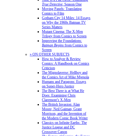
True Detective
, Season One
Moving Panels: Translating
Comics to Film
Gotham City 14 Miles: 14 Essays
on Why the 1960s Batman TV
Series Matters
Mutant Cinema: The X-Men
Trilogy from Comics to Screen
Improving the Foundations:
Batman Begins
from Comics to
Screen
» ON OTHER SUBJECTS
How to Analyze & Review
Comics: A Handbook on Comics
Criticism
The Mignolaverse: Hellboy and
the Comics Art of Mike Mignola
Humans and Paragons: Essays
on Super-Hero Justice
The Best There is at What He
Does: Examining Chris
Claremont’s X-Men
The British Invasion: Alan
Moore, Neil Gaiman, Grant
Morrison, and the Invention of
the Modern Comic Book Writer
Classics on Infinite Earths: The
Justice League and DC
Crossover Canon