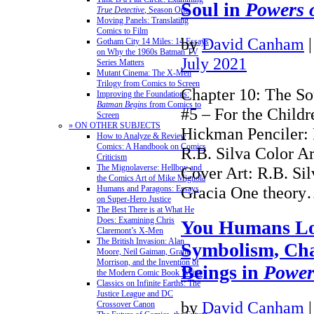
Soul in
Powers 
True Detective
, Season One
Moving Panels: Translating
Comics to Film
by
David Canham
Gotham City 14 Miles: 14 Essays
on Why the 1960s Batman TV
July 2021
Series Matters
Mutant Cinema: The X-Men
Trilogy from Comics to Screen
Chapter 10: The So
Improving the Foundations:
Batman Begins
from Comics to
#5 – For the Childr
Screen
» ON OTHER SUBJECTS
Hickman Penciler: 
How to Analyze & Review
Comics: A Handbook on Comics
R.B. Silva Color Ar
Criticism
The Mignolaverse: Hellboy and
Cover Art: R.B. Si
the Comics Art of Mike Mignola
Gracia One theor
Humans and Paragons: Essays
on Super-Hero Justice
The Best There is at What He
Does: Examining Chris
You Humans Lo
Claremont’s X-Men
The British Invasion: Alan
Symbolism, Cha
Moore, Neil Gaiman, Grant
Morrison, and the Invention of
Beings in
Power
the Modern Comic Book Writer
Classics on Infinite Earths: The
Justice League and DC
by
David Canham
Crossover Canon