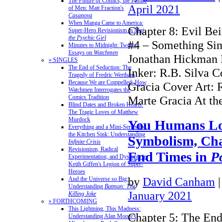
The Future of Comics, the Future
April 2021
of Men: Matt Fraction's
Casanova
When Manga Came to America:
Chapter 8: Evil Be
Super-Hero Revisionism in
Mai,
the Psychic Girl
#4 – Something Sini
Minutes to Midnight: Twelve
Essays on
Watchmen
Jonathan Hickman P
» SINGLES
The End of Seduction: The
Inker: R.B. Silva C
Tragedy of Fredric Wertham
Because We are Compelled: How
Gracia Cover Art: 
Watchmen Interrogates the
Comics Tradition
Marte Gracia At t
Blind Dates and Broken Hearts:
The Tragic Loves of Matthew
Murdock
You Humans Lo
Everything and a Mini-Series for
the Kitchen Sink: Understanding
Symbolism, Cha
Infinite Crisis
Revisionism, Radical
End Times in
P
Experimentation, and Dystopia in
Keith Giffen's Legion of Super-
Heroes
by
David Canham
And the Universe so Big:
Understanding
Batman: The
January 2021
Killing Joke
» FORTHCOMING
This Lightning, This Madness:
Chapter 5: The End
Understanding Alan Moore's