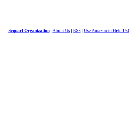
Sequart Organization
|
About Us
|
RSS
|
Use Amazon to Help Us!