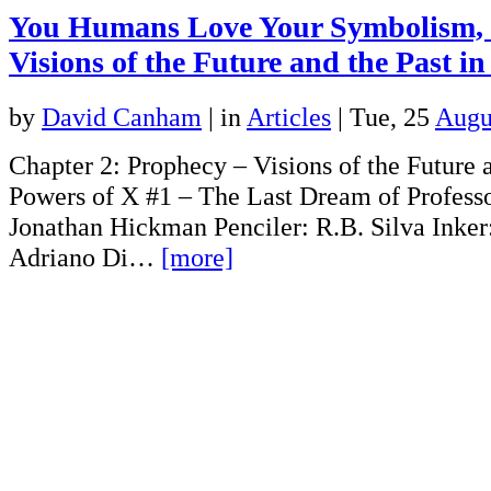
You Humans Love Your Symbolism, 
Visions of the Future and the Past i
by
David Canham
|
in
Articles
| Tue, 25
Augu
Chapter 2: Prophecy – Visions of the Future a
Powers of X #1 – The Last Dream of Professo
Jonathan Hickman Penciler: R.B. Silva Inker:
Adriano Di…
[more]