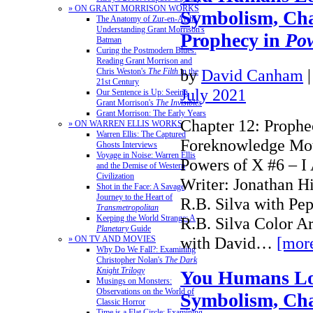
» ON GRANT MORRISON WORKS
Symbolism, Cha
The Anatomy of Zur-en-Arrh:
Understanding Grant Morrison's
Prophecy in
Pow
Batman
Curing the Postmodern Blues:
Reading Grant Morrison and
by
David Canham
Chris Weston's
The Filth
in the
21st Century
July 2021
Our Sentence is Up: Seeing
Grant Morrison's
The Invisibles
Grant Morrison: The Early Years
Chapter 12: Prophe
» ON WARREN ELLIS WORKS
Warren Ellis: The Captured
Foreknowledge Mot
Ghosts Interviews
Voyage in Noise: Warren Ellis
Powers of X #6 – 
and the Demise of Western
Civilization
Writer: Jonathan H
Shot in the Face: A Savage
Journey to the Heart of
R.B. Silva with Pep
Transmetropolitan
Keeping the World Strange: A
R.B. Silva Color Ar
Planetary
Guide
with David…
[mor
» ON TV AND MOVIES
Why Do We Fall?: Examining
Christopher Nolan's
The Dark
Knight Trilogy
You Humans Lo
Musings on Monsters:
Observations on the World of
Symbolism, Cha
Classic Horror
Time is a Flat Circle: Examining