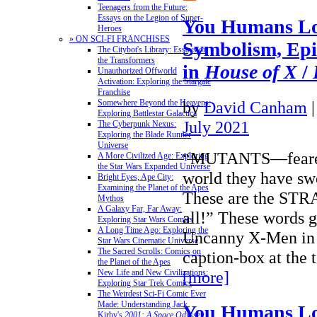
Teenagers from the Future:
Essays on the Legion of Super-
You Humans Lo
Heroes
» ON SCI-FI FRANCHISES
Symbolism, Epi
The Citybot's Library: Essays on
the Transformers
in
House of X
/
Unauthorized Offworld
Activation: Exploring the Stargate
Franchise
by
David Canham
Somewhere Beyond the Heavens:
Exploring Battlestar Galactica
July 2021
The Cyberpunk Nexus:
Exploring the Blade Runner
Universe
“MUTANTS—feared 
A More Civilized Age: Exploring
the Star Wars Expanded Universe
world they have swo
Bright Eyes, Ape City:
Examining the Planet of the Apes
These are the ST
Mythos
A Galaxy Far, Far Away:
all!” These words g
Exploring Star Wars Comics
A Long Time Ago: Exploring the
Uncanny X-Men in 
Star Wars Cinematic Universe
The Sacred Scrolls: Comics on
caption-box at the 
the Planet of the Apes
[more]
New Life and New Civilizations:
Exploring Star Trek Comics
The Weirdest Sci-Fi Comic Ever
Made: Understanding Jack
You Humans Lo
Kirby's
2001: A Space Odyssey