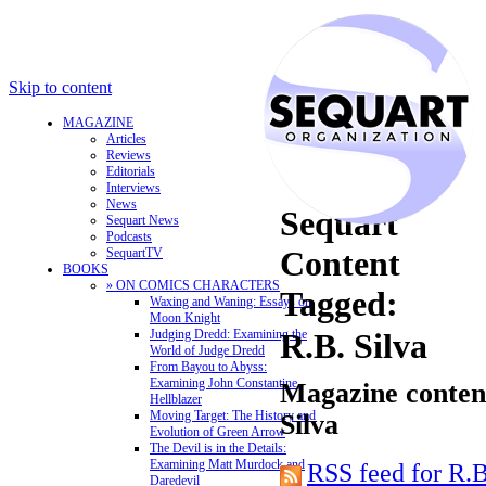
Skip to content
MAGAZINE
Articles
Reviews
Editorials
Interviews
News
Sequart
Sequart News
Podcasts
Content
SequartTV
BOOKS
» ON COMICS CHARACTERS
Tagged:
Waxing and Waning: Essays on
Moon Knight
Judging Dredd: Examining the
R.B. Silva
World of Judge Dredd
From Bayou to Abyss:
Examining John Constantine,
Magazine content
Hellblazer
Moving Target: The History and
Silva
Evolution of Green Arrow
The Devil is in the Details:
Examining Matt Murdock and
RSS feed for R.B
Daredevil