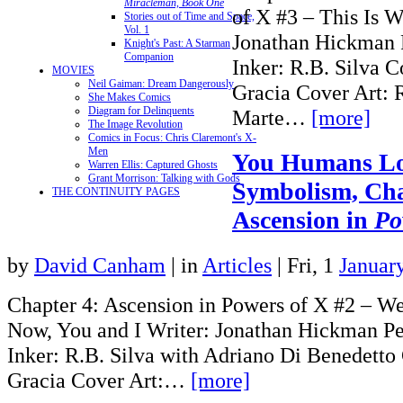
Miracleman, Book One
of X #3 – This Is 
Stories out of Time and Space,
Vol. 1
Jonathan Hickman P
Knight's Past: A Starman
Companion
Inker: R.B. Silva C
MOVIES
Neil Gaiman: Dream Dangerously
Gracia Cover Art: 
She Makes Comics
Diagram for Delinquents
Marte…
[more]
The Image Revolution
Comics in Focus: Chris Claremont's X-
Men
You Humans Lo
Warren Ellis: Captured Ghosts
Grant Morrison: Talking with Gods
Symbolism, Cha
THE CONTINUITY PAGES
Ascension in
Po
by
David Canham
|
in
Articles
| Fri, 1
Januar
Chapter 4: Ascension in Powers of X #2 – W
Now, You and I Writer: Jonathan Hickman Pen
Inker: R.B. Silva with Adriano Di Benedetto 
Gracia Cover Art:…
[more]