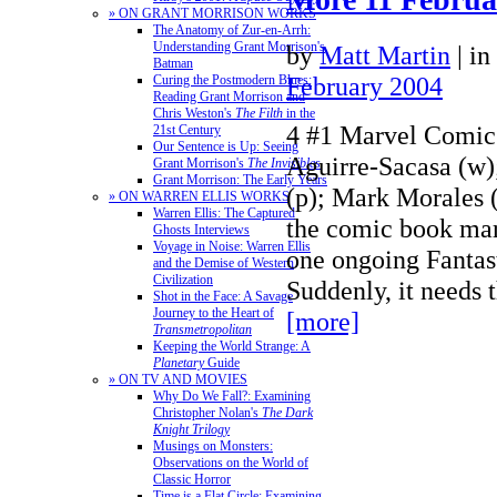
» ON GRANT MORRISON WORKS
The Anatomy of Zur-en-Arrh:
Understanding Grant Morrison's
by
Matt Martin
|
in
Batman
February 2004
Curing the Postmodern Blues:
Reading Grant Morrison and
Chris Weston's
The Filth
in the
4 #1 Marvel Comic
21st Century
Our Sentence is Up: Seeing
Aguirre-Sacasa (w
Grant Morrison's
The Invisibles
Grant Morrison: The Early Years
(p); Mark Morales (
» ON WARREN ELLIS WORKS
Warren Ellis: The Captured
the comic book mar
Ghosts Interviews
Voyage in Noise: Warren Ellis
one ongoing Fantas
and the Demise of Western
Civilization
Suddenly, it needs 
Shot in the Face: A Savage
Journey to the Heart of
[more]
Transmetropolitan
Keeping the World Strange: A
Planetary
Guide
» ON TV AND MOVIES
Why Do We Fall?: Examining
Christopher Nolan's
The Dark
Knight Trilogy
Musings on Monsters:
Observations on the World of
Classic Horror
Time is a Flat Circle: Examining