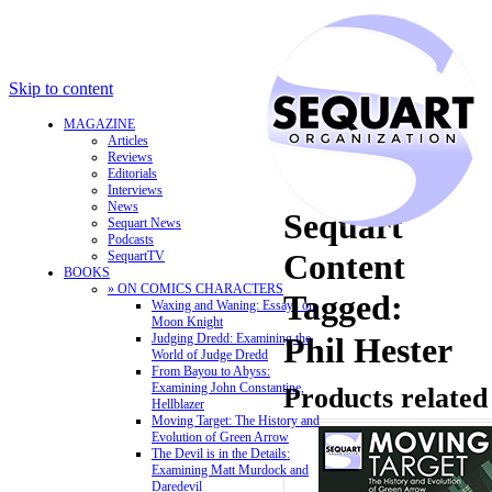
Skip to content
MAGAZINE
Articles
Reviews
Editorials
Interviews
News
Sequart
Sequart News
Podcasts
Content
SequartTV
BOOKS
» ON COMICS CHARACTERS
Tagged:
Waxing and Waning: Essays on
Moon Knight
Judging Dredd: Examining the
Phil Hester
World of Judge Dredd
From Bayou to Abyss:
Examining John Constantine,
Products related
Hellblazer
Moving Target: The History and
Evolution of Green Arrow
The Devil is in the Details:
Examining Matt Murdock and
Daredevil