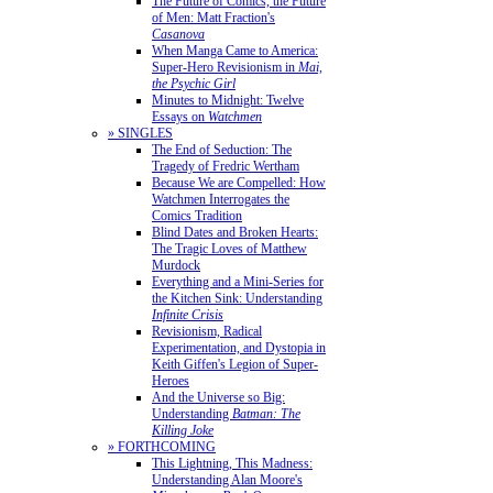
The Future of Comics, the Future
of Men: Matt Fraction's
Casanova
When Manga Came to America:
Super-Hero Revisionism in
Mai,
the Psychic Girl
Minutes to Midnight: Twelve
Essays on
Watchmen
» SINGLES
The End of Seduction: The
Tragedy of Fredric Wertham
Because We are Compelled: How
Watchmen Interrogates the
Comics Tradition
Blind Dates and Broken Hearts:
The Tragic Loves of Matthew
Murdock
Everything and a Mini-Series for
the Kitchen Sink: Understanding
Infinite Crisis
Revisionism, Radical
Experimentation, and Dystopia in
Keith Giffen's Legion of Super-
Heroes
And the Universe so Big:
Understanding
Batman: The
Killing Joke
» FORTHCOMING
This Lightning, This Madness:
Understanding Alan Moore's