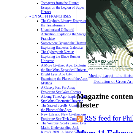
Teenagers from the Future:
Essays on the Legion of Super-
Heroes
» ON SCI-FI FRANCHISES
The Citybot's Library: Essays on
the Transformers
Unauthorized Offworld
Activation: Exploring the Stargate
Franchise
Somewhere Beyond the Heavens:
Exploring Battlestar Galactica
The Cyberpunk Nexus:
Exploring the Blade Runner
Universe
A More Civilized Age: Exploring
the Star Wars Expanded Universe
Bright Eyes, Ape City:
Moving Target: The Histo
Examining the Planet of the Apes
Evolution of Green Ar
Mythos
A Galaxy Far, Far Away:
Exploring Star Wars Comics
Magazine content
A Long Time Ago: Exploring the
Star Wars Cinematic Universe
Hester
The Sacred Scrolls: Comics on
the Planet of the Apes
New Life and New Civilizations:
RSS feed for Phi
Exploring Star Trek Comics
The Weirdest Sci-Fi Comic Ever
Made: Understanding Jack
More 11 Februa
Kirby's
2001: A Space Odyssey