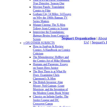
True Detective
, Season One
Moving Panels: Translating
Comics to Film
Gotham City 14 Miles: 14 Essays
on Why the 1960s Batman TV
Series Matters
Mutant Cinema: The X-Men
Trilogy from Comics to Screen
Improving the Foundations:
Batman Begins
from Comics to
Sequart Organization
|
About
Screen
Us!
|
Sequart's
» ON OTHER SUBJECTS
How to Analyze & Review
Comics: A Handbook on Comics
Criticism
The Mignolaverse: Hellboy and
the Comics Art of Mike Mignola
Humans and Paragons: Essays
on Super-Hero Justice
The Best There is at What He
Does: Examining Chris
Claremont’s X-Men
The British Invasion: Alan
Moore, Neil Gaiman, Grant
Morrison, and the Invention of
the Modern Comic Book Writer
Classics on Infinite Earths: The
Justice League and DC
Crossover Canon