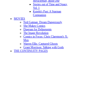
Miracleman, Book One
Stories out of Time and Space,
Vol. 1
Knight's Past: A Starman
Companion
MOVIES
Neil Gaiman: Dream Dangerously
She Makes Comics
Diagram for Delinquents
The Image Revolution
Comics in Focus: Chris Claremont's X-
Men
Warren Ellis: Captured Ghosts
Grant Morrison: Talking with Gods
THE CONTINUITY PAGES