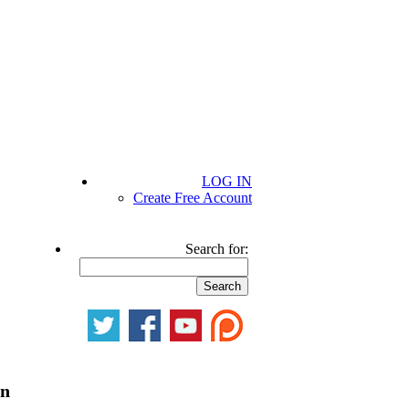
LOG IN
Create Free Account
Search for:
on