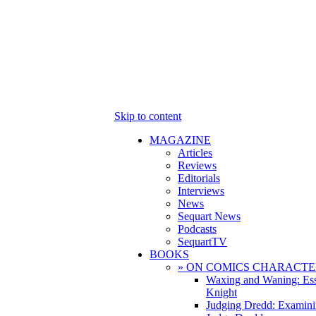
Skip to content
MAGAZINE
Articles
Reviews
Editorials
Interviews
News
Sequart News
Podcasts
SequartTV
BOOKS
» ON COMICS CHARACTE
Waxing and Waning: Es
Knight
Judging Dredd: Examini