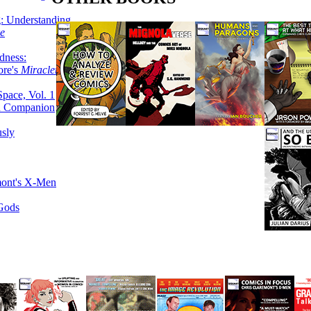
g: Understanding
ke
dness:
ore's
Miracleman,
Space, Vol. 1
an Companion
sly
mont's X-Men
 Gods