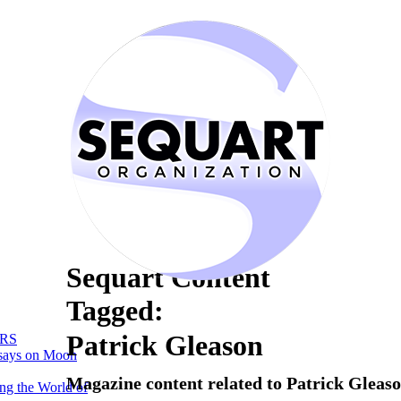
Sequart Content
Tagged:
Patrick Gleason
RS
says on Moon
Magazine content related to Patrick Gleas
ng the World of