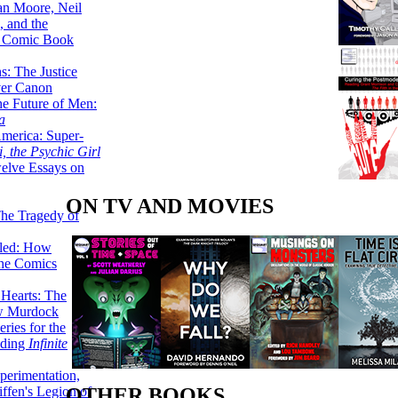
lan Moore, Neil
 and the
n Comic Book
hs: The Justice
er Canon
he Future of Men:
a
erica: Super-
, the Psychic Girl
welve Essays on
ON TV AND MOVIES
The Tragedy of
led: How
the Comics
 Hearts: The
ew Murdock
ries for the
nding
Infinite
perimentation,
ffen's Legion of
OTHER BOOKS