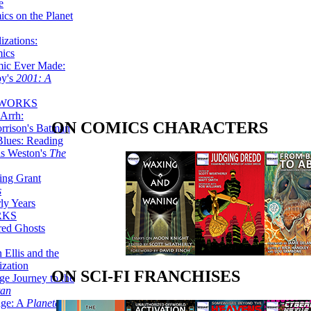
e
ics on the Planet
zations:
mics
mic Ever Made:
by's
2001: A
 WORKS
Arrh:
ON COMICS CHARACTERS
rrison's Batman
Blues: Reading
is Weston's
The
ing Grant
s
ly Years
RKS
red Ghosts
 Ellis and the
ization
ON SCI-FI FRANCHISES
ge Journey to the
tan
nge: A
Planetary