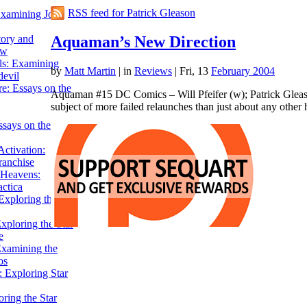
RSS feed for Patrick Gleason
Examining John
Aquaman’s New Direction
tory and
ow
ils: Examining
by
Matt Martin
|
in
Reviews
| Fri, 13
February 2004
evil
e: Essays on the
Aquaman #15 DC Comics – Will Pfeifer (w); Patrick Glea
subject of more failed relaunches than just about any other
ssays on the
ctivation:
ranchise
Heavens:
actica
xploring the
xploring the Star
e
Examining the
os
 Exploring Star
ring the Star