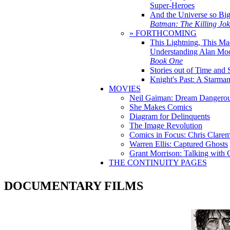
Super-Heroes
And the Universe so Bi
Batman: The Killing Jo
» FORTHCOMING
This Lightning, This Ma
Understanding Alan Mo
Book One
Stories out of Time and 
Knight's Past: A Starm
MOVIES
Neil Gaiman: Dream Dangerou
She Makes Comics
Diagram for Delinquents
The Image Revolution
Comics in Focus: Chris Clare
Warren Ellis: Captured Ghosts
Grant Morrison: Talking with
THE CONTINUITY PAGES
DOCUMENTARY FILMS