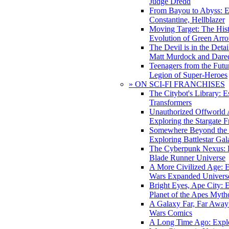
Judge Dredd
From Bayou to Abyss: 
Constantine, Hellblazer
Moving Target: The His
Evolution of Green Arr
The Devil is in the Deta
Matt Murdock and Dared
Teenagers from the Futur
Legion of Super-Heroes
» ON SCI-FI FRANCHISES
The Citybot's Library: E
Transformers
Unauthorized Offworld A
Exploring the Stargate F
Somewhere Beyond the 
Exploring Battlestar Gal
The Cyberpunk Nexus: E
Blade Runner Universe
A More Civilized Age: E
Wars Expanded Univers
Bright Eyes, Ape City: 
Planet of the Apes Myth
A Galaxy Far, Far Away:
Wars Comics
A Long Time Ago: Explo