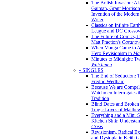
The British Invasion: A
Gaiman, Grant Morrison,
Invention of the Moder
Writer
Classics on Infinite Eart
League and DC Crossov
The Future of Comics, t
Matt Fraction's
Casanov
When Manga Came to Am
Hero Revisionism in
Mai
Minutes to Midnight: T
Watchmen
» SINGLES
The End of Seduction: 
Fredric Wertham
Because We are Compel
Watchmen Interrogates 
Tradition
Blind Dates and Broken
Tragic Loves of Matth
Everything and a Mini-Se
Kitchen Sink: Understa
Crisis
Revisionism, Radical Ex
and Dystopia in Keith Gi