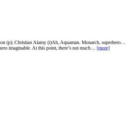
son (p); Christian Alamy (i)Ah, Aquaman. Monarch, superhero…
 hero imaginable. At this point, there’s not much…
[more]