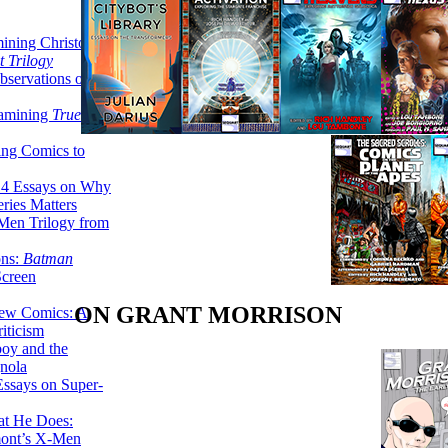
ining Christopher
 Trilogy
servations on the
xamining
True
ing Comics to
14 Essays on Why
ries Matters
Men Trilogy from
ons:
Batman
Screen
ON GRANT MORRISON
ew Comics: A
iticism
boy and the
nola
ssays on Super-
at He Does:
mont’s X-Men