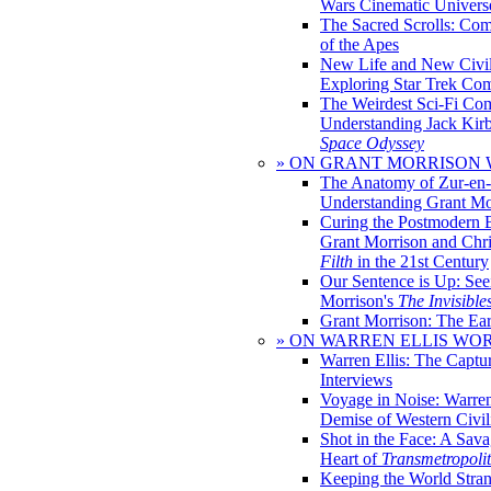
Wars Cinematic Univers
The Sacred Scrolls: Com
of the Apes
New Life and New Civili
Exploring Star Trek Co
The Weirdest Sci-Fi Co
Understanding Jack Kir
Space Odyssey
» ON GRANT MORRISON
The Anatomy of Zur-en-
Understanding Grant Mo
Curing the Postmodern 
Grant Morrison and Chr
Filth
in the 21st Century
Our Sentence is Up: See
Morrison's
The Invisible
Grant Morrison: The Ear
» ON WARREN ELLIS WO
Warren Ellis: The Captu
Interviews
Voyage in Noise: Warren
Demise of Western Civil
Shot in the Face: A Sava
Heart of
Transmetropoli
Keeping the World Stra