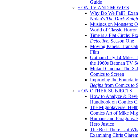
Guide
» ON TV AND MOVIES
Why Do We Fall?: Exam
Nolan's
The Dark Knight
Musings on Monsters: Ob
World of Classic Horror
Time is a Flat Circle: E
Detective
, Season One
Moving Panels: Translat
Film
Gotham City 14 Miles: 
the 1960s Batman TV Se
Mutant Cinema: The X-
Comics to Screen
Improving the Foundati
Begins
from Comics to 
» ON OTHER SUBJECTS
How to Analyze & Revi
Handbook on Comics Cr
The Mignolaverse: Hell
Comics Art of Mike Mig
Humans and Paragons: E
Hero Justice
The Best There is at Wh
Examining Chris Clare