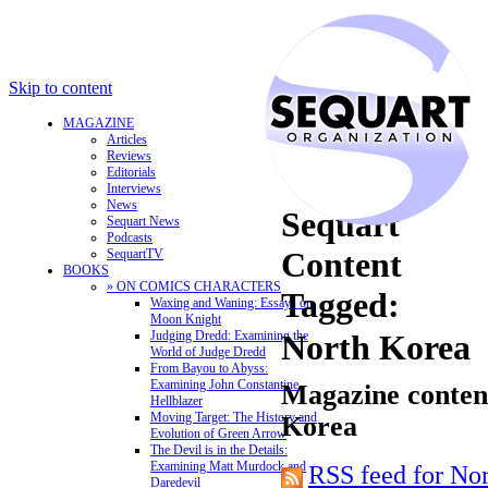
Skip to content
MAGAZINE
Articles
Reviews
Editorials
Interviews
News
Sequart
Sequart News
Podcasts
Content
SequartTV
BOOKS
» ON COMICS CHARACTERS
Tagged:
Waxing and Waning: Essays on
Moon Knight
Judging Dredd: Examining the
North Korea
World of Judge Dredd
From Bayou to Abyss:
Examining John Constantine,
Magazine content
Hellblazer
Moving Target: The History and
Korea
Evolution of Green Arrow
The Devil is in the Details:
Examining Matt Murdock and
RSS feed for No
Daredevil