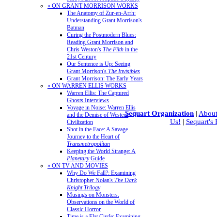
» ON GRANT MORRISON WORKS
The Anatomy of Zur-en-Arrh:
Understanding Grant Morrison's
Batman
Curing the Postmodern Blues:
Reading Grant Morrison and
Chris Weston's
The Filth
in the
21st Century
Our Sentence is Up: Seeing
Grant Morrison's
The Invisibles
Grant Morrison: The Early Years
» ON WARREN ELLIS WORKS
Warren Ellis: The Captured
Ghosts Interviews
Voyage in Noise: Warren Ellis
Sequart Organization
|
About
and the Demise of Western
Us!
|
Sequart's
Civilization
Shot in the Face: A Savage
Journey to the Heart of
Transmetropolitan
Keeping the World Strange: A
Planetary
Guide
» ON TV AND MOVIES
Why Do We Fall?: Examining
Christopher Nolan's
The Dark
Knight Trilogy
Musings on Monsters:
Observations on the World of
Classic Horror
Time is a Flat Circle: Examining