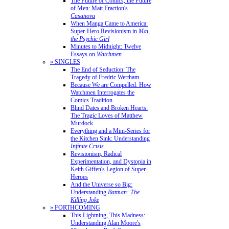
The Future of Comics, the Future
of Men: Matt Fraction's
Casanova
When Manga Came to America:
Super-Hero Revisionism in
Mai,
the Psychic Girl
Minutes to Midnight: Twelve
Essays on
Watchmen
» SINGLES
The End of Seduction: The
Tragedy of Fredric Wertham
Because We are Compelled: How
Watchmen Interrogates the
Comics Tradition
Blind Dates and Broken Hearts:
The Tragic Loves of Matthew
Murdock
Everything and a Mini-Series for
the Kitchen Sink: Understanding
Infinite Crisis
Revisionism, Radical
Experimentation, and Dystopia in
Keith Giffen's Legion of Super-
Heroes
And the Universe so Big:
Understanding
Batman: The
Killing Joke
» FORTHCOMING
This Lightning, This Madness:
Understanding Alan Moore's