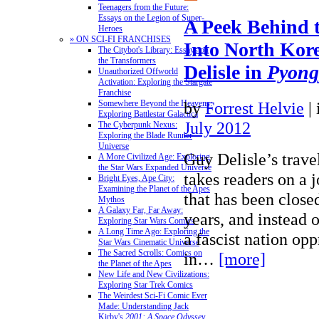
Teenagers from the Future:
Essays on the Legion of Super-
A Peek Behind 
Heroes
» ON SCI-FI FRANCHISES
Into North Kor
The Citybot's Library: Essays on
the Transformers
Delisle in
Pyong
Unauthorized Offworld
Activation: Exploring the Stargate
Franchise
by
Forrest Helvie
|
Somewhere Beyond the Heavens:
Exploring Battlestar Galactica
July 2012
The Cyberpunk Nexus:
Exploring the Blade Runner
Universe
Guy Delisle’s trav
A More Civilized Age: Exploring
the Star Wars Expanded Universe
takes readers on a 
Bright Eyes, Ape City:
Examining the Planet of the Apes
that has been closed
Mythos
A Galaxy Far, Far Away:
years, and instead o
Exploring Star Wars Comics
A Long Time Ago: Exploring the
a fascist nation opp
Star Wars Cinematic Universe
The Sacred Scrolls: Comics on
in…
[more]
the Planet of the Apes
New Life and New Civilizations:
Exploring Star Trek Comics
The Weirdest Sci-Fi Comic Ever
Made: Understanding Jack
Kirby's
2001: A Space Odyssey