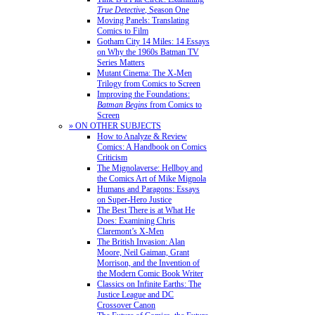
True Detective
, Season One
Moving Panels: Translating
Comics to Film
Gotham City 14 Miles: 14 Essays
on Why the 1960s Batman TV
Series Matters
Mutant Cinema: The X-Men
Trilogy from Comics to Screen
Improving the Foundations:
Batman Begins
from Comics to
Screen
» ON OTHER SUBJECTS
How to Analyze & Review
Comics: A Handbook on Comics
Criticism
The Mignolaverse: Hellboy and
the Comics Art of Mike Mignola
Humans and Paragons: Essays
on Super-Hero Justice
The Best There is at What He
Does: Examining Chris
Claremont’s X-Men
The British Invasion: Alan
Moore, Neil Gaiman, Grant
Morrison, and the Invention of
the Modern Comic Book Writer
Classics on Infinite Earths: The
Justice League and DC
Crossover Canon