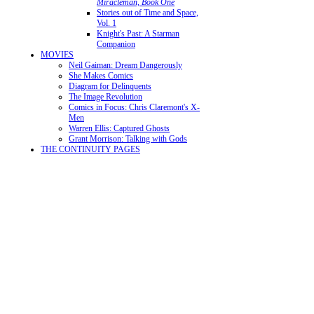
Miracleman, Book One
Stories out of Time and Space,
Vol. 1
Knight's Past: A Starman
Companion
MOVIES
Neil Gaiman: Dream Dangerously
She Makes Comics
Diagram for Delinquents
The Image Revolution
Comics in Focus: Chris Claremont's X-
Men
Warren Ellis: Captured Ghosts
Grant Morrison: Talking with Gods
THE CONTINUITY PAGES