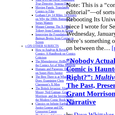
Note: This is a “c
True Detective
, Season One
Moving Panels: Translating
editorial”—of sort
Comics to Film
Gotham City 14 Miles: 14 Essays
Rebooting Its Univ
on Why the 1960s Batman TV
Series Matters
piece I wrote for S
Mutant Cinema: The X-Men
Trilogy from Comics to Screen
Wednesday, January
Improving the Foundations:
Batman Begins
from Comics to
there’s something 
Screen
» ON OTHER SUBJECTS
on between the…
[
How to Analyze & Review
Comics: A Handbook on Comics
Criticism
“Nobody Actuall
The Mignolaverse: Hellboy and
the Comics Art of Mike Mignola
Comic is Haunt
Humans and Paragons: Essays
on Super-Hero Justice
Right?”:
Multiv
The Best There is at What He
Does: Examining Chris
The Past, Prese
Claremont’s X-Men
The British Invasion: Alan
Grant Morriso
Moore, Neil Gaiman, Grant
Morrison, and the Invention of
Narrative
the Modern Comic Book Writer
Classics on Infinite Earths: The
Justice League and DC
Crossover Canon
by
Dave Whittaker