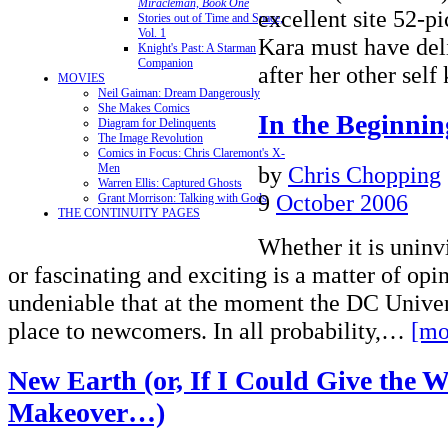
Miracleman, Book One
excellent site 52-p
Stories out of Time and Space,
Vol. 1
Kara must have deli
Knight's Past: A Starman
Companion
after her other sel
MOVIES
Neil Gaiman: Dream Dangerously
She Makes Comics
In the Beginni
Diagram for Delinquents
The Image Revolution
Comics in Focus: Chris Claremont's X-
by
Chris Chopping
Men
Warren Ellis: Captured Ghosts
9
October 2006
Grant Morrison: Talking with Gods
THE CONTINUITY PAGES
Whether it is uninvi
or fascinating and exciting is a matter of opini
undeniable that at the moment the DC Univer
place to newcomers. In all probability,…
[mo
New Earth (or, If I Could Give the W
Makeover…)