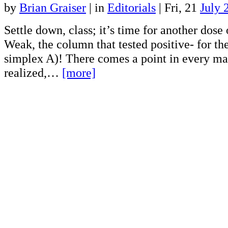
by
Brian Graiser
|
in
Editorials
| Fri, 21
July 
Settle down, class; it’s time for another dose 
Weak, the column that tested positive- for th
simplex A)! There comes a point in every man
realized,…
[more]