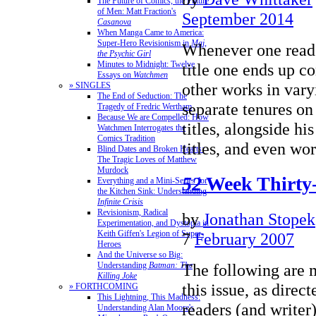
The Future of Comics, the Future
of Men: Matt Fraction's
September 2014
Casanova
When Manga Came to America:
Super-Hero Revisionism in
Mai,
Whenever one read
the Psychic Girl
Minutes to Midnight: Twelve
title one ends up c
Essays on
Watchmen
other works in vary
» SINGLES
The End of Seduction: The
separate tenures on
Tragedy of Fredric Wertham
Because We are Compelled: How
titles, alongside hi
Watchmen Interrogates the
Comics Tradition
titles, and even w
Blind Dates and Broken Hearts:
The Tragic Loves of Matthew
Murdock
52
Week Thirty
Everything and a Mini-Series for
the Kitchen Sink: Understanding
Infinite Crisis
Revisionism, Radical
by
Jonathan Stopek
Experimentation, and Dystopia in
Keith Giffen's Legion of Super-
7
February 2007
Heroes
And the Universe so Big:
Understanding
Batman: The
The following are
Killing Joke
this issue, as direc
» FORTHCOMING
This Lightning, This Madness:
readers (and writer
Understanding Alan Moore's