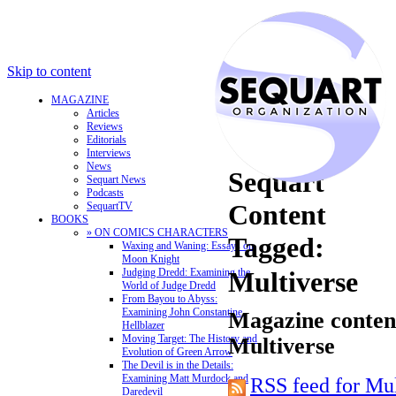
Skip to content
MAGAZINE
Articles
Reviews
Editorials
Interviews
News
Sequart
Sequart News
Podcasts
Content
SequartTV
BOOKS
» ON COMICS CHARACTERS
Tagged:
Waxing and Waning: Essays on
Moon Knight
Judging Dredd: Examining the
Multiverse
World of Judge Dredd
From Bayou to Abyss:
Examining John Constantine,
Magazine content
Hellblazer
Moving Target: The History and
Multiverse
Evolution of Green Arrow
The Devil is in the Details:
Examining Matt Murdock and
RSS feed for Mul
Daredevil