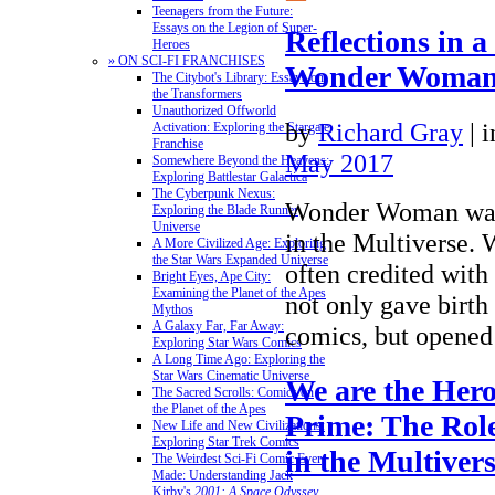
Teenagers from the Future:
Essays on the Legion of Super-
Reflections in a
Heroes
» ON SCI-FI FRANCHISES
Wonder Woman’
The Citybot's Library: Essays on
the Transformers
Unauthorized Offworld
by
Richard Gray
|
i
Activation: Exploring the Stargate
Franchise
May 2017
Somewhere Beyond the Heavens:
Exploring Battlestar Galactica
The Cyberpunk Nexus:
Wonder Woman was t
Exploring the Blade Runner
Universe
in the Multiverse. 
A More Civilized Age: Exploring
the Star Wars Expanded Universe
often credited with t
Bright Eyes, Ape City:
Examining the Planet of the Apes
not only gave birth 
Mythos
A Galaxy Far, Far Away:
comics, but opene
Exploring Star Wars Comics
A Long Time Ago: Exploring the
Star Wars Cinematic Universe
We are the Hero
The Sacred Scrolls: Comics on
the Planet of the Apes
Prime: The Role
New Life and New Civilizations:
Exploring Star Trek Comics
in the Multiver
The Weirdest Sci-Fi Comic Ever
Made: Understanding Jack
Kirby's
2001: A Space Odyssey