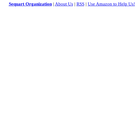
Sequart Organization
|
About Us
|
RSS
|
Use Amazon to Help Us!