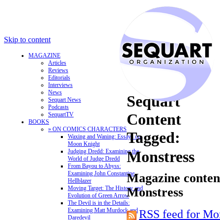
Skip to content
MAGAZINE
Articles
Reviews
Editorials
Interviews
News
Sequart
Sequart News
Podcasts
Content
SequartTV
BOOKS
» ON COMICS CHARACTERS
Tagged:
Waxing and Waning: Essays on
Moon Knight
Judging Dredd: Examining the
Monstress
World of Judge Dredd
From Bayou to Abyss:
Examining John Constantine,
Magazine content
Hellblazer
Moving Target: The History and
Monstress
Evolution of Green Arrow
The Devil is in the Details:
Examining Matt Murdock and
RSS feed for Mo
Daredevil