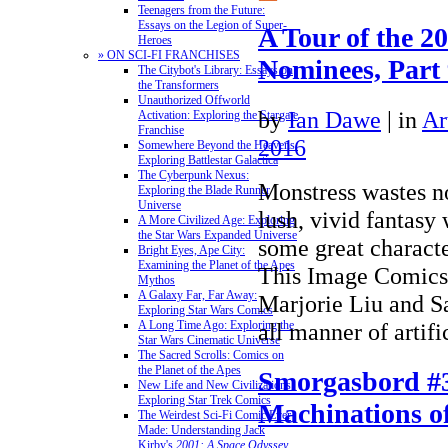
Teenagers from the Future:
Essays on the Legion of Super-
A Tour of the 2
Heroes
» ON SCI-FI FRANCHISES
Nominees, Part
The Citybot's Library: Essays on
the Transformers
Unauthorized Offworld
by
Ian Dawe
|
in
Ar
Activation: Exploring the Stargate
Franchise
2016
Somewhere Beyond the Heavens:
Exploring Battlestar Galactica
The Cyberpunk Nexus:
Monstress wastes no
Exploring the Blade Runner
Universe
lush, vivid fantasy
A More Civilized Age: Exploring
the Star Wars Expanded Universe
some great characte
Bright Eyes, Ape City:
Examining the Planet of the Apes
This Image Comics 
Mythos
A Galaxy Far, Far Away:
Marjorie Liu and S
Exploring Star Wars Comics
all manner of arti
A Long Time Ago: Exploring the
Star Wars Cinematic Universe
The Sacred Scrolls: Comics on
the Planet of the Apes
Smorgasbord #
New Life and New Civilizations:
Exploring Star Trek Comics
Machinations of
The Weirdest Sci-Fi Comic Ever
Made: Understanding Jack
Kirby's
2001: A Space Odyssey