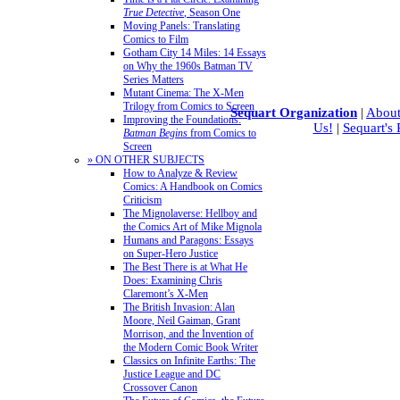
True Detective
, Season One
Moving Panels: Translating
Comics to Film
Gotham City 14 Miles: 14 Essays
on Why the 1960s Batman TV
Series Matters
Mutant Cinema: The X-Men
Trilogy from Comics to Screen
Sequart Organization
|
About
Improving the Foundations:
Us!
|
Sequart's
Batman Begins
from Comics to
Screen
» ON OTHER SUBJECTS
How to Analyze & Review
Comics: A Handbook on Comics
Criticism
The Mignolaverse: Hellboy and
the Comics Art of Mike Mignola
Humans and Paragons: Essays
on Super-Hero Justice
The Best There is at What He
Does: Examining Chris
Claremont’s X-Men
The British Invasion: Alan
Moore, Neil Gaiman, Grant
Morrison, and the Invention of
the Modern Comic Book Writer
Classics on Infinite Earths: The
Justice League and DC
Crossover Canon