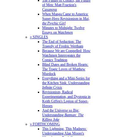
The Future of Comics, the Future
of Men: Matt Fraction's
Casanova
When Manga Came to America:
Super-Hero Revisionism in
Mai,
the Psychic Girl
Minutes to Midnight: Twelve
Essays on
Watchmen
» SINGLES
The End of Seduction: The
Tragedy of Fredric Wertham
Because We are Compelled: How
Watchmen Interrogates the
Comics Tradition
Blind Dates and Broken Hearts:
The Tragic Loves of Matthew
Murdock
Everything and a Mini-Series for
the Kitchen Sink: Understanding
Infinite Crisis
Revisionism, Radical
Experimentation, and Dystopia in
Keith Giffen's Legion of Super-
Heroes
And the Universe so Big:
Understanding
Batman: The
Killing Joke
» FORTHCOMING
This Lightning, This Madness:
Understanding Alan Moore's