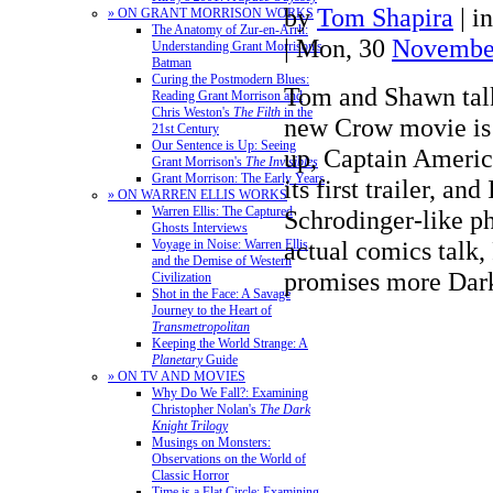
by
Tom Shapira
|
i
» ON GRANT MORRISON WORKS
The Anatomy of Zur-en-Arrh:
| Mon, 30
Novembe
Understanding Grant Morrison's
Batman
Curing the Postmodern Blues:
Tom and Shawn tal
Reading Grant Morrison and
Chris Weston's
The Filth
in the
new Crow movie is
21st Century
Our Sentence is Up: Seeing
up, Captain Americ
Grant Morrison's
The Invisibles
Grant Morrison: The Early Years
its first trailer, an
» ON WARREN ELLIS WORKS
Warren Ellis: The Captured
Schrodinger-like p
Ghosts Interviews
actual comics talk,
Voyage in Noise: Warren Ellis
and the Demise of Western
promises more Da
Civilization
Shot in the Face: A Savage
Journey to the Heart of
Transmetropolitan
Keeping the World Strange: A
Planetary
Guide
» ON TV AND MOVIES
Why Do We Fall?: Examining
Christopher Nolan's
The Dark
Knight Trilogy
Musings on Monsters:
Observations on the World of
Classic Horror
Time is a Flat Circle: Examining