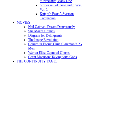
Miracleman, Book One
Stories out of Time and Space,
Vol. 1
Knight's Past: A Starman
Companion
MOVIES
Neil Gaiman: Dream Dangerously
She Makes Comics
Diagram for Delinquents
The Image Revolution
Comics in Focus: Chris Claremont's X-
Men
Warren Ellis: Captured Ghosts
Grant Morrison: Talking with Gods
THE CONTINUITY PAGES