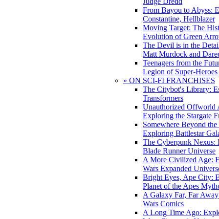
Judge Dredd
From Bayou to Abyss: 
Constantine, Hellblazer
Moving Target: The His
Evolution of Green Arr
The Devil is in the Deta
Matt Murdock and Dared
Teenagers from the Futur
Legion of Super-Heroes
» ON SCI-FI FRANCHISES
The Citybot's Library: E
Transformers
Unauthorized Offworld A
Exploring the Stargate F
Somewhere Beyond the 
Exploring Battlestar Gal
The Cyberpunk Nexus: E
Blade Runner Universe
A More Civilized Age: E
Wars Expanded Univers
Bright Eyes, Ape City: 
Planet of the Apes Myth
A Galaxy Far, Far Away:
Wars Comics
A Long Time Ago: Explo