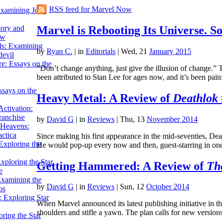
RSS feed for Marvel Now
Examining John
Marvel is Rebooting Its Universe. 
tory and
ow
ils: Examining
by
Ryan C.
|
in
Editorials
| Wed, 21
January 2015
evil
e: Essays on the
“Don’t change anything, just give the illusion of change
been attributed to Stan Lee for ages now, and it’s been p
ssays on the
Heavy Metal: A Review of
Deathlok
ctivation:
ranchise
by
David G
|
in
Reviews
| Thu, 13
November 2014
Heavens:
actica
Since making his first appearance in the mid-seventies, De
xploring the
He would pop-up every now and then, guest-starring in o
xploring the Star
Getting Hammered: A Review of
Th
e
Examining the
by
David G
|
in
Reviews
| Sun, 12
October 2014
os
 Exploring Star
When Marvel announced its latest publishing initiative i
shoulders and stifle a yawn. The plan calls for new versi
ring the Star