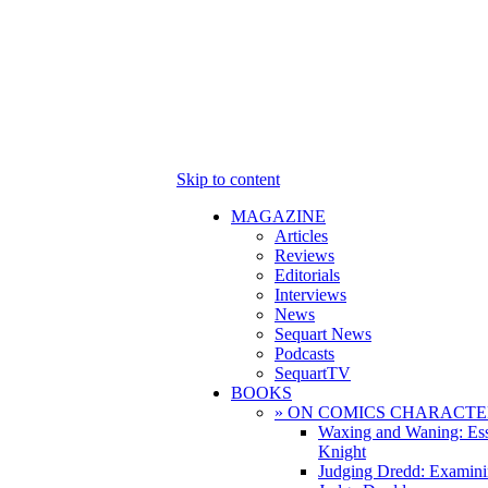
Skip to content
MAGAZINE
Articles
Reviews
Editorials
Interviews
News
Sequart News
Podcasts
SequartTV
BOOKS
» ON COMICS CHARACTE
Waxing and Waning: Es
Knight
Judging Dredd: Examini