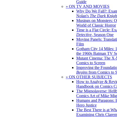
Guide
» ON TV AND MOVIES
Why Do We Fall?: Exam
Nolan's
The Dark Knight
Musings on Monsters: Ob
World of Classic Horror
Time is a Flat Circle: E
Detective
, Season One
Moving Panels: Translat
Film
Gotham City 14 Miles: 
the 1960s Batman TV Se
Mutant Cinema: The X-
Comics to Screen
Improving the Foundati
Begins
from Comics to 
» ON OTHER SUBJECTS
How to Analyze & Revi
Handbook on Comics Cr
The Mignolaverse: Hell
Comics Art of Mike Mig
Humans and Paragons: E
Hero Justice
The Best There is at Wh
Examining Chris Clare