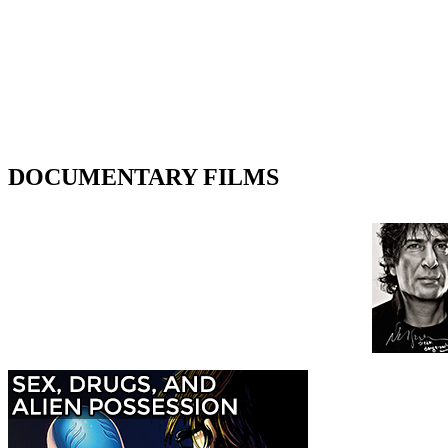
DOCUMENTARY FILMS