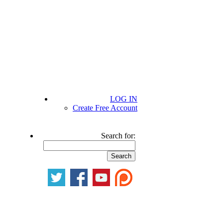
LOG IN
Create Free Account
Search for: