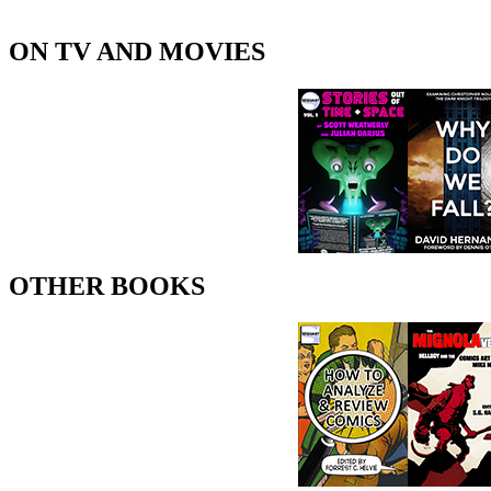
ON TV AND MOVIES
OTHER BOOKS