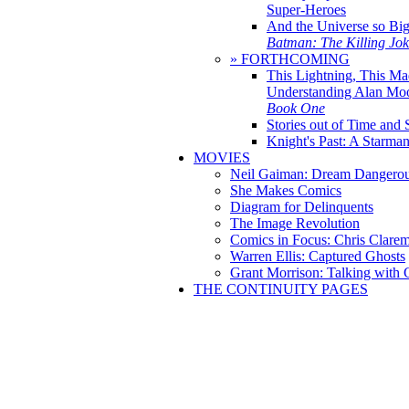
Super-Heroes
And the Universe so Bi
Batman: The Killing Jo
» FORTHCOMING
This Lightning, This Ma
Understanding Alan Mo
Book One
Stories out of Time and 
Knight's Past: A Starm
MOVIES
Neil Gaiman: Dream Dangerou
She Makes Comics
Diagram for Delinquents
The Image Revolution
Comics in Focus: Chris Clare
Warren Ellis: Captured Ghosts
Grant Morrison: Talking with
THE CONTINUITY PAGES