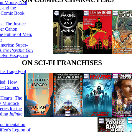
lan Moore, Neil
 and the
n Comic Book
hs: The Justice
er Canon
he Future of Men:
a
erica: Super-
, the Psychic Girl
welve Essays on
ON SCI-FI FRANCHISES
The Tragedy of
led: How
the Comics
 Hearts: The
ew Murdock
ries for the
nding
Infinite
perimentation,
ffen's Legion of