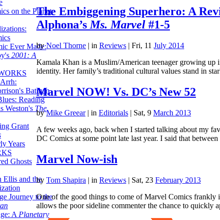
e
The Embiggening Superhero: A Revi
ics on the Planet
Alphona’s
Ms. Marvel
#1-5
zations:
mics
by
Noel Thorne
|
in
Reviews
| Fri, 11
July 2014
mic Ever Made:
by's
2001: A
Kamala Khan is a Muslim/American teenager growing up in N
identity. Her family’s traditional cultural values stand in st
 WORKS
Arrh:
Marvel NOW! Vs. DC’s New 52
rrison's Batman
Blues: Reading
is Weston's
The
by
Mike Greear
|
in
Editorials
| Sat, 9
March 2013
ing Grant
A few weeks ago, back when I started talking about my favo
s
DC Comics at some point late last year. I said that betwe
ly Years
RKS
Marvel Now-ish
red Ghosts
 Ellis and the
by
Tom Shapira
|
in
Reviews
| Sat, 23
February 2013
ization
One of the good things to come of Marvel Comics frankly ins
ge Journey to the
allows the poor sideline commenter the chance to quickly 
tan
nge: A
Planetary