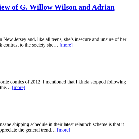
ew of G. Willow Wilson and Adrian
ew Jersey and, like all teens, she’s insecure and unsure of her
ark contrast to the society she…
[more]
rite comics of 2012, I mentioned that I kinda stopped following
en the…
[more]
ane shipping schedule in their latest relaunch scheme is that it
appreciate the general trend…
[more]