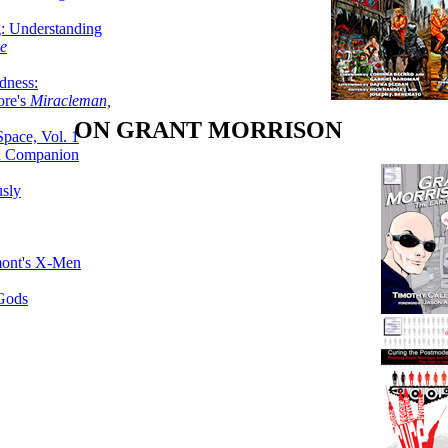
g: Understanding
ke
dness:
ore's
Miracleman,
ON GRANT MORRISON
Space, Vol. 1
an Companion
sly
mont's X-Men
 Gods