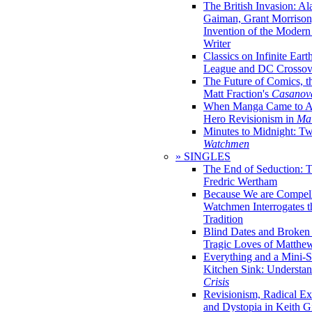
The British Invasion: A
Gaiman, Grant Morrison,
Invention of the Moder
Writer
Classics on Infinite Eart
League and DC Crossov
The Future of Comics, t
Matt Fraction's
Casanov
When Manga Came to Am
Hero Revisionism in
Mai
Minutes to Midnight: T
Watchmen
» SINGLES
The End of Seduction: 
Fredric Wertham
Because We are Compel
Watchmen Interrogates 
Tradition
Blind Dates and Broken
Tragic Loves of Matth
Everything and a Mini-Se
Kitchen Sink: Understa
Crisis
Revisionism, Radical Ex
and Dystopia in Keith Gi