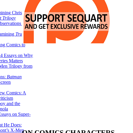
ining Christopher
 Trilogy
servations on the
xamining
True
ing Comics to
14 Essays on Why
ries Matters
Men Trilogy from
ons:
Batman
Screen
ew Comics: A
iticism
boy and the
nola
ssays on Super-
at He Does:
mont’s X-Men
ON COMICS CHARACTERS