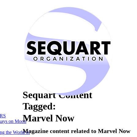
Sequart Content
Tagged:
Marvel Now
RS
says on Moon
Magazine content related to Marvel Now
ng the World of