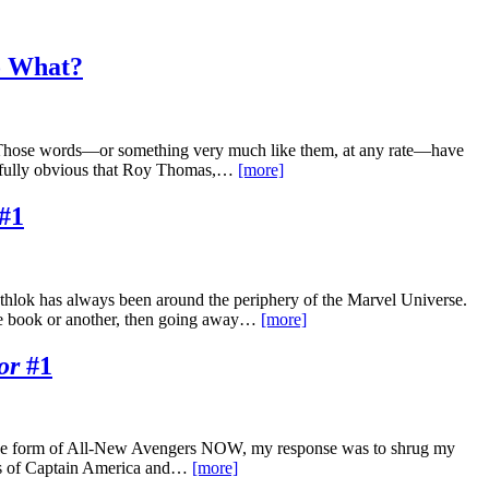
So What?
.” Those words—or something very much like them, at any rate—have
ainfully obvious that Roy Thomas,…
[more]
#1
athlok has always been around the periphery of the Marvel Universe.
ne book or another, then going away…
[more]
or
#1
n the form of All-New Avengers NOW, my response was to shrug my
ons of Captain America and…
[more]