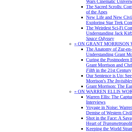
Wars Cinematic Univers
The Sacred Scrolls: Com
of the Apes
New Life and New Civili
Exploring Star Trek Co
The Weirdest Sci-Fi Co
Understanding Jack Kir
Space Odyssey
» ON GRANT MORRISON
The Anatomy of Zur-en-
Understanding Grant Mo
Curing the Postmodern 
Grant Morrison and Chr
Filth
in the 21st Century
Our Sentence is Up: See
Morrison's
The Invisible
Grant Morrison: The Ear
» ON WARREN ELLIS WO
Warren Ellis: The Captu
Interviews
Voyage in Noise: Warren
Demise of Western Civil
Shot in the Face: A Sava
Heart of
Transmetropoli
Keeping the World Stra