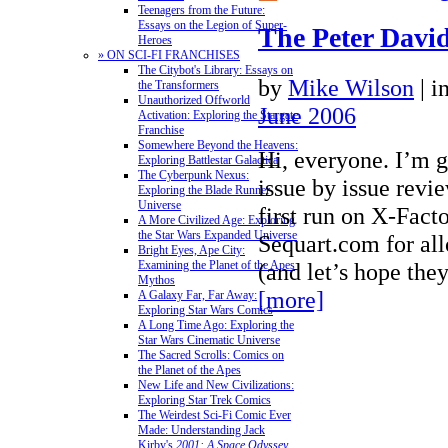
Teenagers from the Future:
Essays on the Legion of Super-
The Peter David
Heroes
» ON SCI-FI FRANCHISES
The Citybot's Library: Essays on
by
Mike Wilson
|
i
the Transformers
Unauthorized Offworld
June 2006
Activation: Exploring the Stargate
Franchise
Somewhere Beyond the Heavens:
Hi, everyone. I’m g
Exploring Battlestar Galactica
The Cyberpunk Nexus:
issue by issue revi
Exploring the Blade Runner
Universe
first run on X-Fact
A More Civilized Age: Exploring
the Star Wars Expanded Universe
Sequart.com for all
Bright Eyes, Ape City:
(and let’s hope th
Examining the Planet of the Apes
Mythos
[more]
A Galaxy Far, Far Away:
Exploring Star Wars Comics
A Long Time Ago: Exploring the
Star Wars Cinematic Universe
The Sacred Scrolls: Comics on
the Planet of the Apes
New Life and New Civilizations:
Exploring Star Trek Comics
The Weirdest Sci-Fi Comic Ever
Made: Understanding Jack
Kirby's
2001: A Space Odyssey