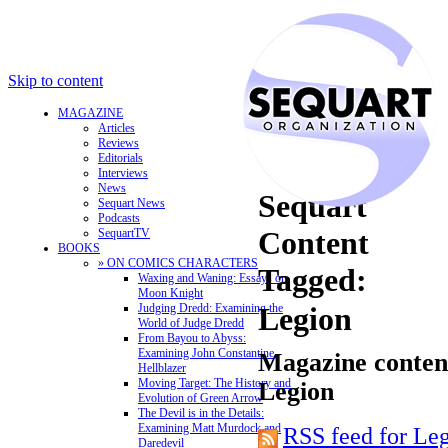
Skip to content
MAGAZINE
Articles
Reviews
Editorials
Interviews
News
Sequart
Sequart News
Podcasts
Content
SequartTV
BOOKS
» ON COMICS CHARACTERS
Tagged:
Waxing and Waning: Essays on
Moon Knight
Judging Dredd: Examining the
Legion
World of Judge Dredd
From Bayou to Abyss:
Examining John Constantine,
Magazine content
Hellblazer
Moving Target: The History and
Legion
Evolution of Green Arrow
The Devil is in the Details:
Examining Matt Murdock and
RSS feed for Le
Daredevil