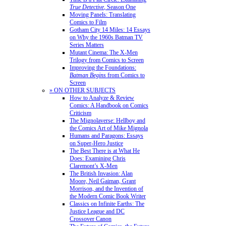
True Detective
, Season One
Moving Panels: Translating
Comics to Film
Gotham City 14 Miles: 14 Essays
on Why the 1960s Batman TV
Series Matters
Mutant Cinema: The X-Men
Trilogy from Comics to Screen
Improving the Foundations:
Batman Begins
from Comics to
Screen
» ON OTHER SUBJECTS
How to Analyze & Review
Comics: A Handbook on Comics
Criticism
The Mignolaverse: Hellboy and
the Comics Art of Mike Mignola
Humans and Paragons: Essays
on Super-Hero Justice
The Best There is at What He
Does: Examining Chris
Claremont’s X-Men
The British Invasion: Alan
Moore, Neil Gaiman, Grant
Morrison, and the Invention of
the Modern Comic Book Writer
Classics on Infinite Earths: The
Justice League and DC
Crossover Canon