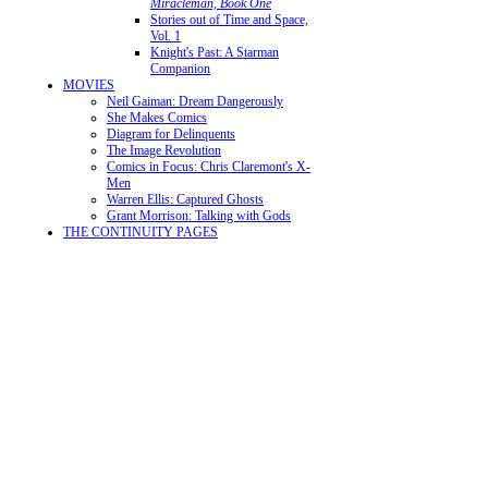
Miracleman, Book One
Stories out of Time and Space,
Vol. 1
Knight's Past: A Starman
Companion
MOVIES
Neil Gaiman: Dream Dangerously
She Makes Comics
Diagram for Delinquents
The Image Revolution
Comics in Focus: Chris Claremont's X-
Men
Warren Ellis: Captured Ghosts
Grant Morrison: Talking with Gods
THE CONTINUITY PAGES