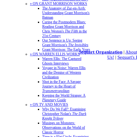
» ON GRANT MORRISON WORKS
The Anatomy of Zur-en-Arrh:
Understanding Grant Morrison's
Batman
Curing the Postmodern Blues:
Reading Grant Morrison and
Chris Weston's
The Filth
in the
21st Century
Our Sentence is Up: Seeing
Grant Morrison's
The Invisibles
Grant Morrison: The Early Years
Sequart Organization
|
About
» ON WARREN ELLIS WORKS
Us!
|
Sequart's
Warren Ellis: The Captured
Ghosts Interviews
Voyage in Noise: Warren Ellis
and the Demise of Western
Civilization
Shot in the Face: A Savage
Journey to the Heart of
Transmetropolitan
Keeping the World Strange: A
Planetary
Guide
» ON TV AND MOVIES
Why Do We Fall?: Examining
Christopher Nolan's
The Dark
Knight Trilogy
Musings on Monsters:
Observations on the World of
Classic Horror
Time is a Flat Circle: Examining