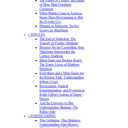
The Future of Comics, the Future
of Men: Matt Fraction's
Casanova
When Manga Came to America:
Super-Hero Revisionism in
Mai,
the Psychic Girl
Minutes to Midnight: Twelve
Essays on
Watchmen
» SINGLES
The End of Seduction: The
Tragedy of Fredric Wertham
Because We are Compelled: How
Watchmen Interrogates the
Comics Tradition
Blind Dates and Broken Hearts:
The Tragic Loves of Matthew
Murdock
Everything and a Mini-Series for
the Kitchen Sink: Understanding
Infinite Crisis
Revisionism, Radical
Experimentation, and Dystopia in
Keith Giffen's Legion of Super-
Heroes
And the Universe so Big:
Understanding
Batman: The
Killing Joke
» FORTHCOMING
This Lightning, This Madness:
Understanding Alan Moore's