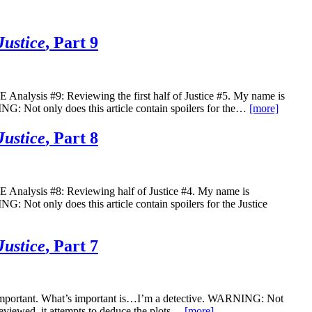
Justice
, Part 9
s #9: Reviewing the first half of Justice #5. My name is
G: Not only does this article contain spoilers for the…
[more]
Justice
, Part 8
is #8: Reviewing half of Justice #4. My name is
 Not only does this article contain spoilers for the Justice
Justice
, Part 7
nimportant. What’s important is…I’m a detective. WARNING: Not
s reviewed, it attempts to deduce the plots…
[more]