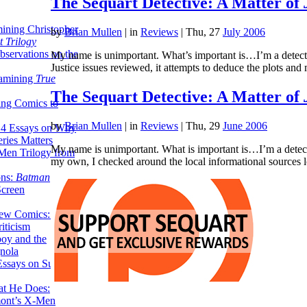
The Sequart Detective: A Matter of
ining Christopher
by
Brian Mullen
|
in
Reviews
| Thu, 27
July 2006
 Trilogy
servations on the
My name is unimportant. What’s important is…I’m a detecti
Justice issues reviewed, it attempts to deduce the plots and
xamining
True
The Sequart Detective: A Matter of
ing Comics to
by
Brian Mullen
|
in
Reviews
| Thu, 29
June 2006
14 Essays on Why
ries Matters
My name is unimportant. What is important is…I’m a detecti
Men Trilogy from
my own, I checked around the local informational sources
ons:
Batman
Screen
ew Comics: A
iticism
boy and the
nola
ssays on Super-
at He Does:
mont’s X-Men