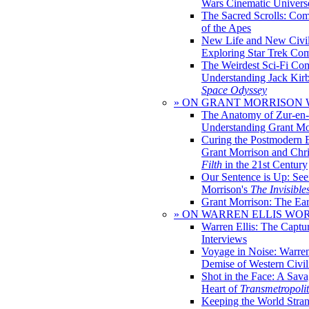
Wars Cinematic Univers
The Sacred Scrolls: Com
of the Apes
New Life and New Civili
Exploring Star Trek Co
The Weirdest Sci-Fi Co
Understanding Jack Kir
Space Odyssey
» ON GRANT MORRISON
The Anatomy of Zur-en-
Understanding Grant Mo
Curing the Postmodern 
Grant Morrison and Chr
Filth
in the 21st Century
Our Sentence is Up: See
Morrison's
The Invisible
Grant Morrison: The Ear
» ON WARREN ELLIS WO
Warren Ellis: The Captu
Interviews
Voyage in Noise: Warren
Demise of Western Civil
Shot in the Face: A Sava
Heart of
Transmetropoli
Keeping the World Stra