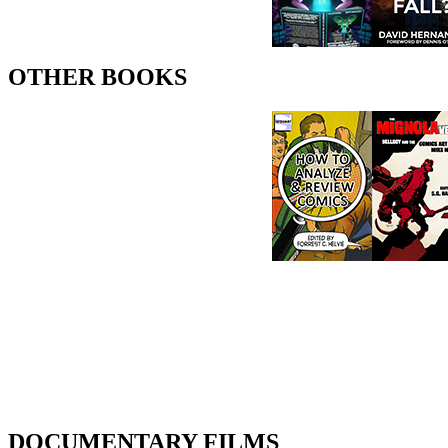
OTHER BOOKS
DOCUMENTARY FILMS