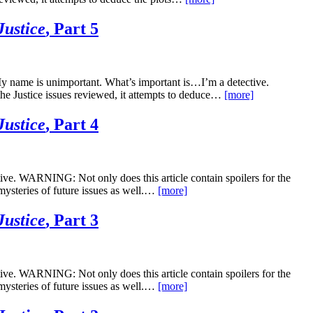
Justice
, Part 5
 My name is unimportant. What’s important is…I’m a detective.
he Justice issues reviewed, it attempts to deduce…
[more]
Justice
, Part 4
ve. WARNING: Not only does this article contain spoilers for the
 mysteries of future issues as well.…
[more]
Justice
, Part 3
ve. WARNING: Not only does this article contain spoilers for the
 mysteries of future issues as well.…
[more]