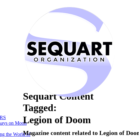
Sequart Content
Tagged:
Legion of Doom
RS
says on Moon
Magazine content related to Legion of Doo
ng the World of