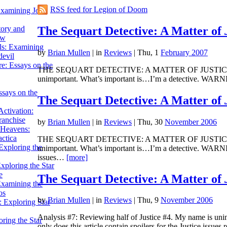
RSS feed for Legion of Doom
Examining John
The Sequart Detective: A Matter of
tory and
ow
ils: Examining
by
Brian Mullen
|
in
Reviews
| Thu, 1
February 2007
evil
e: Essays on the
THE SEQUART DETECTIVE: A MATTER OF JUSTICE Analysi
unimportant. What’s important is…I’m a detective. WARNIN
ssays on the
The Sequart Detective: A Matter of
ctivation:
ranchise
by
Brian Mullen
|
in
Reviews
| Thu, 30
November 2006
Heavens:
actica
THE SEQUART DETECTIVE: A MATTER OF JUSTICE Analys
xploring the
unimportant. What’s important is…I’m a detective. WARNING:
issues…
[more]
xploring the Star
e
The Sequart Detective: A Matter of
Examining the
os
by
Brian Mullen
|
in
Reviews
| Thu, 9
November 2006
 Exploring Star
Analysis #7: Reviewing half of Justice #4. My name is u
ring the Star
only does this article contain spoilers for the Justice issue