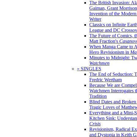
The British Invasion: A
Gaiman, Grant Morrison,
Invention of the Moder
Writer
Classics on Infinite Eart
League and DC Crossov
The Future of Comics, t
Matt Fraction's
Casanov
When Manga Came to Am
Hero Revisionism in
Mai
Minutes to Midnight: T
Watchmen
» SINGLES
The End of Seduction: 
Fredric Wertham
Because We are Compel
Watchmen Interrogates 
Tradition
Blind Dates and Broken
Tragic Loves of Matth
Everything and a Mini-Se
Kitchen Sink: Understa
Crisis
Revisionism, Radical Ex
and Dystopia in Keith Gi