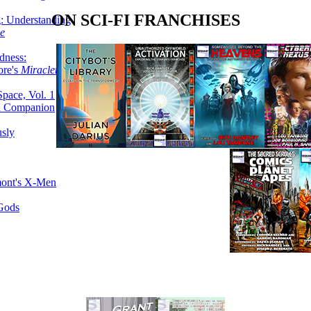
ON SCI-FI FRANCHISES
g: Understanding
ke
dness:
ore's
Miracleman,
Space, Vol. 1
an Companion
sly
mont's X-Men
 Gods