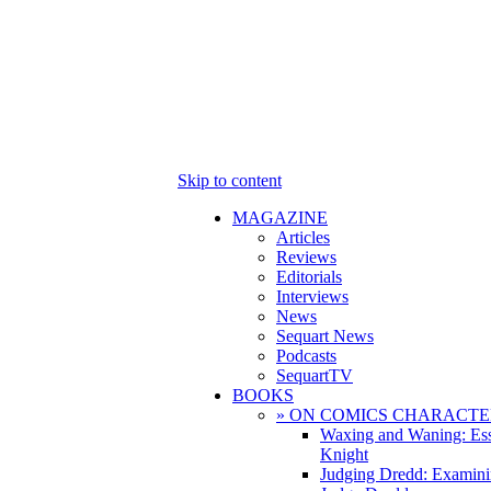
Skip to content
MAGAZINE
Articles
Reviews
Editorials
Interviews
News
Sequart News
Podcasts
SequartTV
BOOKS
» ON COMICS CHARACTE
Waxing and Waning: Es
Knight
Judging Dredd: Examini