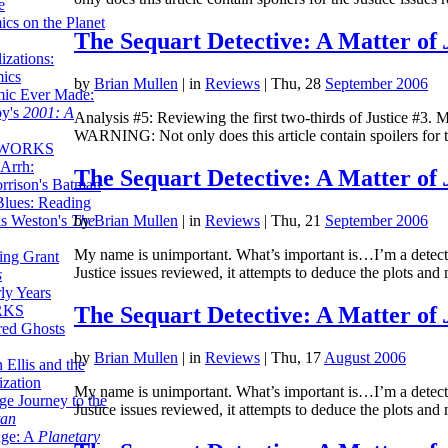
e
ics on the Planet
The Sequart Detective: A Matter of
zations:
mics
by
Brian Mullen
|
in
Reviews
| Thu, 28
September 2006
mic Ever Made:
by's
2001: A
Analysis #5: Reviewing the first two-thirds of Justice #3.
WARNING: Not only does this article contain spoilers for t
 WORKS
Arrh:
The Sequart Detective: A Matter of
rrison's Batman
Blues: Reading
is Weston's
The
by
Brian Mullen
|
in
Reviews
| Thu, 21
September 2006
My name is unimportant. What’s important is…I’m a detecti
ing Grant
Justice issues reviewed, it attempts to deduce the plots and
s
ly Years
The Sequart Detective: A Matter of
RKS
red Ghosts
by
Brian Mullen
|
in
Reviews
| Thu, 17
August 2006
 Ellis and the
ization
My name is unimportant. What’s important is…I’m a detecti
ge Journey to the
Justice issues reviewed, it attempts to deduce the plots and
tan
nge: A
Planetary