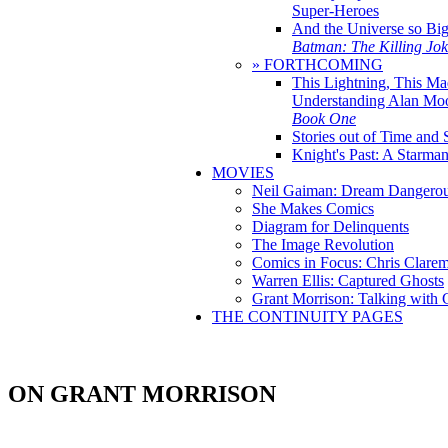
Super-Heroes
And the Universe so Bi
Batman: The Killing Jo
» FORTHCOMING
This Lightning, This Ma
Understanding Alan Mo
Book One
Stories out of Time and 
Knight's Past: A Starm
MOVIES
Neil Gaiman: Dream Dangerou
She Makes Comics
Diagram for Delinquents
The Image Revolution
Comics in Focus: Chris Clare
Warren Ellis: Captured Ghosts
Grant Morrison: Talking with
THE CONTINUITY PAGES
ON GRANT MORRISON