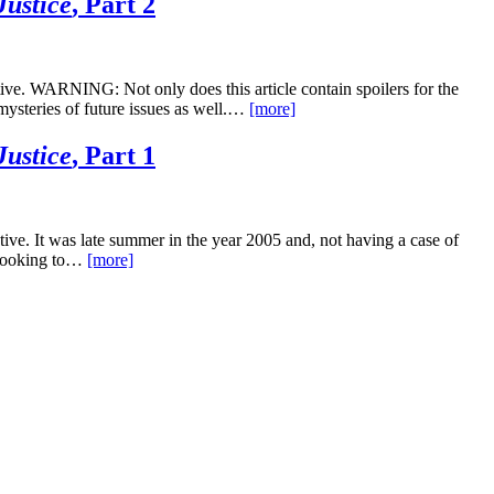
Justice
, Part 2
ve. WARNING: Not only does this article contain spoilers for the
 mysteries of future issues as well.…
[more]
Justice
, Part 1
ve. It was late summer in the year 2005 and, not having a case of
 looking to…
[more]