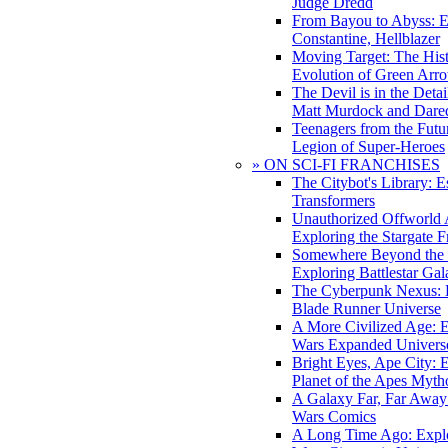
Judge Dredd
From Bayou to Abyss: 
Constantine, Hellblazer
Moving Target: The His
Evolution of Green Arr
The Devil is in the Deta
Matt Murdock and Dared
Teenagers from the Futur
Legion of Super-Heroes
» ON SCI-FI FRANCHISES
The Citybot's Library: E
Transformers
Unauthorized Offworld A
Exploring the Stargate F
Somewhere Beyond the 
Exploring Battlestar Gal
The Cyberpunk Nexus: E
Blade Runner Universe
A More Civilized Age: E
Wars Expanded Univers
Bright Eyes, Ape City: 
Planet of the Apes Myth
A Galaxy Far, Far Away:
Wars Comics
A Long Time Ago: Explo