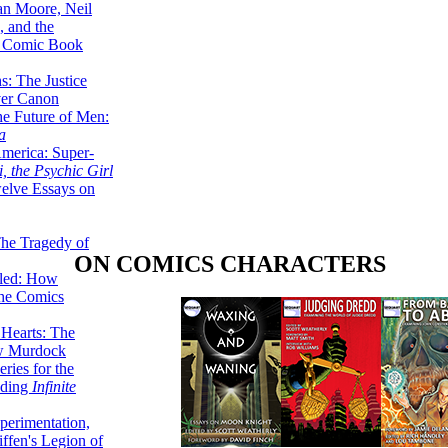
lan Moore, Neil
 and the
n Comic Book
hs: The Justice
er Canon
he Future of Men:
a
erica: Super-
, the Psychic Girl
welve Essays on
The Tragedy of
ON COMICS CHARACTERS
led: How
the Comics
 Hearts: The
ew Murdock
ries for the
nding
Infinite
perimentation,
ffen's Legion of