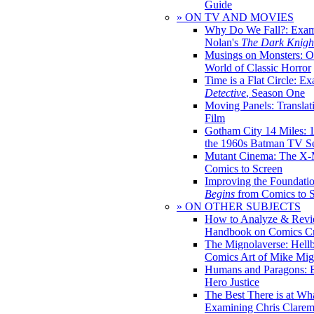
Guide
» ON TV AND MOVIES
Why Do We Fall?: Exam
Nolan's
The Dark Knight
Musings on Monsters: Ob
World of Classic Horror
Time is a Flat Circle: E
Detective
, Season One
Moving Panels: Translat
Film
Gotham City 14 Miles: 
the 1960s Batman TV Se
Mutant Cinema: The X-
Comics to Screen
Improving the Foundati
Begins
from Comics to 
» ON OTHER SUBJECTS
How to Analyze & Revi
Handbook on Comics Cr
The Mignolaverse: Hell
Comics Art of Mike Mig
Humans and Paragons: E
Hero Justice
The Best There is at Wh
Examining Chris Clare