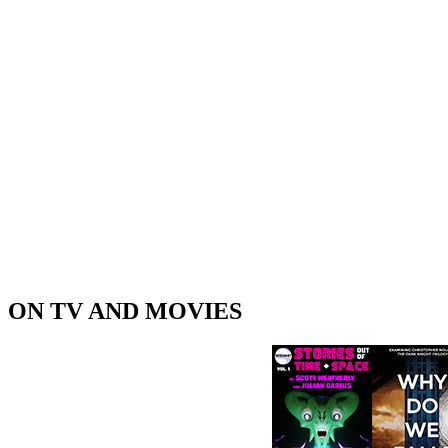
ON TV AND MOVIES