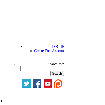
LOG IN
Create Free Account
Search for:
m