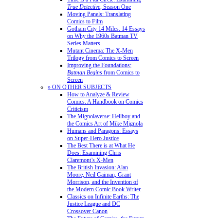
True Detective
, Season One
Moving Panels: Translating
Comics to Film
Gotham City 14 Miles: 14 Essays
on Why the 1960s Batman TV
Series Matters
Mutant Cinema: The X-Men
Trilogy from Comics to Screen
Improving the Foundations:
Batman Begins
from Comics to
Screen
» ON OTHER SUBJECTS
How to Analyze & Review
Comics: A Handbook on Comics
Criticism
The Mignolaverse: Hellboy and
the Comics Art of Mike Mignola
Humans and Paragons: Essays
on Super-Hero Justice
The Best There is at What He
Does: Examining Chris
Claremont’s X-Men
The British Invasion: Alan
Moore, Neil Gaiman, Grant
Morrison, and the Invention of
the Modern Comic Book Writer
Classics on Infinite Earths: The
Justice League and DC
Crossover Canon