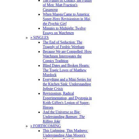
The Future of Comics, the Future
of Men: Matt Fraction's
Casanova
When Manga Came to America:
Super-Hero Revisionism in
Mai,
the Psychic Girl
Minutes to Midnight: Twelve
Essays on
Watchmen
» SINGLES
The End of Seduction: The
Tragedy of Fredric Wertham
Because We are Compelled: How
Watchmen Interrogates the
Comics Tradition
Blind Dates and Broken Hearts:
The Tragic Loves of Matthew
Murdock
Everything and a Mini-Series for
the Kitchen Sink: Understanding
Infinite Crisis
Revisionism, Radical
Experimentation, and Dystopia in
Keith Giffen's Legion of Super-
Heroes
And the Universe so Big:
Understanding
Batman: The
Killing Joke
» FORTHCOMING
This Lightning, This Madness:
Understanding Alan Moore's