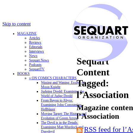
Skip to content
MAGAZINE
Articles
Reviews
Editorials
Interviews
News
Sequart
Sequart News
Podcasts
Content
SequartTV
BOOKS
» ON COMICS CHARACTERS
Tagged:
Waxing and Waning: Essays on
Moon Knight
Judging Dredd: Examining the
l’Association
World of Judge Dredd
From Bayou to Abyss:
Examining John Constantine,
Magazine content
Hellblazer
Moving Target: The History and
l’Association
Evolution of Green Arrow
The Devil is in the Details:
Examining Matt Murdock and
RSS feed for l’A
Daredevil