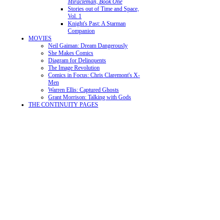
Miracleman, Book One
Stories out of Time and Space,
Vol. 1
Knight's Past: A Starman
Companion
MOVIES
Neil Gaiman: Dream Dangerously
She Makes Comics
Diagram for Delinquents
The Image Revolution
Comics in Focus: Chris Claremont's X-
Men
Warren Ellis: Captured Ghosts
Grant Morrison: Talking with Gods
THE CONTINUITY PAGES