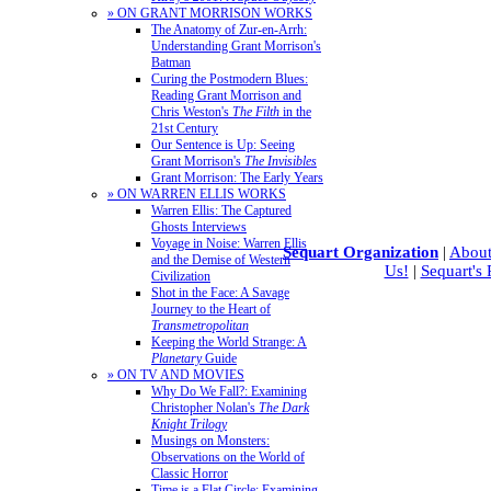
» ON GRANT MORRISON WORKS
The Anatomy of Zur-en-Arrh:
Understanding Grant Morrison's
Batman
Curing the Postmodern Blues:
Reading Grant Morrison and
Chris Weston's
The Filth
in the
21st Century
Our Sentence is Up: Seeing
Grant Morrison's
The Invisibles
Grant Morrison: The Early Years
» ON WARREN ELLIS WORKS
Warren Ellis: The Captured
Ghosts Interviews
Voyage in Noise: Warren Ellis
Sequart Organization
|
About
and the Demise of Western
Us!
|
Sequart's
Civilization
Shot in the Face: A Savage
Journey to the Heart of
Transmetropolitan
Keeping the World Strange: A
Planetary
Guide
» ON TV AND MOVIES
Why Do We Fall?: Examining
Christopher Nolan's
The Dark
Knight Trilogy
Musings on Monsters:
Observations on the World of
Classic Horror
Time is a Flat Circle: Examining