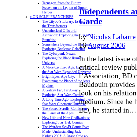
Teenagers from the Future:
Essays on the Legion of Super-
Independents a
Heroes
» ON SCI-FI FRANCHISES
Garde
The Citybot's Library: Essays on
the Transformers
Unauthorized Offworld
by
Nicolas Labarre
Activation: Exploring the Stargate
Franchise
16
August 2006
Somewhere Beyond the Heavens:
Exploring Battlestar Galactica
The Cyberpunk Nexus:
In the latest issue 
Exploring the Blade Runner
Universe
critical review pub
A More Civilized Age: Exploring
the Star Wars Expanded Universe
l’Association, BD 
Bright Eyes, Ape City:
Examining the Planet of the Apes
Baudouin provides 
Mythos
A Galaxy Far, Far Away:
look on his relation
Exploring Star Wars Comics
medium. Since he 
A Long Time Ago: Exploring the
Star Wars Cinematic Universe
BD, he started in
The Sacred Scrolls: Comics on
the Planet of the Apes
New Life and New Civilizations:
Exploring Star Trek Comics
The Weirdest Sci-Fi Comic Ever
Made: Understanding Jack
Kirby's
2001: A Space Odyssey