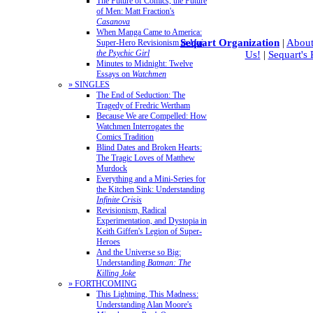
The Future of Comics, the Future
of Men: Matt Fraction's
Casanova
When Manga Came to America:
Sequart Organization
|
About
Super-Hero Revisionism in
Mai,
the Psychic Girl
Us!
|
Sequart's
Minutes to Midnight: Twelve
Essays on
Watchmen
» SINGLES
The End of Seduction: The
Tragedy of Fredric Wertham
Because We are Compelled: How
Watchmen Interrogates the
Comics Tradition
Blind Dates and Broken Hearts:
The Tragic Loves of Matthew
Murdock
Everything and a Mini-Series for
the Kitchen Sink: Understanding
Infinite Crisis
Revisionism, Radical
Experimentation, and Dystopia in
Keith Giffen's Legion of Super-
Heroes
And the Universe so Big:
Understanding
Batman: The
Killing Joke
» FORTHCOMING
This Lightning, This Madness:
Understanding Alan Moore's