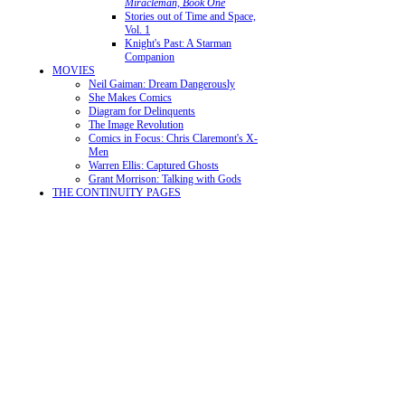
Miracleman, Book One
Stories out of Time and Space,
Vol. 1
Knight's Past: A Starman
Companion
MOVIES
Neil Gaiman: Dream Dangerously
She Makes Comics
Diagram for Delinquents
The Image Revolution
Comics in Focus: Chris Claremont's X-
Men
Warren Ellis: Captured Ghosts
Grant Morrison: Talking with Gods
THE CONTINUITY PAGES