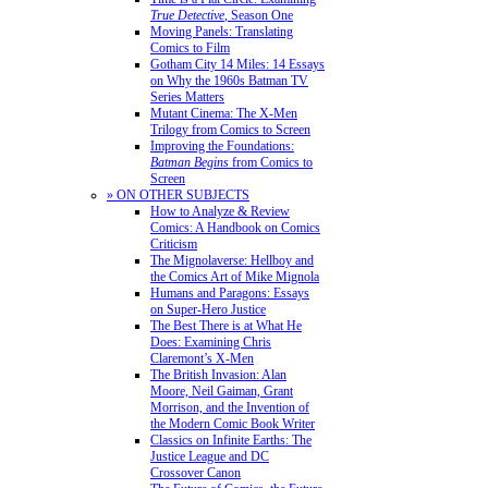
True Detective
, Season One
Moving Panels: Translating
Comics to Film
Gotham City 14 Miles: 14 Essays
on Why the 1960s Batman TV
Series Matters
Mutant Cinema: The X-Men
Trilogy from Comics to Screen
Improving the Foundations:
Batman Begins
from Comics to
Screen
» ON OTHER SUBJECTS
How to Analyze & Review
Comics: A Handbook on Comics
Criticism
The Mignolaverse: Hellboy and
the Comics Art of Mike Mignola
Humans and Paragons: Essays
on Super-Hero Justice
The Best There is at What He
Does: Examining Chris
Claremont’s X-Men
The British Invasion: Alan
Moore, Neil Gaiman, Grant
Morrison, and the Invention of
the Modern Comic Book Writer
Classics on Infinite Earths: The
Justice League and DC
Crossover Canon