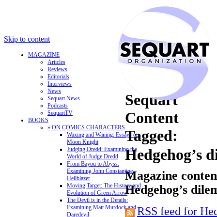
Skip to content
MAGAZINE
Articles
Reviews
Editorials
Interviews
News
Sequart
Sequart News
Podcasts
Content
SequartTV
BOOKS
» ON COMICS CHARACTERS
Tagged:
Waxing and Waning: Essays on
Moon Knight
Judging Dredd: Examining the
Hedgehog’s 
World of Judge Dredd
From Bayou to Abyss:
Examining John Constantine,
Magazine content
Hellblazer
Moving Target: The History and
Hedgehog’s dil
Evolution of Green Arrow
The Devil is in the Details:
Examining Matt Murdock and
RSS feed for He
Daredevil