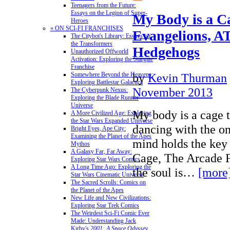
Teenagers from the Future:
Essays on the Legion of Super-
My Body is a C
Heroes
» ON SCI-FI FRANCHISES
Evangelions, AT
The Citybot's Library: Essays on
the Transformers
Hedgehogs
Unauthorized Offworld
Activation: Exploring the Stargate
Franchise
by
Kevin Thurman
Somewhere Beyond the Heavens:
Exploring Battlestar Galactica
November 2013
The Cyberpunk Nexus:
Exploring the Blade Runner
Universe
My body is a cage 
A More Civilized Age: Exploring
the Star Wars Expanded Universe
dancing with the o
Bright Eyes, Ape City:
Examining the Planet of the Apes
mind holds the key
Mythos
A Galaxy Far, Far Away:
Cage, The Arcade F
Exploring Star Wars Comics
A Long Time Ago: Exploring the
the soul is…
[more
Star Wars Cinematic Universe
The Sacred Scrolls: Comics on
the Planet of the Apes
New Life and New Civilizations:
Exploring Star Trek Comics
The Weirdest Sci-Fi Comic Ever
Made: Understanding Jack
Kirby's
2001: A Space Odyssey