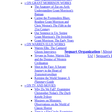
» ON GRANT MORRISON WORKS
The Anatomy of Zur-en-Arrh:
Understanding Grant Morrison's
Batman
Curing the Postmodern Blues:
Reading Grant Morrison and
Chris Weston's
The Filth
in the
21st Century
Our Sentence is Up: Seeing
Grant Morrison's
The Invisibles
Grant Morrison: The Early Years
» ON WARREN ELLIS WORKS
Warren Ellis: The Captured
Sequart Organization
|
About
Ghosts Interviews
Us!
|
Sequart's
Voyage in Noise: Warren Ellis
and the Demise of Western
Civilization
Shot in the Face: A Savage
Journey to the Heart of
Transmetropolitan
Keeping the World Strange: A
Planetary
Guide
» ON TV AND MOVIES
Why Do We Fall?: Examining
Christopher Nolan's
The Dark
Knight Trilogy
Musings on Monsters:
Observations on the World of
Classic Horror
Time is a Flat Circle: Examining