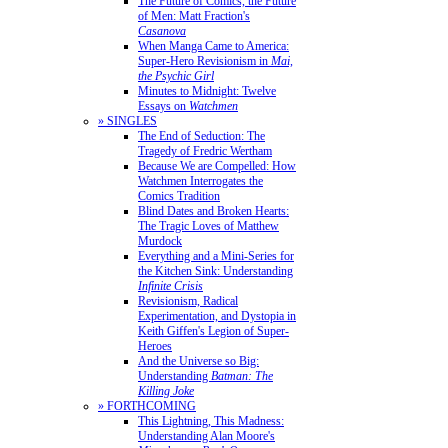
The Future of Comics, the Future
of Men: Matt Fraction's
Casanova
When Manga Came to America:
Super-Hero Revisionism in
Mai,
the Psychic Girl
Minutes to Midnight: Twelve
Essays on
Watchmen
» SINGLES
The End of Seduction: The
Tragedy of Fredric Wertham
Because We are Compelled: How
Watchmen Interrogates the
Comics Tradition
Blind Dates and Broken Hearts:
The Tragic Loves of Matthew
Murdock
Everything and a Mini-Series for
the Kitchen Sink: Understanding
Infinite Crisis
Revisionism, Radical
Experimentation, and Dystopia in
Keith Giffen's Legion of Super-
Heroes
And the Universe so Big:
Understanding
Batman: The
Killing Joke
» FORTHCOMING
This Lightning, This Madness:
Understanding Alan Moore's