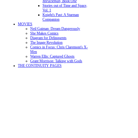
Miracleman, Book One
Stories out of Time and Space,
Vol. 1
Knight's Past: A Starman
Companion
MOVIES
Neil Gaiman: Dream Dangerously
She Makes Comics
Diagram for Delinquents
The Image Revolution
Comics in Focus: Chris Claremont's X-
Men
Warren Ellis: Captured Ghosts
Grant Morrison: Talking with Gods
THE CONTINUITY PAGES