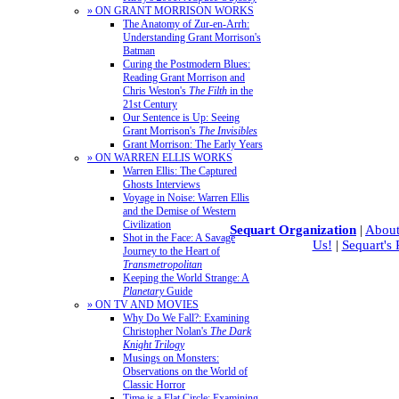
» ON GRANT MORRISON WORKS
The Anatomy of Zur-en-Arrh:
Understanding Grant Morrison's
Batman
Curing the Postmodern Blues:
Reading Grant Morrison and
Chris Weston's
The Filth
in the
21st Century
Our Sentence is Up: Seeing
Grant Morrison's
The Invisibles
Grant Morrison: The Early Years
» ON WARREN ELLIS WORKS
Warren Ellis: The Captured
Ghosts Interviews
Voyage in Noise: Warren Ellis
and the Demise of Western
Civilization
Sequart Organization
|
About
Shot in the Face: A Savage
Us!
|
Sequart's
Journey to the Heart of
Transmetropolitan
Keeping the World Strange: A
Planetary
Guide
» ON TV AND MOVIES
Why Do We Fall?: Examining
Christopher Nolan's
The Dark
Knight Trilogy
Musings on Monsters:
Observations on the World of
Classic Horror
Time is a Flat Circle: Examining