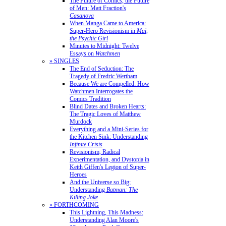
The Future of Comics, the Future
of Men: Matt Fraction's
Casanova
When Manga Came to America:
Super-Hero Revisionism in
Mai,
the Psychic Girl
Minutes to Midnight: Twelve
Essays on
Watchmen
» SINGLES
The End of Seduction: The
Tragedy of Fredric Wertham
Because We are Compelled: How
Watchmen Interrogates the
Comics Tradition
Blind Dates and Broken Hearts:
The Tragic Loves of Matthew
Murdock
Everything and a Mini-Series for
the Kitchen Sink: Understanding
Infinite Crisis
Revisionism, Radical
Experimentation, and Dystopia in
Keith Giffen's Legion of Super-
Heroes
And the Universe so Big:
Understanding
Batman: The
Killing Joke
» FORTHCOMING
This Lightning, This Madness:
Understanding Alan Moore's