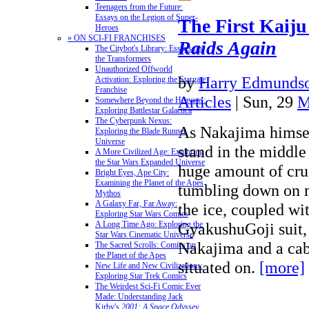
Teenagers from the Future:
Essays on the Legion of Super-
The First Kaiju
Heroes
» ON SCI-FI FRANCHISES
Raids Again
The Citybot's Library: Essays on
the Transformers
Unauthorized Offworld
by
Harry Edmundso
Activation: Exploring the Stargate
Franchise
Articles
| Sun, 29
M
Somewhere Beyond the Heavens:
Exploring Battlestar Galactica
The Cyberpunk Nexus:
As Nakajima himself
Exploring the Blade Runner
Universe
stand in the middle 
A More Civilized Age: Exploring
the Star Wars Expanded Universe
huge amount of cru
Bright Eyes, Ape City:
Examining the Planet of the Apes
tumbling down on 
Mythos
A Galaxy Far, Far Away:
the ice, coupled wi
Exploring Star Wars Comics
GyakushuGoji suit,
A Long Time Ago: Exploring the
Star Wars Cinematic Universe
Nakajima and a cab
The Sacred Scrolls: Comics on
the Planet of the Apes
situated on.
[more]
New Life and New Civilizations:
Exploring Star Trek Comics
The Weirdest Sci-Fi Comic Ever
Made: Understanding Jack
Kirby's
2001: A Space Odyssey