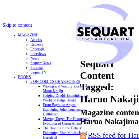
Skip to content
MAGAZINE
Articles
Reviews
Editorials
Interviews
News
Sequart
Sequart News
Podcasts
Content
SequartTV
BOOKS
» ON COMICS CHARACTERS
Tagged:
Waxing and Waning: Essays on
Moon Knight
Judging Dredd: Examining the
Haruo Nakaj
World of Judge Dredd
From Bayou to Abyss:
Examining John Constantine,
Magazine content
Hellblazer
Moving Target: The History and
Haruo Nakajima
Evolution of Green Arrow
The Devil is in the Details:
Examining Matt Murdock and
RSS feed for Ha
Daredevil