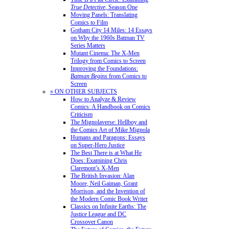
True Detective
, Season One
Moving Panels: Translating
Comics to Film
Gotham City 14 Miles: 14 Essays
on Why the 1960s Batman TV
Series Matters
Mutant Cinema: The X-Men
Trilogy from Comics to Screen
Improving the Foundations:
Batman Begins
from Comics to
Screen
» ON OTHER SUBJECTS
How to Analyze & Review
Comics: A Handbook on Comics
Criticism
The Mignolaverse: Hellboy and
the Comics Art of Mike Mignola
Humans and Paragons: Essays
on Super-Hero Justice
The Best There is at What He
Does: Examining Chris
Claremont’s X-Men
The British Invasion: Alan
Moore, Neil Gaiman, Grant
Morrison, and the Invention of
the Modern Comic Book Writer
Classics on Infinite Earths: The
Justice League and DC
Crossover Canon