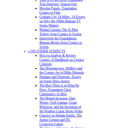
True Detective
, Season One
Moving Panels: Translating
Comics to Film
Gotham City 14 Miles: 14 Essays
on Why the 1960s Batman TV
Series Matters
Mutant Cinema: The X-Men
Trilogy from Comics to Screen
Improving the Foundations:
Batman Begins
from Comics to
Screen
» ON OTHER SUBJECTS
How to Analyze & Review
Comics: A Handbook on Comics
Criticism
The Mignolaverse: Hellboy and
the Comics Art of Mike Mignola
Humans and Paragons: Essays
on Super-Hero Justice
The Best There is at What He
Does: Examining Chris
Claremont’s X-Men
The British Invasion: Alan
Moore, Neil Gaiman, Grant
Morrison, and the Invention of
the Modern Comic Book Writer
Classics on Infinite Earths: The
Justice League and DC
Crossover Canon