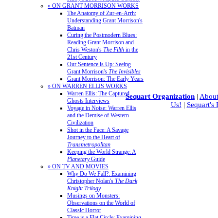
» ON GRANT MORRISON WORKS
The Anatomy of Zur-en-Arrh:
Understanding Grant Morrison's
Batman
Curing the Postmodern Blues:
Reading Grant Morrison and
Chris Weston's
The Filth
in the
21st Century
Our Sentence is Up: Seeing
Grant Morrison's
The Invisibles
Grant Morrison: The Early Years
» ON WARREN ELLIS WORKS
Warren Ellis: The Captured
Sequart Organization
|
About
Ghosts Interviews
Us!
|
Sequart's
Voyage in Noise: Warren Ellis
and the Demise of Western
Civilization
Shot in the Face: A Savage
Journey to the Heart of
Transmetropolitan
Keeping the World Strange: A
Planetary
Guide
» ON TV AND MOVIES
Why Do We Fall?: Examining
Christopher Nolan's
The Dark
Knight Trilogy
Musings on Monsters:
Observations on the World of
Classic Horror
Time is a Flat Circle: Examining