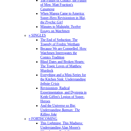
The Future of Comics, the Future
of Men: Matt Fraction's
Casanova
When Manga Came to America:
Super-Hero Revisionism in
Mai,
the Psychic Girl
Minutes to Midnight: Twelve
Essays on
Watchmen
» SINGLES
The End of Seduction: The
Tragedy of Fredric Wertham
Because We are Compelled: How
Watchmen Interrogates the
Comics Tradition
Blind Dates and Broken Hearts:
The Tragic Loves of Matthew
Murdock
Everything and a Mini-Series for
the Kitchen Sink: Understanding
Infinite Crisis
Revisionism, Radical
Experimentation, and Dystopia in
Keith Giffen's Legion of Super-
Heroes
And the Universe so Big:
Understanding
Batman: The
Killing Joke
» FORTHCOMING
This Lightning, This Madness:
Understanding Alan Moore's