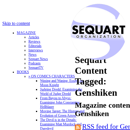
Skip to content
MAGAZINE
Articles
Reviews
Editorials
Interviews
News
Sequart
Sequart News
Podcasts
Content
SequartTV
BOOKS
» ON COMICS CHARACTERS
Tagged:
Waxing and Waning: Essays on
Moon Knight
Judging Dredd: Examining the
Genshiken
World of Judge Dredd
From Bayou to Abyss:
Examining John Constantine,
Magazine content
Hellblazer
Moving Target: The History and
Genshiken
Evolution of Green Arrow
The Devil is in the Details:
Examining Matt Murdock and
RSS feed for Ge
Daredevil