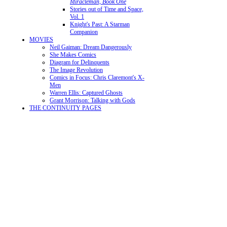
Miracleman, Book One
Stories out of Time and Space,
Vol. 1
Knight's Past: A Starman
Companion
MOVIES
Neil Gaiman: Dream Dangerously
She Makes Comics
Diagram for Delinquents
The Image Revolution
Comics in Focus: Chris Claremont's X-
Men
Warren Ellis: Captured Ghosts
Grant Morrison: Talking with Gods
THE CONTINUITY PAGES