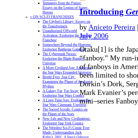
Teenagers from the Future:
Essays on the Legion of Super-
Introducing
Ge
Heroes
» ON SCI-FI FRANCHISES
The Citybot's Library: Essays on
by
Aniceto Pereira
the Transformers
Unauthorized Offworld
July 2006
Activation: Exploring the Stargate
Franchise
Somewhere Beyond the Heavens:
Otaku[1] is the Jap
Exploring Battlestar Galactica
The Cyberpunk Nexus:
“fanboy.” My run-in
Exploring the Blade Runner
Universe
of fanboys in Amer
A More Civilized Age: Exploring
the Star Wars Expanded Universe
been limited to sho
Bright Eyes, Ape City:
Dorkin’s Dork, Ser
Examining the Planet of the Apes
Mythos
Mark Evanier’s per
A Galaxy Far, Far Away:
Exploring Star Wars Comics
mini–series Fanb
A Long Time Ago: Exploring the
Star Wars Cinematic Universe
The Sacred Scrolls: Comics on
the Planet of the Apes
New Life and New Civilizations:
Exploring Star Trek Comics
The Weirdest Sci-Fi Comic Ever
Made: Understanding Jack
Kirby's
2001: A Space Odyssey