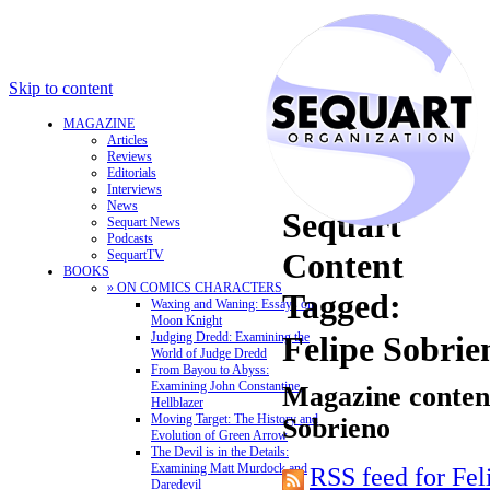
Skip to content
MAGAZINE
Articles
Reviews
Editorials
Interviews
News
Sequart
Sequart News
Podcasts
Content
SequartTV
BOOKS
» ON COMICS CHARACTERS
Tagged:
Waxing and Waning: Essays on
Moon Knight
Judging Dredd: Examining the
Felipe Sobrie
World of Judge Dredd
From Bayou to Abyss:
Examining John Constantine,
Magazine content
Hellblazer
Moving Target: The History and
Sobrieno
Evolution of Green Arrow
The Devil is in the Details:
Examining Matt Murdock and
RSS feed for Fel
Daredevil