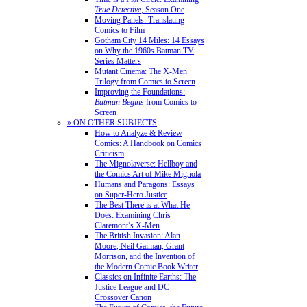
True Detective
, Season One
Moving Panels: Translating
Comics to Film
Gotham City 14 Miles: 14 Essays
on Why the 1960s Batman TV
Series Matters
Mutant Cinema: The X-Men
Trilogy from Comics to Screen
Improving the Foundations:
Batman Begins
from Comics to
Screen
» ON OTHER SUBJECTS
How to Analyze & Review
Comics: A Handbook on Comics
Criticism
The Mignolaverse: Hellboy and
the Comics Art of Mike Mignola
Humans and Paragons: Essays
on Super-Hero Justice
The Best There is at What He
Does: Examining Chris
Claremont’s X-Men
The British Invasion: Alan
Moore, Neil Gaiman, Grant
Morrison, and the Invention of
the Modern Comic Book Writer
Classics on Infinite Earths: The
Justice League and DC
Crossover Canon