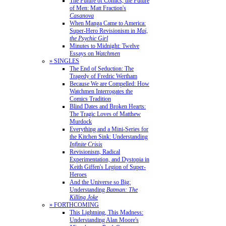
The Future of Comics, the Future
of Men: Matt Fraction's
Casanova
When Manga Came to America:
Super-Hero Revisionism in
Mai,
the Psychic Girl
Minutes to Midnight: Twelve
Essays on
Watchmen
» SINGLES
The End of Seduction: The
Tragedy of Fredric Wertham
Because We are Compelled: How
Watchmen Interrogates the
Comics Tradition
Blind Dates and Broken Hearts:
The Tragic Loves of Matthew
Murdock
Everything and a Mini-Series for
the Kitchen Sink: Understanding
Infinite Crisis
Revisionism, Radical
Experimentation, and Dystopia in
Keith Giffen's Legion of Super-
Heroes
And the Universe so Big:
Understanding
Batman: The
Killing Joke
» FORTHCOMING
This Lightning, This Madness:
Understanding Alan Moore's