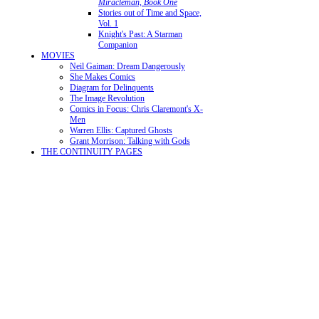
Miracleman, Book One
Stories out of Time and Space,
Vol. 1
Knight's Past: A Starman
Companion
MOVIES
Neil Gaiman: Dream Dangerously
She Makes Comics
Diagram for Delinquents
The Image Revolution
Comics in Focus: Chris Claremont's X-
Men
Warren Ellis: Captured Ghosts
Grant Morrison: Talking with Gods
THE CONTINUITY PAGES