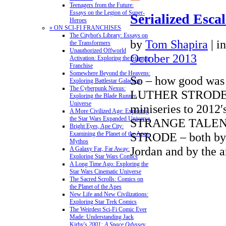
Teenagers from the Future:
Essays on the Legion of Super-
Serialized Esca
Heroes
» ON SCI-FI FRANCHISES
The Citybot's Library: Essays on
by
Tom Shapira
|
i
the Transformers
Unauthorized Offworld
October 2013
Activation: Exploring the Stargate
Franchise
Somewhere Beyond the Heavens:
So – how good w
Exploring Battlestar Galactica
The Cyberpunk Nexus:
LUTHER STRODE (t
Exploring the Blade Runner
Universe
miniseries to 2012′
A More Civilized Age: Exploring
the Star Wars Expanded Universe
STRANGE TALEN
Bright Eyes, Ape City:
STRODE – both by w
Examining the Planet of the Apes
Mythos
Jordan and by the
A Galaxy Far, Far Away:
Exploring Star Wars Comics
A Long Time Ago: Exploring the
Star Wars Cinematic Universe
The Sacred Scrolls: Comics on
the Planet of the Apes
New Life and New Civilizations:
Exploring Star Trek Comics
The Weirdest Sci-Fi Comic Ever
Made: Understanding Jack
Kirby's
2001: A Space Odyssey