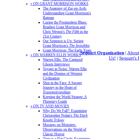
» ON GRANT MORRISON WORKS
The Anatomy of Zur-en-Arrh:
Understanding Grant Morrison's
Batman
Curing the Postmodern Blues:
Reading Grant Morrison and
Chris Weston's
The Filth
in the
21st Century
Our Sentence is Up: Seeing
Grant Morrison's
The Invisibles
Grant Morrison: The Early Years
Sequart Organization
|
About
» ON WARREN ELLIS WORKS
Us!
|
Sequart's
Warren Ellis: The Captured
Ghosts Interviews
Voyage in Noise: Warren Ellis
and the Demise of Western
Civilization
Shot in the Face: A Savage
Journey to the Heart of
Transmetropolitan
Keeping the World Strange: A
Planetary
Guide
» ON TV AND MOVIES
Why Do We Fall?: Examining
Christopher Nolan's
The Dark
Knight Trilogy
Musings on Monsters:
Observations on the World of
Classic Horror
Time is a Flat Circle: Examining