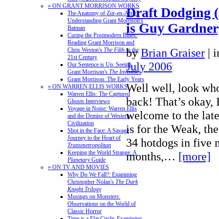
» ON GRANT MORRISON WORKS
Draft Dodging (
The Anatomy of Zur-en-Arrh:
Understanding Grant Morrison's
is Guy Gardner
Batman
Curing the Postmodern Blues:
Reading Grant Morrison and
by
Brian Graiser
|
Chris Weston's
The Filth
in the
21st Century
July 2006
Our Sentence is Up: Seeing
Grant Morrison's
The Invisibles
Grant Morrison: The Early Years
Well well, look wh
» ON WARREN ELLIS WORKS
Warren Ellis: The Captured
back! That’s okay, 
Ghosts Interviews
Voyage in Noise: Warren Ellis
welcome to the late
and the Demise of Western
Civilization
is for the Weak, the
Shot in the Face: A Savage
Journey to the Heart of
34 hotdogs in five 
Transmetropolitan
Keeping the World Strange: A
months,…
[more]
Planetary
Guide
» ON TV AND MOVIES
Why Do We Fall?: Examining
Christopher Nolan's
The Dark
Knight Trilogy
Musings on Monsters:
Observations on the World of
Classic Horror
Time is a Flat Circle: Examining