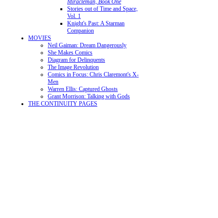
Miracleman, Book One
Stories out of Time and Space,
Vol. 1
Knight's Past: A Starman
Companion
MOVIES
Neil Gaiman: Dream Dangerously
She Makes Comics
Diagram for Delinquents
The Image Revolution
Comics in Focus: Chris Claremont's X-
Men
Warren Ellis: Captured Ghosts
Grant Morrison: Talking with Gods
THE CONTINUITY PAGES