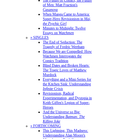
The Future of Comics, the Future
of Men: Matt Fraction's
Casanova
When Manga Came to America:
Super-Hero Revisionism in
Mai,
the Psychic Girl
Minutes to Midnight: Twelve
Essays on
Watchmen
» SINGLES
The End of Seduction: The
Tragedy of Fredric Wertham
Because We are Compelled: How
Watchmen Interrogates the
Comics Tradition
Blind Dates and Broken Hearts:
The Tragic Loves of Matthew
Murdock
Everything and a Mini-Series for
the Kitchen Sink: Understanding
Infinite Crisis
Revisionism, Radical
Experimentation, and Dystopia in
Keith Giffen's Legion of Super-
Heroes
And the Universe so Big:
Understanding
Batman: The
Killing Joke
» FORTHCOMING
This Lightning, This Madness:
Understanding Alan Moore's