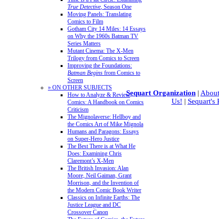
True Detective
, Season One
Moving Panels: Translating
Comics to Film
Gotham City 14 Miles: 14 Essays
on Why the 1960s Batman TV
Series Matters
Mutant Cinema: The X-Men
Trilogy from Comics to Screen
Improving the Foundations:
Batman Begins
from Comics to
Screen
» ON OTHER SUBJECTS
Sequart Organization
|
About
How to Analyze & Review
Us!
|
Sequart's
Comics: A Handbook on Comics
Criticism
The Mignolaverse: Hellboy and
the Comics Art of Mike Mignola
Humans and Paragons: Essays
on Super-Hero Justice
The Best There is at What He
Does: Examining Chris
Claremont’s X-Men
The British Invasion: Alan
Moore, Neil Gaiman, Grant
Morrison, and the Invention of
the Modern Comic Book Writer
Classics on Infinite Earths: The
Justice League and DC
Crossover Canon