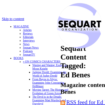
Skip to content
MAGAZINE
Articles
Reviews
Editorials
Interviews
News
Sequart
Sequart News
Podcasts
Content
SequartTV
BOOKS
» ON COMICS CHARACTERS
Tagged:
Waxing and Waning: Essays on
Moon Knight
Judging Dredd: Examining the
Ed Benes
World of Judge Dredd
From Bayou to Abyss:
Examining John Constantine,
Magazine content
Hellblazer
Moving Target: The History and
Benes
Evolution of Green Arrow
The Devil is in the Details:
Examining Matt Murdock and
RSS feed for Ed
Daredevil