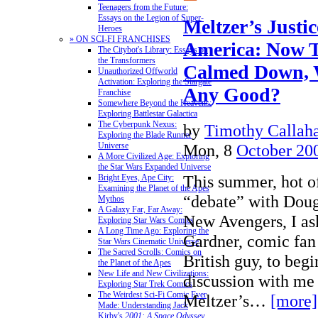
Teenagers from the Future:
Essays on the Legion of Super-
Meltzer’s Justi
Heroes
» ON SCI-FI FRANCHISES
America: Now T
The Citybot's Library: Essays on
the Transformers
Calmed Down, 
Unauthorized Offworld
Activation: Exploring the Stargate
Any Good?
Franchise
Somewhere Beyond the Heavens:
Exploring Battlestar Galactica
The Cyberpunk Nexus:
by
Timothy Callah
Exploring the Blade Runner
Mon, 8
October 20
Universe
A More Civilized Age: Exploring
the Star Wars Expanded Universe
This summer, hot of
Bright Eyes, Ape City:
Examining the Planet of the Apes
“debate” with Dou
Mythos
A Galaxy Far, Far Away:
New Avengers, I a
Exploring Star Wars Comics
A Long Time Ago: Exploring the
Gardner, comic fan 
Star Wars Cinematic Universe
The Sacred Scrolls: Comics on
British guy, to beg
the Planet of the Apes
New Life and New Civilizations:
discussion with me
Exploring Star Trek Comics
The Weirdest Sci-Fi Comic Ever
Meltzer’s…
[more]
Made: Understanding Jack
Kirby's
2001: A Space Odyssey