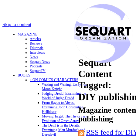
Skip to content
MAGAZINE
Articles
Reviews
Editorials
Interviews
News
Sequart
Sequart News
Podcasts
Content
SequartTV
BOOKS
» ON COMICS CHARACTERS
Tagged:
Waxing and Waning: Essays on
Moon Knight
Judging Dredd: Examining the
DIY publishi
World of Judge Dredd
From Bayou to Abyss:
Examining John Constantine,
Magazine content
Hellblazer
Moving Target: The History and
publishing
Evolution of Green Arrow
The Devil is in the Details:
Examining Matt Murdock and
RSS feed for DI
Daredevil