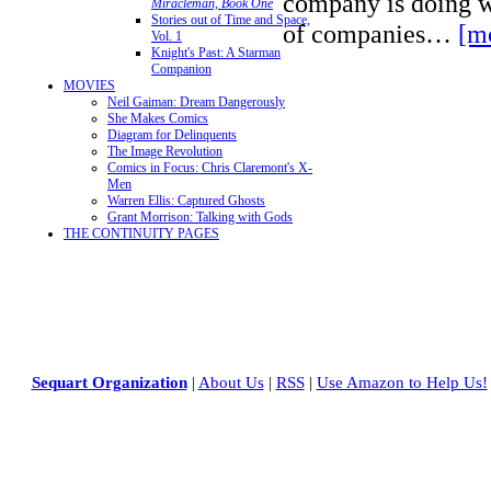
company is doing w
Miracleman, Book One
Stories out of Time and Space,
of companies…
[m
Vol. 1
Knight's Past: A Starman
Companion
MOVIES
Neil Gaiman: Dream Dangerously
She Makes Comics
Diagram for Delinquents
The Image Revolution
Comics in Focus: Chris Claremont's X-
Men
Warren Ellis: Captured Ghosts
Grant Morrison: Talking with Gods
THE CONTINUITY PAGES
Sequart Organization
|
About Us
|
RSS
|
Use Amazon to Help Us!