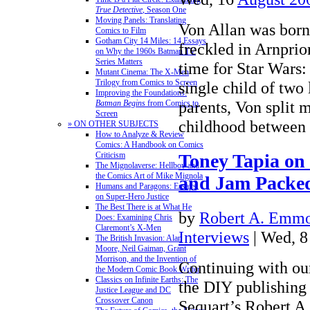
True Detective
, Season One
Moving Panels: Translating
Von Allan was born
Comics to Film
Gotham City 14 Miles: 14 Essays
freckled in Arnprior
on Why the 1960s Batman TV
Series Matters
time for Star Wars
Mutant Cinema: The X-Men
Trilogy from Comics to Screen
single child of two
Improving the Foundations:
parents, Von split m
Batman Begins
from Comics to
Screen
childhood between
» ON OTHER SUBJECTS
How to Analyze & Review
Comics: A Handbook on Comics
Criticism
Toney Tapia on
The Mignolaverse: Hellboy and
the Comics Art of Mike Mignola
and Jam Packed
Humans and Paragons: Essays
on Super-Hero Justice
The Best There is at What He
by
Robert A. Emmon
Does: Examining Chris
Claremont’s X-Men
Interviews
| Wed, 
The British Invasion: Alan
Moore, Neil Gaiman, Grant
Morrison, and the Invention of
Continuing with our
the Modern Comic Book Writer
Classics on Infinite Earths: The
the DIY publishin
Justice League and DC
Crossover Canon
Sequart’s Robert A.