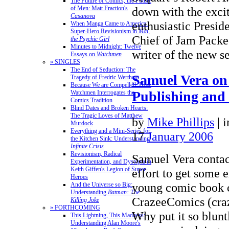
The Future of Comics, the Future
of Men: Matt Fraction's
down with the exci
Casanova
enthusiastic Presid
When Manga Came to America:
Super-Hero Revisionism in
Mai,
Chief of Jam Packe
the Psychic Girl
Minutes to Midnight: Twelve
writer of the new 
Essays on
Watchmen
» SINGLES
The End of Seduction: The
Samuel Vera o
Tragedy of Fredric Wertham
Because We are Compelled: How
Publishing and
Watchmen Interrogates the
Comics Tradition
Blind Dates and Broken Hearts:
The Tragic Loves of Matthew
by
Mike Phillips
|
Murdock
Everything and a Mini-Series for
17
January 2006
the Kitchen Sink: Understanding
Infinite Crisis
Revisionism, Radical
Samuel Vera contac
Experimentation, and Dystopia in
Keith Giffen's Legion of Super-
effort to get some 
Heroes
young comic book 
And the Universe so Big:
Understanding
Batman: The
CrazeeComics (cra
Killing Joke
» FORTHCOMING
Why put it so blunt
This Lightning, This Madness:
Understanding Alan Moore's