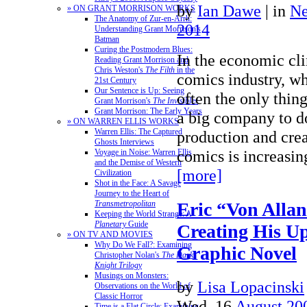
by
Ian Dawe
|
in
N
» ON GRANT MORRISON WORKS
The Anatomy of Zur-en-Arrh:
2014
Understanding Grant Morrison's
Batman
Curing the Postmodern Blues:
In the economic cli
Reading Grant Morrison and
Chris Weston's
The Filth
in the
comics industry, wh
21st Century
Our Sentence is Up: Seeing
often the only thing
Grant Morrison's
The Invisibles
Grant Morrison: The Early Years
a big company to do
» ON WARREN ELLIS WORKS
Warren Ellis: The Captured
production and crea
Ghosts Interviews
comics is increasi
Voyage in Noise: Warren Ellis
and the Demise of Western
[more]
Civilization
Shot in the Face: A Savage
Journey to the Heart of
Eric “Von Allan
Transmetropolitan
Keeping the World Strange: A
Planetary
Guide
Creating His U
» ON TV AND MOVIES
Why Do We Fall?: Examining
Graphic Novel
Christopher Nolan's
The Dark
Knight Trilogy
Musings on Monsters:
by
Lisa Lopacinski
Observations on the World of
Classic Horror
Wed, 16
August 20
Time is a Flat Circle: Examining