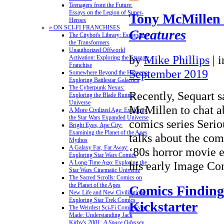
Teenagers from the Future:
Essays on the Legion of Super-
Tony McMillen
Heroes
» ON SCI-FI FRANCHISES
Creatures
The Citybot's Library: Essays on
the Transformers
Unauthorized Offworld
by
Mike Phillips
|
Activation: Exploring the Stargate
Franchise
September 2019
Somewhere Beyond the Heavens:
Exploring Battlestar Galactica
The Cyberpunk Nexus:
Recently, Sequart 
Exploring the Blade Runner
Universe
McMillen to chat a
A More Civilized Age: Exploring
the Star Wars Expanded Universe
comics series Serio
Bright Eyes, Ape City:
Examining the Planet of the Apes
talks about the comi
Mythos
A Galaxy Far, Far Away:
‘80s horror movie e
Exploring Star Wars Comics
his early Image 
A Long Time Ago: Exploring the
Star Wars Cinematic Universe
The Sacred Scrolls: Comics on
the Planet of the Apes
Comics Finding
New Life and New Civilizations:
Exploring Star Trek Comics
Kickstarter
The Weirdest Sci-Fi Comic Ever
Made: Understanding Jack
Kirby's
2001: A Space Odyssey