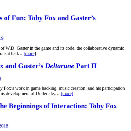
s of Fun: Toby Fox and Gaster’s
19
e of W.D. Gaster in the game and its code, the collaborative dynamic
tions it had…
[more]
ox and Gaster’s
Deltarune
Part II
9
by Fox’s work in game hacking, music creation, and his participation
 his development of Undertale,…
[more]
e Beginnings of Interaction: Toby Fox
2018