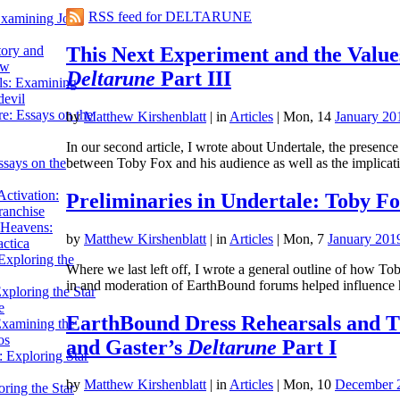
RSS feed for DELTARUNE
Examining John
This Next Experiment and the Value
tory and
ow
Deltarune
Part III
ils: Examining
evil
e: Essays on the
by
Matthew Kirshenblatt
|
in
Articles
| Mon, 14
January 20
In our second article, I wrote about Undertale, the presenc
between Toby Fox and his audience as well as the implica
ssays on the
ctivation:
Preliminaries in Undertale: Toby F
ranchise
Heavens:
by
Matthew Kirshenblatt
|
in
Articles
| Mon, 7
January 201
actica
xploring the
Where we last left off, I wrote a general outline of how To
in and moderation of EarthBound forums helped influence
xploring the Star
e
EarthBound Dress Rehearsals and Th
Examining the
os
and Gaster’s
Deltarune
Part I
 Exploring Star
by
Matthew Kirshenblatt
|
in
Articles
| Mon, 10
December 
ring the Star