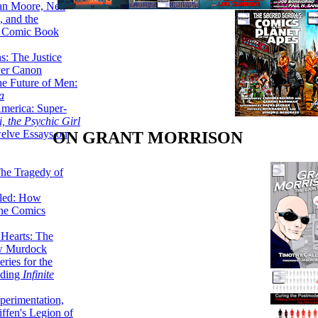
lan Moore, Neil
 and the
n Comic Book
hs: The Justice
er Canon
he Future of Men:
a
erica: Super-
, the Psychic Girl
welve Essays on
ON GRANT MORRISON
The Tragedy of
led: How
the Comics
 Hearts: The
ew Murdock
ries for the
nding
Infinite
perimentation,
ffen's Legion of