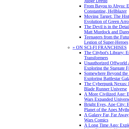
Judge Dredd
From Bayou to Abyss: 
Constantine, Hellblazer
Moving Target: The His
Evolution of Green Arr
The Devil is in the Deta
Matt Murdock and Dared
Teenagers from the Futur
Legion of Super-Heroes
» ON SCI-FI FRANCHISES
The Citybot's Library: E
Transformers
Unauthorized Offworld A
Exploring the Stargate F
Somewhere Beyond the 
Exploring Battlestar Gal
The Cyberpunk Nexus: E
Blade Runner Universe
A More Civilized Age: E
Wars Expanded Univers
Bright Eyes, Ape City: 
Planet of the Apes Myth
A Galaxy Far, Far Away:
Wars Comics
A Long Time Ago: Explo