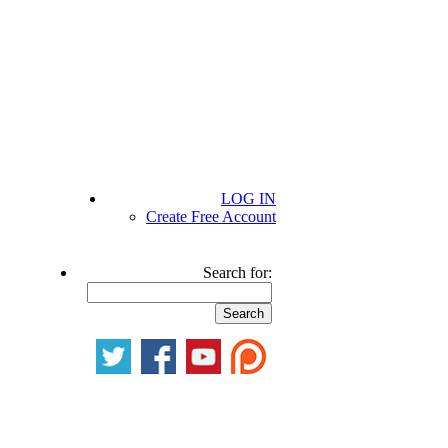
LOG IN
Create Free Account
Search for: