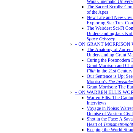
Wars Cinematic Univers
The Sacred Scrolls: Com
of the Apes
New Life and New Civili
Exploring Star Trek Co
The Weirdest Sci-Fi Co
Understanding Jack Kir
Space Odyssey
» ON GRANT MORRISON
The Anatomy of Zur-en-
Understanding Grant Mo
Curing the Postmodern 
Grant Morrison and Chr
Filth
in the 21st Century
Our Sentence is Up: See
Morrison's
The Invisible
Grant Morrison: The Ear
» ON WARREN ELLIS WO
Warren Ellis: The Captu
Interviews
Voyage in Noise: Warren
Demise of Western Civil
Shot in the Face: A Sava
Heart of
Transmetropoli
Keeping the World Stra