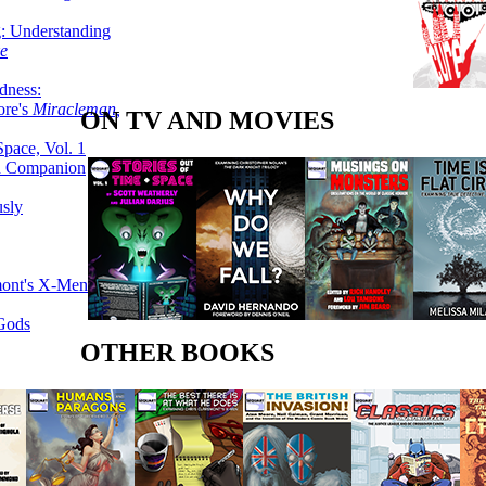
g: Understanding
ke
dness:
ore's
Miracleman,
ON TV AND MOVIES
Space, Vol. 1
an Companion
sly
mont's X-Men
 Gods
OTHER BOOKS