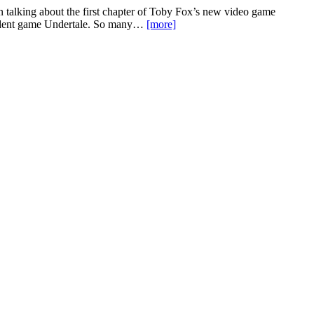
een talking about the first chapter of Toby Fox’s new video game
pendent game Undertale. So many…
[more]