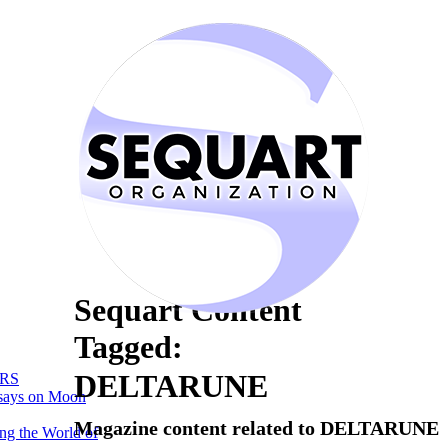
Sequart Content
Tagged:
DELTARUNE
RS
says on Moon
Magazine content related to DELTARUNE
ng the World of