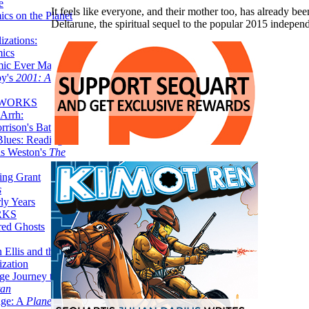
e
It feels like everyone, and their mother too, has already b
ics on the Planet
Deltarune, the spiritual sequel to the popular 2015 inde
zations:
mics
mic Ever Made:
by's
2001: A
 WORKS
Arrh:
rrison's Batman
Blues: Reading
is Weston's
The
ing Grant
s
ly Years
RKS
red Ghosts
 Ellis and the
ization
ge Journey to the
tan
nge: A
Planetary