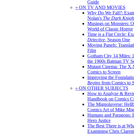
Guide
» ON TV AND MOVIES
Why Do We Fall?: Exam
Nolan's
The Dark Knight
Musings on Monsters: Ob
World of Classic Horror
Time is a Flat Circle: E
Detective
, Season One
Moving Panels: Translat
Film
Gotham City 14 Miles: 
the 1960s Batman TV Se
Mutant Cinema: The X-
Comics to Screen
Improving the Foundati
Begins
from Comics to 
» ON OTHER SUBJECTS
How to Analyze & Revi
Handbook on Comics Cr
The Mignolaverse: Hell
Comics Art of Mike Mig
Humans and Paragons: E
Hero Justice
The Best There is at Wh
Examining Chris Clare