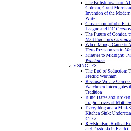
The British Invasion: A
Gaiman, Grant Morrison,
Invention of the Moder
Writer
Classics on Infinite Eart
League and DC Crossov
The Future of Comics, t
Matt Fraction's
Casanov
When Manga Came to Am
Hero Revisionism in
Mai
Minutes to Midnight: T
Watchmen
» SINGLES
The End of Seduction: 
Fredric Wertham
Because We are Compel
Watchmen Interrogates 
Tradition
Blind Dates and Broken
Tragic Loves of Matth
Everything and a Mini-Se
Kitchen Sink: Understa
Crisis
Revisionism, Radical Ex
and Dystopia in Keith Gi