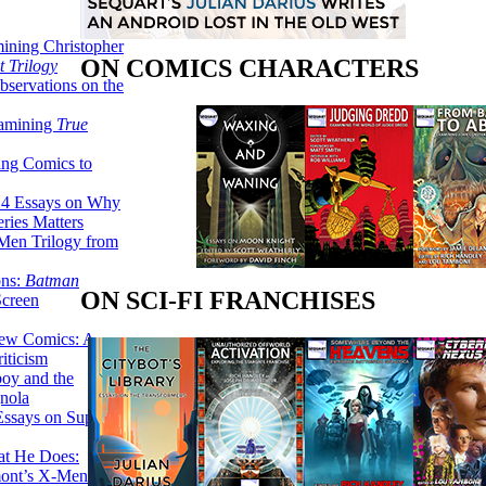
ining Christopher
ON COMICS CHARACTERS
 Trilogy
servations on the
xamining
True
ing Comics to
14 Essays on Why
ries Matters
Men Trilogy from
ons:
Batman
ON SCI-FI FRANCHISES
Screen
ew Comics: A
iticism
boy and the
nola
ssays on Super-
at He Does:
mont’s X-Men