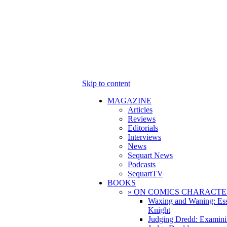
Skip to content
MAGAZINE
Articles
Reviews
Editorials
Interviews
News
Sequart News
Podcasts
SequartTV
BOOKS
» ON COMICS CHARACTE
Waxing and Waning: Es
Knight
Judging Dredd: Examini