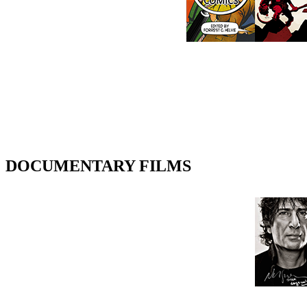
DOCUMENTARY FILMS