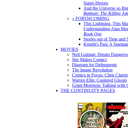
Super-Heroes
And the Universe so Bi
Batman: The Killing Jo
» FORTHCOMING
This Lightning, This Ma
Understanding Alan Mo
Book One
Stories out of Time and 
Knight's Past: A Starm
MOVIES
Neil Gaiman: Dream Dangerou
She Makes Comics
Diagram for Delinquents
The Image Revolution
Comics in Focus: Chris Clare
Warren Ellis: Captured Ghosts
Grant Morrison: Talking with
THE CONTINUITY PAGES