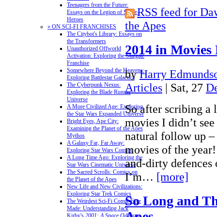
Teenagers from the Future:
RSS feed for Daw
Essays on the Legion of Super-
Heroes
the Apes
» ON SCI-FI FRANCHISES
The Citybot's Library: Essays on
the Transformers
2014 in Movies
Unauthorized Offworld
Activation: Exploring the Stargate
Franchise
Somewhere Beyond the Heavens:
by
Harry Edmundso
Exploring Battlestar Galactica
Articles
| Sat, 27
D
The Cyberpunk Nexus:
Exploring the Blade Runner
Universe
So after scribing a l
A More Civilized Age: Exploring
the Star Wars Expanded Universe
movies I didn’t see
Bright Eyes, Ape City:
Examining the Planet of the Apes
natural follow up –
Mythos
A Galaxy Far, Far Away:
movies of the year!
Exploring Star Wars Comics
A Long Time Ago: Exploring the
and-dirty defences 
Star Wars Cinematic Universe
The Sacred Scrolls: Comics on
I’m…
[more]
the Planet of the Apes
New Life and New Civilizations:
Exploring Star Trek Comics
So Long and Tha
The Weirdest Sci-Fi Comic Ever
Made: Understanding Jack
Apes
Kirby's
2001: A Space Odyssey