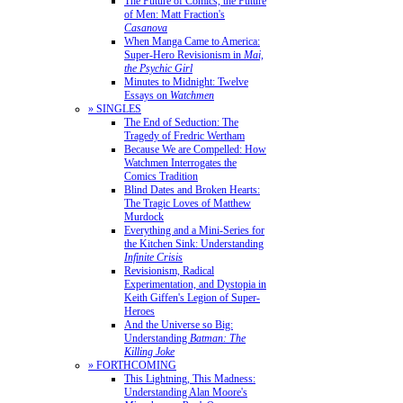
The Future of Comics, the Future
of Men: Matt Fraction's
Casanova
When Manga Came to America:
Super-Hero Revisionism in
Mai,
the Psychic Girl
Minutes to Midnight: Twelve
Essays on
Watchmen
» SINGLES
The End of Seduction: The
Tragedy of Fredric Wertham
Because We are Compelled: How
Watchmen Interrogates the
Comics Tradition
Blind Dates and Broken Hearts:
The Tragic Loves of Matthew
Murdock
Everything and a Mini-Series for
the Kitchen Sink: Understanding
Infinite Crisis
Revisionism, Radical
Experimentation, and Dystopia in
Keith Giffen's Legion of Super-
Heroes
And the Universe so Big:
Understanding
Batman: The
Killing Joke
» FORTHCOMING
This Lightning, This Madness:
Understanding Alan Moore's