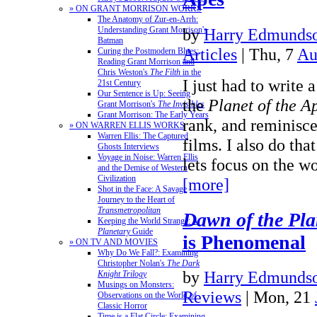
» ON GRANT MORRISON WORKS
The Anatomy of Zur-en-Arrh:
by
Harry Edmundso
Understanding Grant Morrison's
Batman
Articles
| Thu, 7
Au
Curing the Postmodern Blues:
Reading Grant Morrison and
Chris Weston's
The Filth
in the
I just had to write a
21st Century
Our Sentence is Up: Seeing
the
Planet of the A
Grant Morrison's
The Invisibles
Grant Morrison: The Early Years
rank, and reminisc
» ON WARREN ELLIS WORKS
Warren Ellis: The Captured
films. I also do tha
Ghosts Interviews
Voyage in Noise: Warren Ellis
lets focus on the w
and the Demise of Western
Civilization
[more]
Shot in the Face: A Savage
Journey to the Heart of
Transmetropolitan
Dawn of the Pla
Keeping the World Strange: A
Planetary
Guide
is Phenomenal
» ON TV AND MOVIES
Why Do We Fall?: Examining
Christopher Nolan's
The Dark
by
Harry Edmundso
Knight Trilogy
Musings on Monsters:
Reviews
| Mon, 21
Observations on the World of
Classic Horror
Time is a Flat Circle: Examining