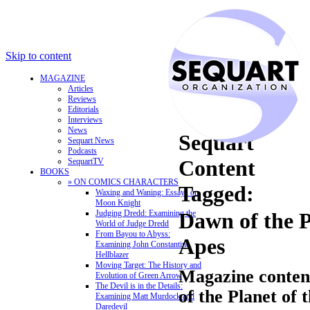
Skip to content
MAGAZINE
Articles
Reviews
Editorials
Interviews
News
Sequart
Sequart News
Podcasts
Content
SequartTV
BOOKS
» ON COMICS CHARACTERS
Tagged:
Waxing and Waning: Essays on
Moon Knight
Judging Dredd: Examining the
Dawn of the P
World of Judge Dredd
From Bayou to Abyss:
Apes
Examining John Constantine,
Hellblazer
Moving Target: The History and
Magazine conten
Evolution of Green Arrow
The Devil is in the Details:
of the Planet of 
Examining Matt Murdock and
Daredevil