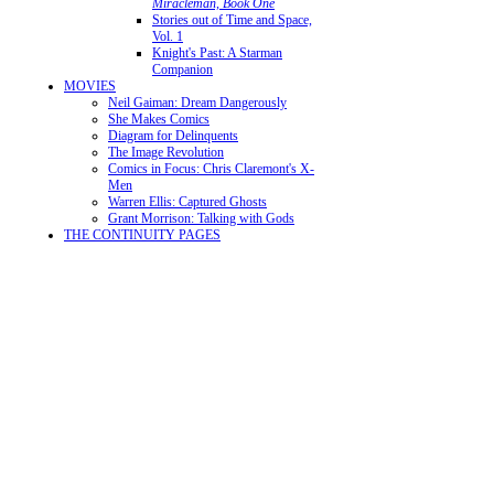
Miracleman, Book One
Stories out of Time and Space,
Vol. 1
Knight's Past: A Starman
Companion
MOVIES
Neil Gaiman: Dream Dangerously
She Makes Comics
Diagram for Delinquents
The Image Revolution
Comics in Focus: Chris Claremont's X-
Men
Warren Ellis: Captured Ghosts
Grant Morrison: Talking with Gods
THE CONTINUITY PAGES