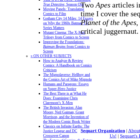
Two
Apes
articles 
True Detective
, Season One
Moving Panels: Translating
time I cover the se
Comics to Film
Gotham City 14 Miles: 14 Essays
Planet of the Apes
,
on Why the 1960s Batman TV
Series Matters
critical juggernaut
Mutant Cinema: The X-Men
Trilogy from Comics to Screen
Improving the Foundations:
Batman Begins
from Comics to
Screen
» ON OTHER SUBJECTS
How to Analyze & Review
Comics: A Handbook on Comics
Criticism
The Mignolaverse: Hellboy and
the Comics Art of Mike Mignola
Humans and Paragons: Essays
on Super-Hero Justice
The Best There is at What He
Does: Examining Chris
Claremont’s X-Men
The British Invasion: Alan
Moore, Neil Gaiman, Grant
Morrison, and the Invention of
the Modern Comic Book Writer
Classics on Infinite Earths: The
Sequart Organization
|
About
Justice League and DC
Crossover Canon
Us!
|
Sequart's