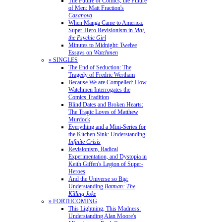
The Future of Comics, the Future
of Men: Matt Fraction's
Casanova
When Manga Came to America:
Super-Hero Revisionism in
Mai,
the Psychic Girl
Minutes to Midnight: Twelve
Essays on
Watchmen
» SINGLES
The End of Seduction: The
Tragedy of Fredric Wertham
Because We are Compelled: How
Watchmen Interrogates the
Comics Tradition
Blind Dates and Broken Hearts:
The Tragic Loves of Matthew
Murdock
Everything and a Mini-Series for
the Kitchen Sink: Understanding
Infinite Crisis
Revisionism, Radical
Experimentation, and Dystopia in
Keith Giffen's Legion of Super-
Heroes
And the Universe so Big:
Understanding
Batman: The
Killing Joke
» FORTHCOMING
This Lightning, This Madness:
Understanding Alan Moore's