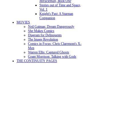
Miracleman, Book One
Stories out of Time and Space,
Vol. 1
Knight's Past: A Starman
Companion
MOVIES
Neil Gaiman: Dream Dangerously
She Makes Comics
Diagram for Delinquents
The Image Revolution
Comics in Focus: Chris Claremont's X-
Men
Warren Ellis: Captured Ghosts
Grant Morrison: Talking with Gods
THE CONTINUITY PAGES