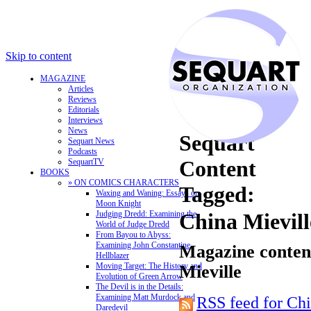
Skip to content
MAGAZINE
Articles
Reviews
Editorials
Interviews
News
Sequart
Sequart News
Podcasts
Content
SequartTV
BOOKS
» ON COMICS CHARACTERS
Tagged:
Waxing and Waning: Essays on
Moon Knight
Judging Dredd: Examining the
China Mievill
World of Judge Dredd
From Bayou to Abyss:
Examining John Constantine,
Magazine content
Hellblazer
Moving Target: The History and
Mieville
Evolution of Green Arrow
The Devil is in the Details:
Examining Matt Murdock and
RSS feed for Chi
Daredevil