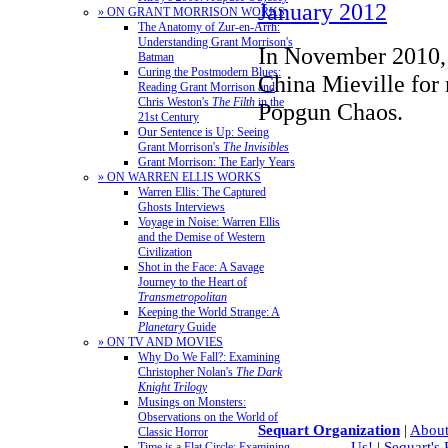
January 2012
» ON GRANT MORRISON WORKS
The Anatomy of Zur-en-Arrh:
Understanding Grant Morrison's
In November 2010, 
Batman
Curing the Postmodern Blues:
China Mieville for
Reading Grant Morrison and
Chris Weston's
The Filth
in the
Popgun Chaos.
21st Century
Our Sentence is Up: Seeing
Grant Morrison's
The Invisibles
Grant Morrison: The Early Years
» ON WARREN ELLIS WORKS
Warren Ellis: The Captured
Ghosts Interviews
Voyage in Noise: Warren Ellis
and the Demise of Western
Civilization
Shot in the Face: A Savage
Journey to the Heart of
Transmetropolitan
Keeping the World Strange: A
Planetary
Guide
» ON TV AND MOVIES
Why Do We Fall?: Examining
Christopher Nolan's
The Dark
Knight Trilogy
Musings on Monsters:
Observations on the World of
Sequart Organization
|
About
Classic Horror
Us!
|
Sequart's
Time is a Flat Circle: Examining