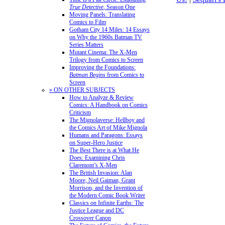
True Detective
, Season One
Moving Panels: Translating
Comics to Film
Gotham City 14 Miles: 14 Essays
on Why the 1960s Batman TV
Series Matters
Mutant Cinema: The X-Men
Trilogy from Comics to Screen
Improving the Foundations:
Batman Begins
from Comics to
Screen
» ON OTHER SUBJECTS
How to Analyze & Review
Comics: A Handbook on Comics
Criticism
The Mignolaverse: Hellboy and
the Comics Art of Mike Mignola
Humans and Paragons: Essays
on Super-Hero Justice
The Best There is at What He
Does: Examining Chris
Claremont’s X-Men
The British Invasion: Alan
Moore, Neil Gaiman, Grant
Morrison, and the Invention of
the Modern Comic Book Writer
Classics on Infinite Earths: The
Justice League and DC
Crossover Canon