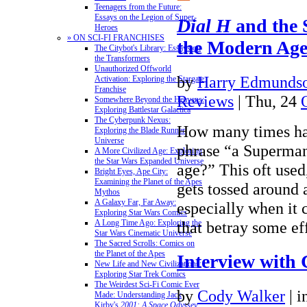
Teenagers from the Future:
Essays on the Legion of Super-
Dial H
and the 
Heroes
» ON SCI-FI FRANCHISES
the Modern Ag
The Citybot's Library: Essays on
the Transformers
Unauthorized Offworld
by
Harry Edmundso
Activation: Exploring the Stargate
Franchise
Reviews
| Thu, 24
Somewhere Beyond the Heavens:
Exploring Battlestar Galactica
The Cyberpunk Nexus:
How many times ha
Exploring the Blade Runner
Universe
phrase “a Superman
A More Civilized Age: Exploring
the Star Wars Expanded Universe
age?” This oft used
Bright Eyes, Ape City:
Examining the Planet of the Apes
gets tossed around a
Mythos
A Galaxy Far, Far Away:
especially when it 
Exploring Star Wars Comics
that betray some e
A Long Time Ago: Exploring the
Star Wars Cinematic Universe
The Sacred Scrolls: Comics on
the Planet of the Apes
Interview with 
New Life and New Civilizations:
Exploring Star Trek Comics
The Weirdest Sci-Fi Comic Ever
by
Cody Walker
|
i
Made: Understanding Jack
Kirby's
2001: A Space Odyssey