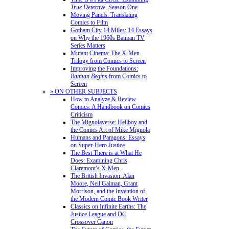
True Detective
, Season One
Moving Panels: Translating
Comics to Film
Gotham City 14 Miles: 14 Essays
on Why the 1960s Batman TV
Series Matters
Mutant Cinema: The X-Men
Trilogy from Comics to Screen
Improving the Foundations:
Batman Begins
from Comics to
Screen
» ON OTHER SUBJECTS
How to Analyze & Review
Comics: A Handbook on Comics
Criticism
The Mignolaverse: Hellboy and
the Comics Art of Mike Mignola
Humans and Paragons: Essays
on Super-Hero Justice
The Best There is at What He
Does: Examining Chris
Claremont’s X-Men
The British Invasion: Alan
Moore, Neil Gaiman, Grant
Morrison, and the Invention of
the Modern Comic Book Writer
Classics on Infinite Earths: The
Justice League and DC
Crossover Canon