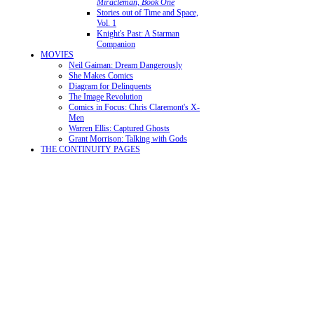
Miracleman, Book One
Stories out of Time and Space,
Vol. 1
Knight's Past: A Starman
Companion
MOVIES
Neil Gaiman: Dream Dangerously
She Makes Comics
Diagram for Delinquents
The Image Revolution
Comics in Focus: Chris Claremont's X-
Men
Warren Ellis: Captured Ghosts
Grant Morrison: Talking with Gods
THE CONTINUITY PAGES