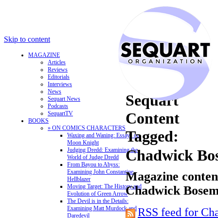
Skip to content
MAGAZINE
Articles
Reviews
Editorials
Interviews
News
Sequart
Sequart News
Podcasts
Content
SequartTV
BOOKS
» ON COMICS CHARACTERS
Tagged:
Waxing and Waning: Essays on
Moon Knight
Judging Dredd: Examining the
Chadwick Bo
World of Judge Dredd
From Bayou to Abyss:
Examining John Constantine,
Magazine content
Hellblazer
Moving Target: The History and
Chadwick Bose
Evolution of Green Arrow
The Devil is in the Details:
Examining Matt Murdock and
RSS feed for C
Daredevil