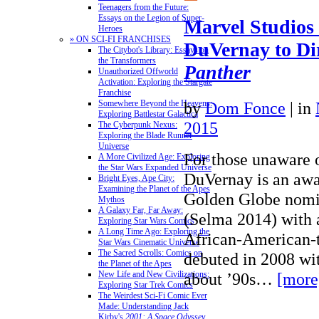
Teenagers from the Future:
Essays on the Legion of Super-
Marvel Studios 
Heroes
» ON SCI-FI FRANCHISES
DuVernay to Di
The Citybot's Library: Essays on
the Transformers
Panther
Unauthorized Offworld
Activation: Exploring the Stargate
Franchise
by
Dom Fonce
|
in
Somewhere Beyond the Heavens:
Exploring Battlestar Galactica
2015
The Cyberpunk Nexus:
Exploring the Blade Runner
Universe
For those unaware 
A More Civilized Age: Exploring
the Star Wars Expanded Universe
DuVernay is an aw
Bright Eyes, Ape City:
Examining the Planet of the Apes
Golden Globe nomin
Mythos
A Galaxy Far, Far Away:
(Selma 2014) with a
Exploring Star Wars Comics
A Long Time Ago: Exploring the
African-American-
Star Wars Cinematic Universe
The Sacred Scrolls: Comics on
debuted in 2008 wi
the Planet of the Apes
about ’90s…
[more
New Life and New Civilizations:
Exploring Star Trek Comics
The Weirdest Sci-Fi Comic Ever
Made: Understanding Jack
Kirby's
2001: A Space Odyssey