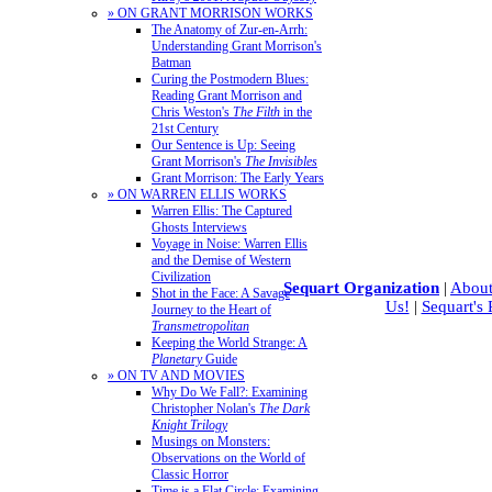
» ON GRANT MORRISON WORKS
The Anatomy of Zur-en-Arrh:
Understanding Grant Morrison's
Batman
Curing the Postmodern Blues:
Reading Grant Morrison and
Chris Weston's
The Filth
in the
21st Century
Our Sentence is Up: Seeing
Grant Morrison's
The Invisibles
Grant Morrison: The Early Years
» ON WARREN ELLIS WORKS
Warren Ellis: The Captured
Ghosts Interviews
Voyage in Noise: Warren Ellis
and the Demise of Western
Civilization
Sequart Organization
|
About
Shot in the Face: A Savage
Us!
|
Sequart's
Journey to the Heart of
Transmetropolitan
Keeping the World Strange: A
Planetary
Guide
» ON TV AND MOVIES
Why Do We Fall?: Examining
Christopher Nolan's
The Dark
Knight Trilogy
Musings on Monsters:
Observations on the World of
Classic Horror
Time is a Flat Circle: Examining