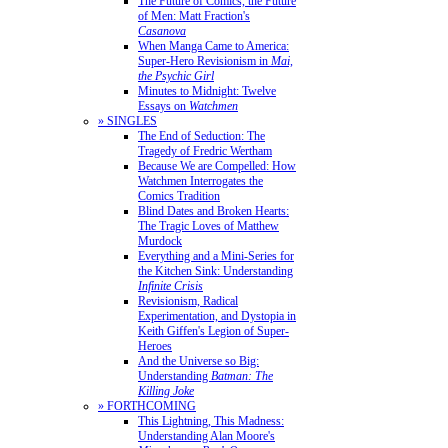
The Future of Comics, the Future
of Men: Matt Fraction's
Casanova
When Manga Came to America:
Super-Hero Revisionism in
Mai,
the Psychic Girl
Minutes to Midnight: Twelve
Essays on
Watchmen
» SINGLES
The End of Seduction: The
Tragedy of Fredric Wertham
Because We are Compelled: How
Watchmen Interrogates the
Comics Tradition
Blind Dates and Broken Hearts:
The Tragic Loves of Matthew
Murdock
Everything and a Mini-Series for
the Kitchen Sink: Understanding
Infinite Crisis
Revisionism, Radical
Experimentation, and Dystopia in
Keith Giffen's Legion of Super-
Heroes
And the Universe so Big:
Understanding
Batman: The
Killing Joke
» FORTHCOMING
This Lightning, This Madness:
Understanding Alan Moore's