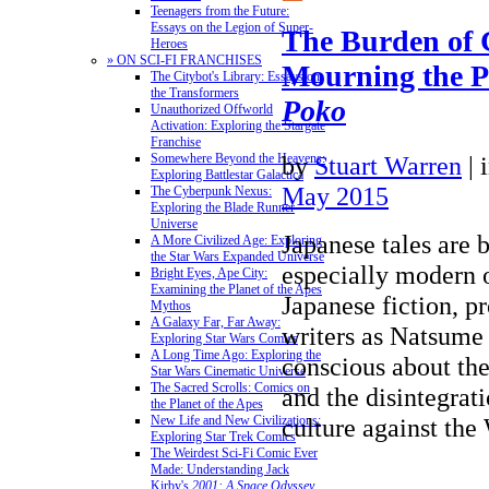
Teenagers from the Future:
Essays on the Legion of Super-
The Burden of 
Heroes
» ON SCI-FI FRANCHISES
Mourning the P
The Citybot's Library: Essays on
the Transformers
Poko
Unauthorized Offworld
Activation: Exploring the Stargate
Franchise
by
Stuart Warren
|
Somewhere Beyond the Heavens:
Exploring Battlestar Galactica
May 2015
The Cyberpunk Nexus:
Exploring the Blade Runner
Universe
Japanese tales are 
A More Civilized Age: Exploring
the Star Wars Expanded Universe
especially modern 
Bright Eyes, Ape City:
Examining the Planet of the Apes
Japanese fiction, p
Mythos
A Galaxy Far, Far Away:
writers as Natsume 
Exploring Star Wars Comics
A Long Time Ago: Exploring the
conscious about the
Star Wars Cinematic Universe
The Sacred Scrolls: Comics on
and the disintegrat
the Planet of the Apes
culture against th
New Life and New Civilizations:
Exploring Star Trek Comics
The Weirdest Sci-Fi Comic Ever
Made: Understanding Jack
Kirby's
2001: A Space Odyssey