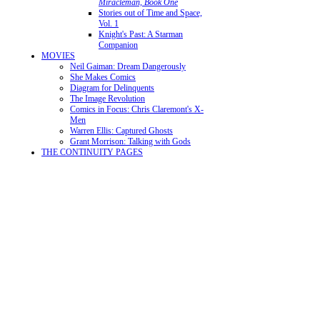
Miracleman, Book One
Stories out of Time and Space,
Vol. 1
Knight's Past: A Starman
Companion
MOVIES
Neil Gaiman: Dream Dangerously
She Makes Comics
Diagram for Delinquents
The Image Revolution
Comics in Focus: Chris Claremont's X-
Men
Warren Ellis: Captured Ghosts
Grant Morrison: Talking with Gods
THE CONTINUITY PAGES