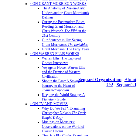
» ON GRANT MORRISON WORKS
The Anatomy of Zur-en-Arrh:
Understanding Grant Morrison's
Batman
Curing the Postmodern Blues:
Reading Grant Morrison and
Chris Weston's
The Filth
in the
21st Century
Our Sentence is Up: Seeing
Grant Morrison's
The Invisibles
Grant Morrison: The Early Years
» ON WARREN ELLIS WORKS
Warren Ellis: The Captured
Ghosts Interviews
Voyage in Noise: Warren Ellis
and the Demise of Western
Civilization
Sequart Organization
|
About
Shot in the Face: A Savage
Us!
|
Sequart's
Journey to the Heart of
Transmetropolitan
Keeping the World Strange: A
Planetary
Guide
» ON TV AND MOVIES
Why Do We Fall?: Examining
Christopher Nolan's
The Dark
Knight Trilogy
Musings on Monsters:
Observations on the World of
Classic Horror
Time is a Flat Circle: Examining