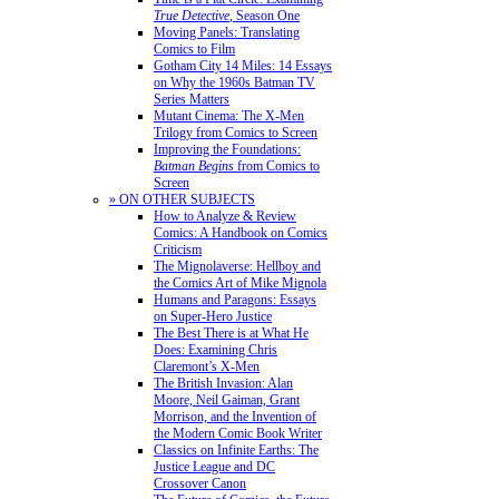
True Detective
, Season One
Moving Panels: Translating
Comics to Film
Gotham City 14 Miles: 14 Essays
on Why the 1960s Batman TV
Series Matters
Mutant Cinema: The X-Men
Trilogy from Comics to Screen
Improving the Foundations:
Batman Begins
from Comics to
Screen
» ON OTHER SUBJECTS
How to Analyze & Review
Comics: A Handbook on Comics
Criticism
The Mignolaverse: Hellboy and
the Comics Art of Mike Mignola
Humans and Paragons: Essays
on Super-Hero Justice
The Best There is at What He
Does: Examining Chris
Claremont’s X-Men
The British Invasion: Alan
Moore, Neil Gaiman, Grant
Morrison, and the Invention of
the Modern Comic Book Writer
Classics on Infinite Earths: The
Justice League and DC
Crossover Canon