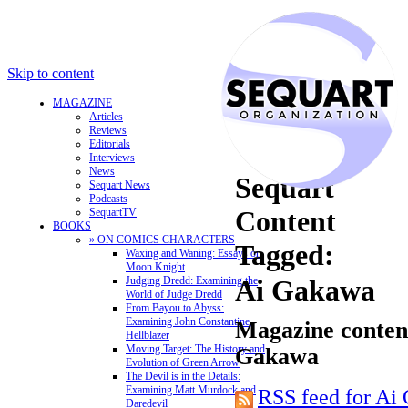
Skip to content
MAGAZINE
Articles
Reviews
Editorials
Interviews
News
Sequart
Sequart News
Podcasts
Content
SequartTV
BOOKS
» ON COMICS CHARACTERS
Tagged:
Waxing and Waning: Essays on
Moon Knight
Judging Dredd: Examining the
Ai Gakawa
World of Judge Dredd
From Bayou to Abyss:
Examining John Constantine,
Magazine content
Hellblazer
Moving Target: The History and
Gakawa
Evolution of Green Arrow
The Devil is in the Details:
Examining Matt Murdock and
RSS feed for Ai
Daredevil