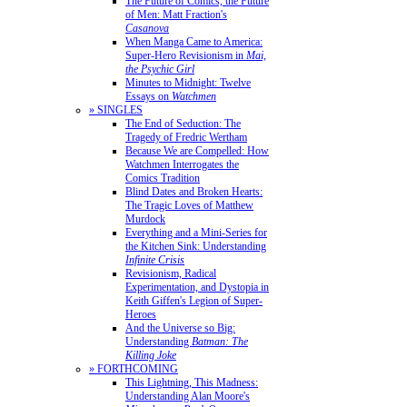
The Future of Comics, the Future
of Men: Matt Fraction's
Casanova
When Manga Came to America:
Super-Hero Revisionism in
Mai,
the Psychic Girl
Minutes to Midnight: Twelve
Essays on
Watchmen
» SINGLES
The End of Seduction: The
Tragedy of Fredric Wertham
Because We are Compelled: How
Watchmen Interrogates the
Comics Tradition
Blind Dates and Broken Hearts:
The Tragic Loves of Matthew
Murdock
Everything and a Mini-Series for
the Kitchen Sink: Understanding
Infinite Crisis
Revisionism, Radical
Experimentation, and Dystopia in
Keith Giffen's Legion of Super-
Heroes
And the Universe so Big:
Understanding
Batman: The
Killing Joke
» FORTHCOMING
This Lightning, This Madness:
Understanding Alan Moore's