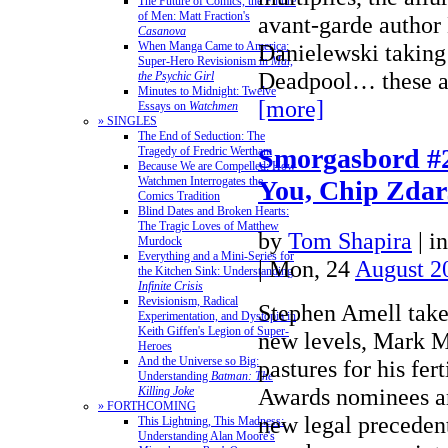
The Future of Comics, the Future
of Men: Matt Fraction's
avant-garde author
Casanova
When Manga Came to America:
Danielewski taking 
Super-Hero Revisionism in
Mai,
Deadpool… these a
the Psychic Girl
Minutes to Midnight: Twelve
[more]
Essays on
Watchmen
» SINGLES
The End of Seduction: The
Smorgasbord #
Tragedy of Fredric Wertham
Because We are Compelled: How
Watchmen Interrogates the
You, Chip Zdar
Comics Tradition
Blind Dates and Broken Hearts:
The Tragic Loves of Matthew
by
Tom Shapira
|
i
Murdock
Everything and a Mini-Series for
| Mon, 24
August 2
the Kitchen Sink: Understanding
Infinite Crisis
Revisionism, Radical
Stephen Amell take
Experimentation, and Dystopia in
Keith Giffen's Legion of Super-
new levels, Mark M
Heroes
And the Universe so Big:
pastures for his fert
Understanding
Batman: The
Awards nominees a
Killing Joke
» FORTHCOMING
new legal precedent
This Lightning, This Madness:
Understanding Alan Moore's