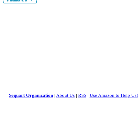
Sequart Organization
|
About Us
|
RSS
|
Use Amazon to Help Us!