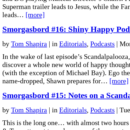
Superman trailer leads to Jesus, while the Fan
leads…
[more]
Smorgasbord #16: Shiny Happy Pod
by
Tom Shapira
|
in
Editorials
,
Podcasts
| Mo
In the wake of last episode’s Scandalpalooz
discover a whole new world of happy thought
(with the exception of Michael Bay). Ego the
name-dropped, Shawn prepares for…
[more]
Smorgasbord #15: Notes on a Scand
by
Tom Shapira
|
in
Editorials
,
Podcasts
| Tu
This is the long one… with almost two hours