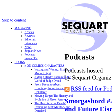
Skip to content
MAGAZINE
Articles
Reviews
Editorials
Interviews
News
Sequart News
Podcasts
Podcasts
SequartTV
BOOKS
» ON COMICS CHARACTERS
Podcasts hosted
Waxing and Waning: Essays on
Moon Knight
by Sequart Organiz
Judging Dredd: Examining the
World of Judge Dredd
From Bayou to Abyss:
RSS feed for Pod
Examining John Constantine,
Hellblazer
Moving Target: The History and
Smorgasbord #
Evolution of Green Arrow
The Devil is in the Details:
and Future Eis
Examining Matt Murdock and
Daredevil