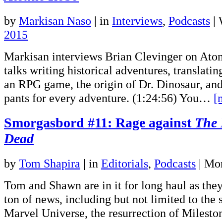
by
Markisan Naso
|
in
Interviews
,
Podcasts
| 
2015
Markisan interviews Brian Clevinger on Ato
talks writing historical adventures, translat
an RPG game, the origin of Dr. Dinosaur, an
pants for every adventure. (1:24:56) You…
[
Smorgasbord #11: Rage against
The 
Dead
by
Tom Shapira
|
in
Editorials
,
Podcasts
| Mo
Tom and Shawn are in it for long haul as they
ton of news, including but not limited to the
Marvel Universe, the resurrection of Miles