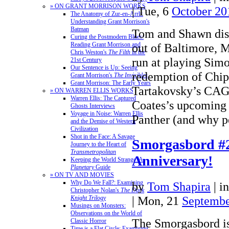
» ON GRANT MORRISON WORKS
| Tue, 6
October 20
The Anatomy of Zur-en-Arrh:
Understanding Grant Morrison's
Batman
Tom and Shawn dis
Curing the Postmodern Blues:
out of Baltimore, M
Reading Grant Morrison and
Chris Weston's
The Filth
in the
run at playing Sim
21st Century
Our Sentence is Up: Seeing
redemption of Chi
Grant Morrison's
The Invisibles
Grant Morrison: The Early Years
Tartakovsky’s CAG
» ON WARREN ELLIS WORKS
Warren Ellis: The Captured
Coates’s upcoming 
Ghosts Interviews
Voyage in Noise: Warren Ellis
Panther (and why
and the Demise of Western
Civilization
Shot in the Face: A Savage
Smorgasbord #
Journey to the Heart of
Transmetropolitan
Anniversary!
Keeping the World Strange: A
Planetary
Guide
» ON TV AND MOVIES
Why Do We Fall?: Examining
by
Tom Shapira
|
i
Christopher Nolan's
The Dark
| Mon, 21
Septembe
Knight Trilogy
Musings on Monsters:
Observations on the World of
The Smorgasbord is
Classic Horror
Time is a Flat Circle: Examining