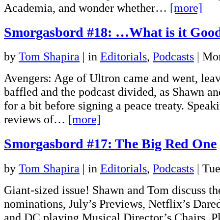
Academia, and wonder whether…
[more]
Smorgasbord #18: …What is it Good
by
Tom Shapira
|
in
Editorials
,
Podcasts
| Mo
Avengers: Age of Ultron came and went, lea
baffled and the podcast divided, as Shawn an
for a bit before signing a peace treaty. Speak
reviews of…
[more]
Smorgasbord #17: The Big Red One
by
Tom Shapira
|
in
Editorials
,
Podcasts
| Tue
Giant-sized issue! Shawn and Tom discuss th
nominations, July’s Previews, Netflix’s Dare
and DC playing Musical Director’s Chairs. Pl