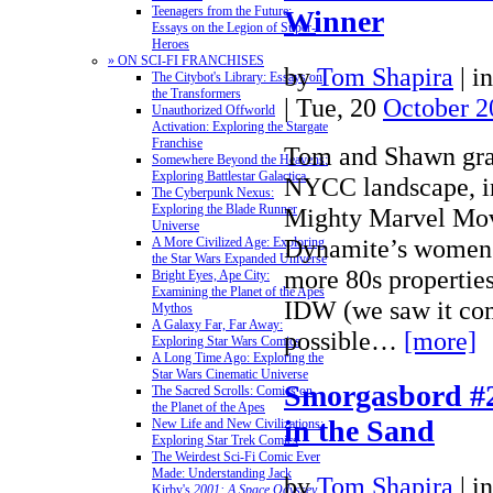
Teenagers from the Future:
Winner
Essays on the Legion of Super-
Heroes
» ON SCI-FI FRANCHISES
by
Tom Shapira
|
i
The Citybot's Library: Essays on
the Transformers
| Tue, 20
October 2
Unauthorized Offworld
Activation: Exploring the Stargate
Franchise
Tom and Shawn grap
Somewhere Beyond the Heavens:
Exploring Battlestar Galactica
NYCC landscape, i
The Cyberpunk Nexus:
Exploring the Blade Runner
Mighty Marvel Mov
Universe
Dynamite’s women 
A More Civilized Age: Exploring
the Star Wars Expanded Universe
more 80s properties
Bright Eyes, Ape City:
Examining the Planet of the Apes
IDW (we saw it com
Mythos
A Galaxy Far, Far Away:
possible…
[more]
Exploring Star Wars Comics
A Long Time Ago: Exploring the
Star Wars Cinematic Universe
Smorgasbord #2
The Sacred Scrolls: Comics on
the Planet of the Apes
in the Sand
New Life and New Civilizations:
Exploring Star Trek Comics
The Weirdest Sci-Fi Comic Ever
Made: Understanding Jack
by
Tom Shapira
|
i
Kirby's
2001: A Space Odyssey