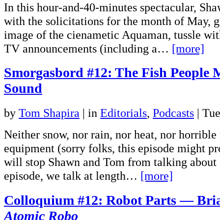
In this hour-and-40-minutes spectacular, Sh
with the solicitations for the month of May, g
image of the cienametic Aquaman, tussle wit
TV announcements (including a…
[more]
Smorgasbord #12: The Fish People 
Sound
by
Tom Shapira
|
in
Editorials
,
Podcasts
| Tu
Neither snow, nor rain, nor heat, nor horrible
equipment (sorry folks, this episode might pr
will stop Shawn and Tom from talking about 
episode, we talk at length…
[more]
Colloquium #12: Robot Parts — Bria
Atomic Robo