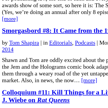
awards show of some sort, so here it is: The
(Yes, we’re doing an annual after only 8 epi
[more]
Smorgasbord #8: It Came from the 1
by
Tom Shapira
|
in
Editorials
,
Podcasts
| Mo
2014
Shawn and Tom are oddly excited about the p
the Jem and the Holograms comic book adapt
them through a weary road of the yet untapp
market. Also, in news, the now…
[more]
Colloquium #11: Kill Things for a L
J. Wiebe on
Rat Queens