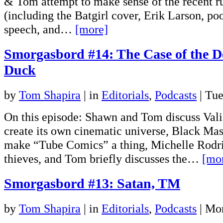
& Tom attempt to make sense of the recent ru
(including the Batgirl cover, Erik Larson, po
speech, and…
[more]
Smorgasbord #14: The Case of the D
Duck
by
Tom Shapira
|
in
Editorials
,
Podcasts
| Tu
On this episode: Shawn and Tom discuss Valia
create its own cinematic universe, Black Mas
make “Tube Comics” a thing, Michelle Rodri
thieves, and Tom briefly discusses the…
[mo
Smorgasbord #13: Satan, TM
by
Tom Shapira
|
in
Editorials
,
Podcasts
| Mo