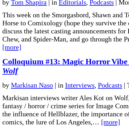
by
Tom Shapira
|
in
Editorials
,
Podcasts
| Mo
This week on the Smorgasbord, Shawn and 
Horse to Comixology (hope they survive the 
discuss the latest casting announcements for
Chew, and Spider-Man, and go through the 
[more]
Colloquium #13: Magic Horror Vibe
Wolf
by
Markisan Naso
|
in
Interviews
,
Podcasts
| 
Markisan interviews writer Ales Kot on Wolf
fantasy / horror / crime series for Image Com
the influence of Hellblazer, the importance of
comics, the lure of Los Angeles,…
[more]