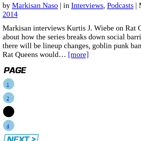
by
Markisan Naso
|
in
Interviews
,
Podcasts
| 
2014
Markisan interviews Kurtis J. Wiebe on Rat Q
about how the series breaks down social barri
there will be lineup changes, goblin punk ba
Rat Queens would…
[more]
1
2
3
4