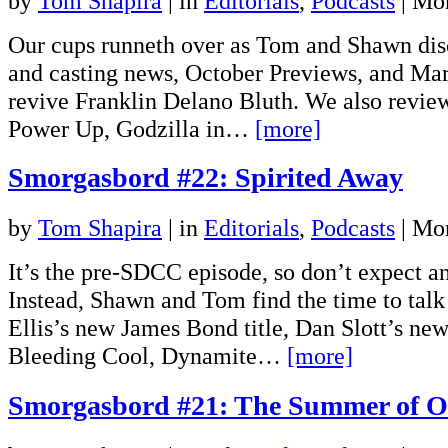
by
Tom Shapira
|
in
Editorials
,
Podcasts
| Mo
Our cups runneth over as Tom and Shawn dis
and casting news, October Previews, and Mar
revive Franklin Delano Bluth. We also review 
Power Up, Godzilla in…
[more]
Smorgasbord #22: Spirited Away
by
Tom Shapira
|
in
Editorials
,
Podcasts
| Mo
It’s the pre-SDCC episode, so don’t expect a
Instead, Shawn and Tom find the time to tal
Ellis’s new James Bond title, Dan Slott’s ne
Bleeding Cool, Dynamite…
[more]
Smorgasbord #21: The Summer of O