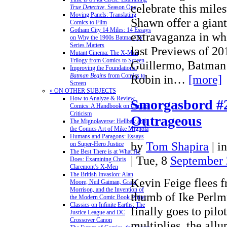
celebrate this mile
True Detective
, Season One
Moving Panels: Translating
Shawn offer a giant
Comics to Film
Gotham City 14 Miles: 14 Essays
extravaganza in wh
on Why the 1960s Batman TV
Series Matters
last Previews of 2
Mutant Cinema: The X-Men
Trilogy from Comics to Screen
Guillermo, Batman 
Improving the Foundations:
Batman Begins
from Comics to
Robin in…
[more]
Screen
» ON OTHER SUBJECTS
How to Analyze & Review
Smorgasbord #2
Comics: A Handbook on Comics
Criticism
Outrageous
The Mignolaverse: Hellboy and
the Comics Art of Mike Mignola
Humans and Paragons: Essays
by
Tom Shapira
|
i
on Super-Hero Justice
The Best There is at What He
| Tue, 8
September
Does: Examining Chris
Claremont’s X-Men
The British Invasion: Alan
Kevin Feige flees 
Moore, Neil Gaiman, Grant
Morrison, and the Invention of
thumb of Ike Perlm
the Modern Comic Book Writer
Classics on Infinite Earths: The
finally goes to pilo
Justice League and DC
Crossover Canon
multiplies, the allur