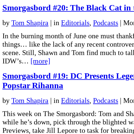
Smorgasbord #20: The Black Cat in 
by
Tom Shapira
|
in
Editorials
,
Podcasts
| Mo
In the burning month of June one must thankfu
things… like the lack of any recent controver
scene. Still, Shawn and Tom find much to tal
IDW’s…
[more]
Smorgasbord #19: DC Presents Lege
Popstar Rihanna
by
Tom Shapira
|
in
Editorials
,
Podcasts
| Mo
This week on The Smorgasbord: Tom and Sh
while he’s down, pick through the blighted w
Previews, take Jill Lepore to task for breaki