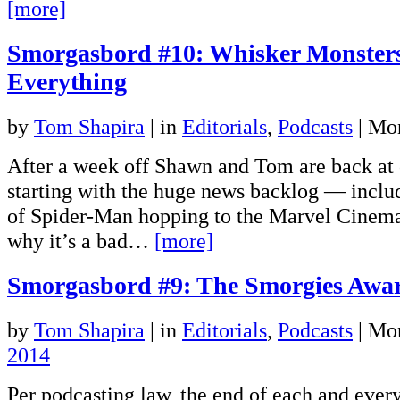
[more]
Smorgasbord #10: Whisker Monster
Everything
by
Tom Shapira
|
in
Editorials
,
Podcasts
| Mo
After a week off Shawn and Tom are back at
starting with the huge news backlog — includ
of Spider-Man hopping to the Marvel Cinema
why it’s a bad…
[more]
Smorgasbord #9: The Smorgies Awa
by
Tom Shapira
|
in
Editorials
,
Podcasts
| Mo
2014
Per podcasting law, the end of each and every