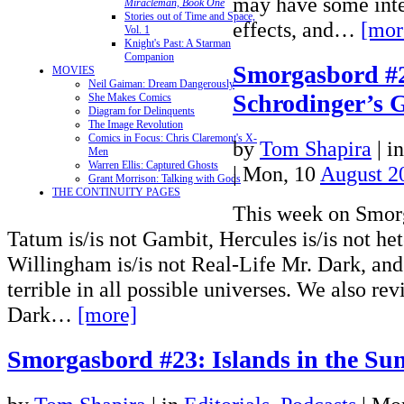
may have some inte
Miracleman, Book One
Stories out of Time and Space,
effects, and…
[mor
Vol. 1
Knight's Past: A Starman
Companion
Smorgasbord #
MOVIES
Neil Gaiman: Dream Dangerously
Schrodinger’s 
She Makes Comics
Diagram for Delinquents
The Image Revolution
Comics in Focus: Chris Claremont's X-
by
Tom Shapira
|
i
Men
Warren Ellis: Captured Ghosts
| Mon, 10
August 2
Grant Morrison: Talking with Gods
THE CONTINUITY PAGES
This week on Smor
Tatum is/is not Gambit, Hercules is/is not het
Willingham is/is not Real-Life Mr. Dark, and 
terrible in all possible universes. We also re
Dark…
[more]
Smorgasbord #23: Islands in the Su