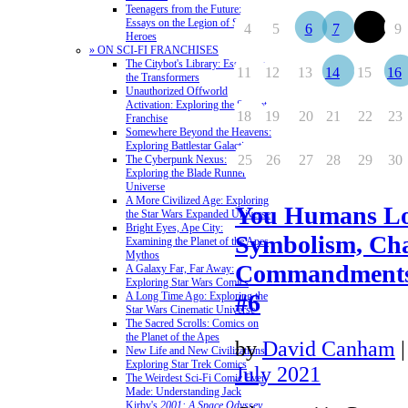
Teenagers from the Future:
Essays on the Legion of Super-
4
5
6
7
8
9
Heroes
» ON SCI-FI FRANCHISES
The Citybot's Library: Essays on
11
12
13
14
15
16
the Transformers
Unauthorized Offworld
Activation: Exploring the Stargate
18
19
20
21
22
23
Franchise
Somewhere Beyond the Heavens:
Exploring Battlestar Galactica
25
26
27
28
29
30
The Cyberpunk Nexus:
Exploring the Blade Runner
Universe
A More Civilized Age: Exploring
You Humans Lo
the Star Wars Expanded Universe
Bright Eyes, Ape City:
Symbolism, Cha
Examining the Planet of the Apes
Mythos
Commandments
A Galaxy Far, Far Away:
Exploring Star Wars Comics
#6
A Long Time Ago: Exploring the
Star Wars Cinematic Universe
The Sacred Scrolls: Comics on
the Planet of the Apes
by
David Canham
New Life and New Civilizations:
Exploring Star Trek Comics
July 2021
The Weirdest Sci-Fi Comic Ever
Made: Understanding Jack
Kirby's
2001: A Space Odyssey