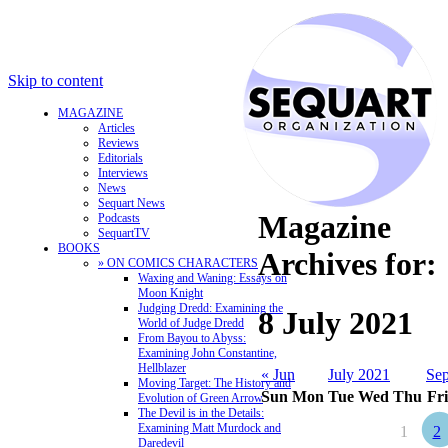
Skip to content
MAGAZINE
Articles
Reviews
Editorials
Interviews
News
Sequart News
Magazine
Podcasts
SequartTV
BOOKS
Archives for:
» ON COMICS CHARACTERS
Waxing and Waning: Essays on
Moon Knight
Judging Dredd: Examining the
8 July 2021
World of Judge Dredd
From Bayou to Abyss:
Examining John Constantine,
Hellblazer
« Jun
July 2021
Sep
Moving Target: The History and
Sun
Mon
Tue
Wed
Thu
Fri
Evolution of Green Arrow
The Devil is in the Details:
Examining Matt Murdock and
1
2
Daredevil