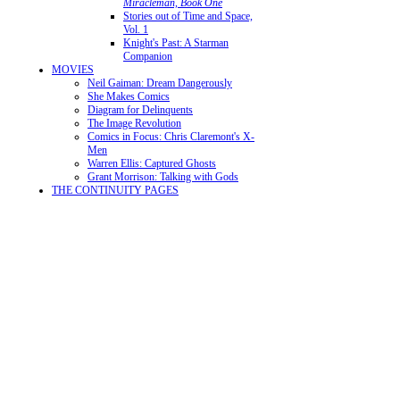
Miracleman, Book One
Stories out of Time and Space,
Vol. 1
Knight's Past: A Starman
Companion
MOVIES
Neil Gaiman: Dream Dangerously
She Makes Comics
Diagram for Delinquents
The Image Revolution
Comics in Focus: Chris Claremont's X-
Men
Warren Ellis: Captured Ghosts
Grant Morrison: Talking with Gods
THE CONTINUITY PAGES