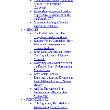
The Future of Comics, the Future
of Men: Matt Fraction's
Casanova
When Manga Came to America:
Super-Hero Revisionism in
Mai,
the Psychic Girl
Minutes to Midnight: Twelve
Essays on
Watchmen
» SINGLES
The End of Seduction: The
Tragedy of Fredric Wertham
Because We are Compelled: How
Watchmen Interrogates the
Comics Tradition
Blind Dates and Broken Hearts:
The Tragic Loves of Matthew
Murdock
Everything and a Mini-Series for
the Kitchen Sink: Understanding
Infinite Crisis
Revisionism, Radical
Experimentation, and Dystopia in
Keith Giffen's Legion of Super-
Heroes
And the Universe so Big:
Understanding
Batman: The
Killing Joke
» FORTHCOMING
This Lightning, This Madness:
Understanding Alan Moore's