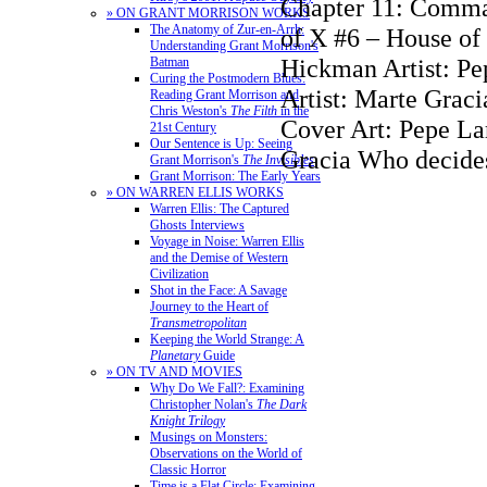
Chapter 11: Comm
» ON GRANT MORRISON WORKS
The Anatomy of Zur-en-Arrh:
of X #6 – House of
Understanding Grant Morrison's
Hickman Artist: Pe
Batman
Curing the Postmodern Blues:
Artist: Marte Graci
Reading Grant Morrison and
Chris Weston's
The Filth
in the
Cover Art: Pepe La
21st Century
Our Sentence is Up: Seeing
Gracia Who decide
Grant Morrison's
The Invisibles
Grant Morrison: The Early Years
» ON WARREN ELLIS WORKS
Warren Ellis: The Captured
Ghosts Interviews
Voyage in Noise: Warren Ellis
and the Demise of Western
Civilization
Shot in the Face: A Savage
Journey to the Heart of
Transmetropolitan
Keeping the World Strange: A
Planetary
Guide
» ON TV AND MOVIES
Why Do We Fall?: Examining
Christopher Nolan's
The Dark
Knight Trilogy
Musings on Monsters:
Observations on the World of
Classic Horror
Time is a Flat Circle: Examining