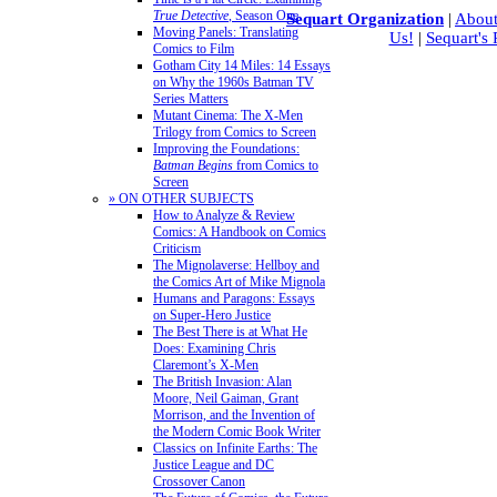
True Detective
, Season One
Sequart Organization
|
About
Moving Panels: Translating
Us!
|
Sequart's
Comics to Film
Gotham City 14 Miles: 14 Essays
on Why the 1960s Batman TV
Series Matters
Mutant Cinema: The X-Men
Trilogy from Comics to Screen
Improving the Foundations:
Batman Begins
from Comics to
Screen
» ON OTHER SUBJECTS
How to Analyze & Review
Comics: A Handbook on Comics
Criticism
The Mignolaverse: Hellboy and
the Comics Art of Mike Mignola
Humans and Paragons: Essays
on Super-Hero Justice
The Best There is at What He
Does: Examining Chris
Claremont’s X-Men
The British Invasion: Alan
Moore, Neil Gaiman, Grant
Morrison, and the Invention of
the Modern Comic Book Writer
Classics on Infinite Earths: The
Justice League and DC
Crossover Canon