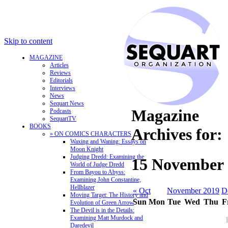
Skip to content
MAGAZINE
Articles
Reviews
Editorials
Interviews
News
Sequart News
Magazine
Podcasts
SequartTV
BOOKS
Archives for:
» ON COMICS CHARACTERS
Waxing and Waning: Essays on
Moon Knight
Judging Dredd: Examining the
15 November 
World of Judge Dredd
From Bayou to Abyss:
Examining John Constantine,
Hellblazer
« Oct
November 2019
D
Moving Target: The History and
Sun
Mon
Tue
Wed
Thu
F
Evolution of Green Arrow
The Devil is in the Details:
Examining Matt Murdock and
Daredevil