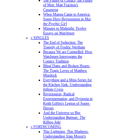
The Future of Comics, the Future
of Men: Matt Fraction's
Casanova
When Manga Came to America:
Super-Hero Revisionism in
Mai,
the Psychic Girl
Minutes to Midnight: Twelve
Essays on
Watchmen
» SINGLES
The End of Seduction: The
Tragedy of Fredric Wertham
Because We are Compelled: How
Watchmen Interrogates the
Comics Tradition
Blind Dates and Broken Hearts:
The Tragic Loves of Matthew
Murdock
Everything and a Mini-Series for
the Kitchen Sink: Understanding
Infinite Crisis
Revisionism, Radical
Experimentation, and Dystopia in
Keith Giffen's Legion of Super-
Heroes
And the Universe so Big:
Understanding
Batman: The
Killing Joke
» FORTHCOMING
This Lightning, This Madness:
Understanding Alan Moore's