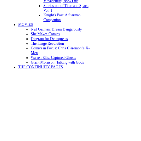
Miracleman, Book One
Stories out of Time and Space,
Vol. 1
Knight's Past: A Starman
Companion
MOVIES
Neil Gaiman: Dream Dangerously
She Makes Comics
Diagram for Delinquents
The Image Revolution
Comics in Focus: Chris Claremont's X-
Men
Warren Ellis: Captured Ghosts
Grant Morrison: Talking with Gods
THE CONTINUITY PAGES