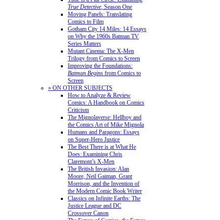
True Detective
, Season One
Moving Panels: Translating
Comics to Film
Gotham City 14 Miles: 14 Essays
on Why the 1960s Batman TV
Series Matters
Mutant Cinema: The X-Men
Trilogy from Comics to Screen
Improving the Foundations:
Batman Begins
from Comics to
Screen
» ON OTHER SUBJECTS
How to Analyze & Review
Comics: A Handbook on Comics
Criticism
The Mignolaverse: Hellboy and
the Comics Art of Mike Mignola
Humans and Paragons: Essays
on Super-Hero Justice
The Best There is at What He
Does: Examining Chris
Claremont’s X-Men
The British Invasion: Alan
Moore, Neil Gaiman, Grant
Morrison, and the Invention of
the Modern Comic Book Writer
Classics on Infinite Earths: The
Justice League and DC
Crossover Canon