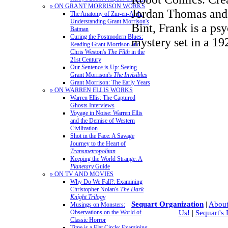
» ON GRANT MORRISON WORKS
Jordan Thomas and 
The Anatomy of Zur-en-Arrh:
Understanding Grant Morrison's
Bint, Frank is a ps
Batman
Curing the Postmodern Blues:
mystery set in a 
Reading Grant Morrison and
Chris Weston's
The Filth
in the
21st Century
Our Sentence is Up: Seeing
Grant Morrison's
The Invisibles
Grant Morrison: The Early Years
» ON WARREN ELLIS WORKS
Warren Ellis: The Captured
Ghosts Interviews
Voyage in Noise: Warren Ellis
and the Demise of Western
Civilization
Shot in the Face: A Savage
Journey to the Heart of
Transmetropolitan
Keeping the World Strange: A
Planetary
Guide
» ON TV AND MOVIES
Why Do We Fall?: Examining
Christopher Nolan's
The Dark
Knight Trilogy
Sequart Organization
|
About
Musings on Monsters:
Observations on the World of
Us!
|
Sequart's
Classic Horror
Time is a Flat Circle: Examining