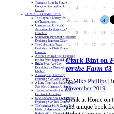
Teenagers from the Future:
Essays on the Legion of Super-
3
4
5
6
7
Heroes
» ON SCI-FI FRANCHISES
The Citybot's Library: Essays on
10
11
12
13
14
1
the Transformers
Unauthorized Offworld
Activation: Exploring the Stargate
17
18
19
20
21
2
Franchise
Somewhere Beyond the Heavens:
Exploring Battlestar Galactica
24
25
26
27
28
2
The Cyberpunk Nexus:
Exploring the Blade Runner
Universe
A More Civilized Age: Exploring
Clark Bint on
F
the Star Wars Expanded Universe
Bright Eyes, Ape City:
on the Farm
#3
Examining the Planet of the Apes
Mythos
A Galaxy Far, Far Away:
Exploring Star Wars Comics
by
Mike Phillips
|
A Long Time Ago: Exploring the
Star Wars Cinematic Universe
November 2019
The Sacred Scrolls: Comics on
the Planet of the Apes
Frank at Home on t
New Life and New Civilizations:
Exploring Star Trek Comics
and unique book f
The Weirdest Sci-Fi Comic Ever
Made: Understanding Jack
Robot Comics. Crea
Kirby's
2001: A Space Odyssey