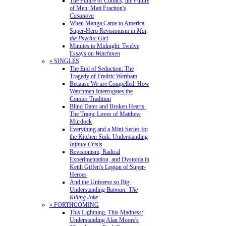
The Future of Comics, the Future
of Men: Matt Fraction's
Casanova
When Manga Came to America:
Super-Hero Revisionism in
Mai,
the Psychic Girl
Minutes to Midnight: Twelve
Essays on
Watchmen
» SINGLES
The End of Seduction: The
Tragedy of Fredric Wertham
Because We are Compelled: How
Watchmen Interrogates the
Comics Tradition
Blind Dates and Broken Hearts:
The Tragic Loves of Matthew
Murdock
Everything and a Mini-Series for
the Kitchen Sink: Understanding
Infinite Crisis
Revisionism, Radical
Experimentation, and Dystopia in
Keith Giffen's Legion of Super-
Heroes
And the Universe so Big:
Understanding
Batman: The
Killing Joke
» FORTHCOMING
This Lightning, This Madness:
Understanding Alan Moore's