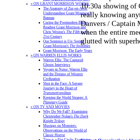
» ON GRANT MORRISON WORKS
10:30a showing of 
The Anatomy of Zur-en-Arrh:
really knowing any
Understanding Grant Morrison's
Batman
Danvers / Captain 
Curing the Postmodern Blues:
Reading Grant Morrison and
when the entire me
Chris Weston's
The Filth
in the
21st Century
glutted with super
Our Sentence is Up: Seeing
Grant Morrison's
The Invisibles
Grant Morrison: The Early Years
» ON WARREN ELLIS WORKS
Warren Ellis: The Captured
Ghosts Interviews
Voyage in Noise: Warren Ellis
and the Demise of Western
Civilization
Shot in the Face: A Savage
Journey to the Heart of
Transmetropolitan
Keeping the World Strange: A
Planetary
Guide
» ON TV AND MOVIES
Why Do We Fall?: Examining
Christopher Nolan's
The Dark
Knight Trilogy
Musings on Monsters:
Observations on the World of
Classic Horror
Time is a Flat Circle: Examining