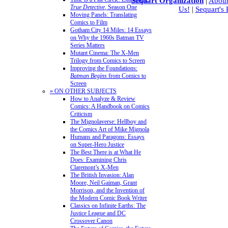
Sequart Organization
|
About
True Detective
, Season One
Us!
|
Sequart's
Moving Panels: Translating
Comics to Film
Gotham City 14 Miles: 14 Essays
on Why the 1960s Batman TV
Series Matters
Mutant Cinema: The X-Men
Trilogy from Comics to Screen
Improving the Foundations:
Batman Begins
from Comics to
Screen
» ON OTHER SUBJECTS
How to Analyze & Review
Comics: A Handbook on Comics
Criticism
The Mignolaverse: Hellboy and
the Comics Art of Mike Mignola
Humans and Paragons: Essays
on Super-Hero Justice
The Best There is at What He
Does: Examining Chris
Claremont’s X-Men
The British Invasion: Alan
Moore, Neil Gaiman, Grant
Morrison, and the Invention of
the Modern Comic Book Writer
Classics on Infinite Earths: The
Justice League and DC
Crossover Canon