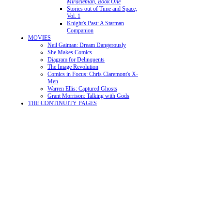
Miracleman, Book One
Stories out of Time and Space,
Vol. 1
Knight's Past: A Starman
Companion
MOVIES
Neil Gaiman: Dream Dangerously
She Makes Comics
Diagram for Delinquents
The Image Revolution
Comics in Focus: Chris Claremont's X-
Men
Warren Ellis: Captured Ghosts
Grant Morrison: Talking with Gods
THE CONTINUITY PAGES