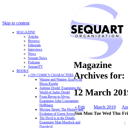
Skip to content
MAGAZINE
Articles
Reviews
Editorials
Interviews
News
Sequart News
Magazine
Podcasts
SequartTV
BOOKS
Archives for:
» ON COMICS CHARACTERS
Waxing and Waning: Essays on
Moon Knight
Judging Dredd: Examining the
12 March 201
World of Judge Dredd
From Bayou to Abyss:
Examining John Constantine,
Hellblazer
« Feb
March 2019
Ap
Moving Target: The History and
Sun
Mon
Tue
Wed
Thu
Fri
Evolution of Green Arrow
The Devil is in the Details:
Examining Matt Murdock and
1
Daredevil