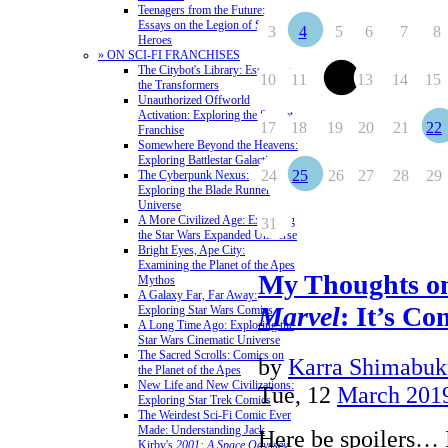
Teenagers from the Future:
Essays on the Legion of Super-
3
4
5
6
7
8
Heroes
» ON SCI-FI FRANCHISES
The Citybot's Library: Essays on
10
11
12
13
14
15
the Transformers
Unauthorized Offworld
Activation: Exploring the Stargate
17
18
19
20
21
22
Franchise
Somewhere Beyond the Heavens:
Exploring Battlestar Galactica
24
25
26
27
28
29
The Cyberpunk Nexus:
Exploring the Blade Runner
Universe
A More Civilized Age: Exploring
31
the Star Wars Expanded Universe
Bright Eyes, Ape City:
Examining the Planet of the Apes
My Thoughts 
Mythos
A Galaxy Far, Far Away:
Marvel
: It’s Co
Exploring Star Wars Comics
A Long Time Ago: Exploring the
Star Wars Cinematic Universe
The Sacred Scrolls: Comics on
by
Karra Shimabuk
the Planet of the Apes
New Life and New Civilizations:
Tue, 12
March 201
Exploring Star Trek Comics
The Weirdest Sci-Fi Comic Ever
Made: Understanding Jack
Here be spoilers… 
Kirby's
2001: A Space Odyssey