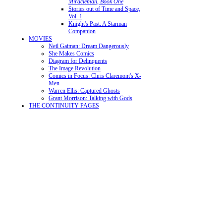
Miracleman, Book One
Stories out of Time and Space,
Vol. 1
Knight's Past: A Starman
Companion
MOVIES
Neil Gaiman: Dream Dangerously
She Makes Comics
Diagram for Delinquents
The Image Revolution
Comics in Focus: Chris Claremont's X-
Men
Warren Ellis: Captured Ghosts
Grant Morrison: Talking with Gods
THE CONTINUITY PAGES