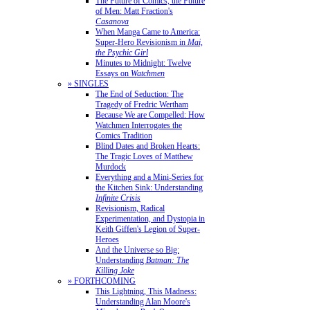
The Future of Comics, the Future
of Men: Matt Fraction's
Casanova
When Manga Came to America:
Super-Hero Revisionism in
Mai,
the Psychic Girl
Minutes to Midnight: Twelve
Essays on
Watchmen
» SINGLES
The End of Seduction: The
Tragedy of Fredric Wertham
Because We are Compelled: How
Watchmen Interrogates the
Comics Tradition
Blind Dates and Broken Hearts:
The Tragic Loves of Matthew
Murdock
Everything and a Mini-Series for
the Kitchen Sink: Understanding
Infinite Crisis
Revisionism, Radical
Experimentation, and Dystopia in
Keith Giffen's Legion of Super-
Heroes
And the Universe so Big:
Understanding
Batman: The
Killing Joke
» FORTHCOMING
This Lightning, This Madness:
Understanding Alan Moore's