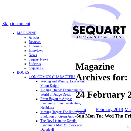
Skip to content
MAGAZINE
Articles
Reviews
Editorials
Interviews
News
Sequart News
Magazine
Podcasts
SequartTV
BOOKS
Archives for:
» ON COMICS CHARACTERS
Waxing and Waning: Essays on
Moon Knight
Judging Dredd: Examining the
24 February 
World of Judge Dredd
From Bayou to Abyss:
Examining John Constantine,
Hellblazer
« Jan
February 2019
Ma
Moving Target: The History and
Sun
Mon
Tue
Wed
Thu
Fri
Evolution of Green Arrow
The Devil is in the Details:
Examining Matt Murdock and
1
Daredevil