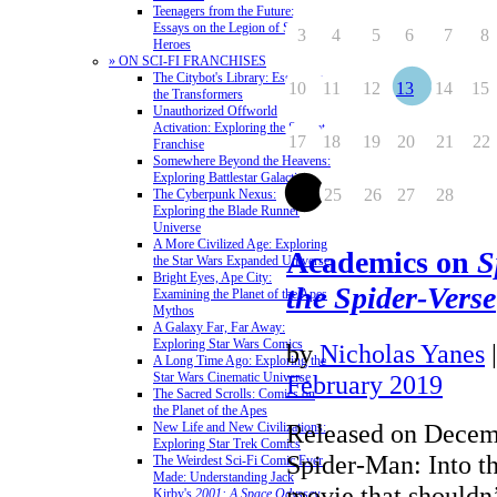
Teenagers from the Future:
Essays on the Legion of Super-
3
4
5
6
7
8
Heroes
» ON SCI-FI FRANCHISES
The Citybot's Library: Essays on
10
11
12
13
14
15
the Transformers
Unauthorized Offworld
Activation: Exploring the Stargate
17
18
19
20
21
22
Franchise
Somewhere Beyond the Heavens:
Exploring Battlestar Galactica
24
25
26
27
28
The Cyberpunk Nexus:
Exploring the Blade Runner
Universe
A More Civilized Age: Exploring
Academics on
S
the Star Wars Expanded Universe
Bright Eyes, Ape City:
the Spider-Verse
Examining the Planet of the Apes
Mythos
A Galaxy Far, Far Away:
Exploring Star Wars Comics
by
Nicholas Yanes
A Long Time Ago: Exploring the
Star Wars Cinematic Universe
February 2019
The Sacred Scrolls: Comics on
the Planet of the Apes
Released on Decem
New Life and New Civilizations:
Exploring Star Trek Comics
Spider-Man: Into th
The Weirdest Sci-Fi Comic Ever
Made: Understanding Jack
movie that shouldn’
Kirby's
2001: A Space Odyssey