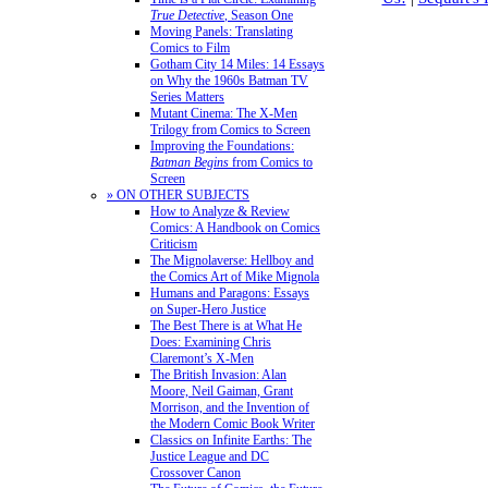
True Detective
, Season One
Moving Panels: Translating
Comics to Film
Gotham City 14 Miles: 14 Essays
on Why the 1960s Batman TV
Series Matters
Mutant Cinema: The X-Men
Trilogy from Comics to Screen
Improving the Foundations:
Batman Begins
from Comics to
Screen
» ON OTHER SUBJECTS
How to Analyze & Review
Comics: A Handbook on Comics
Criticism
The Mignolaverse: Hellboy and
the Comics Art of Mike Mignola
Humans and Paragons: Essays
on Super-Hero Justice
The Best There is at What He
Does: Examining Chris
Claremont’s X-Men
The British Invasion: Alan
Moore, Neil Gaiman, Grant
Morrison, and the Invention of
the Modern Comic Book Writer
Classics on Infinite Earths: The
Justice League and DC
Crossover Canon