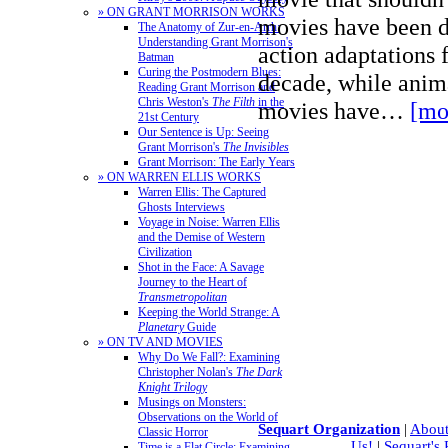
» ON GRANT MORRISON WORKS
movies have been d
The Anatomy of Zur-en-Arrh:
Understanding Grant Morrison's
action adaptations 
Batman
Curing the Postmodern Blues:
decade, while ani
Reading Grant Morrison and
Chris Weston's
The Filth
in the
movies have…
[mo
21st Century
Our Sentence is Up: Seeing
Grant Morrison's
The Invisibles
Grant Morrison: The Early Years
» ON WARREN ELLIS WORKS
Warren Ellis: The Captured
Ghosts Interviews
Voyage in Noise: Warren Ellis
and the Demise of Western
Civilization
Shot in the Face: A Savage
Journey to the Heart of
Transmetropolitan
Keeping the World Strange: A
Planetary
Guide
» ON TV AND MOVIES
Why Do We Fall?: Examining
Christopher Nolan's
The Dark
Knight Trilogy
Musings on Monsters:
Observations on the World of
Sequart Organization
|
About
Classic Horror
Us!
|
Sequart's
Time is a Flat Circle: Examining