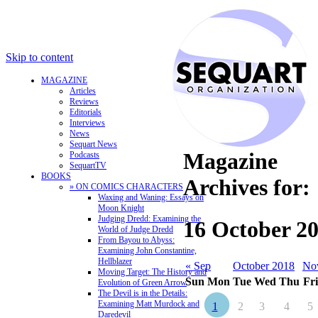
Skip to content
MAGAZINE
Articles
Reviews
Editorials
Interviews
News
Sequart News
Magazine
Podcasts
SequartTV
BOOKS
Archives for:
» ON COMICS CHARACTERS
Waxing and Waning: Essays on
Moon Knight
Judging Dredd: Examining the
16 October 2
World of Judge Dredd
From Bayou to Abyss:
Examining John Constantine,
Hellblazer
« Sep
October 2018
No
Moving Target: The History and
Sun
Mon
Tue
Wed
Thu
Fri
Evolution of Green Arrow
The Devil is in the Details:
Examining Matt Murdock and
1
2
3
4
5
Daredevil