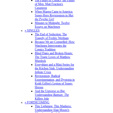
The Future of Comics, the Future
of Men: Matt Fraction's
Casanova
When Manga Came to America:
Super-Hero Revisionism in
Mai,
the Psychic Girl
Minutes to Midnight: Twelve
Essays on
Watchmen
» SINGLES
The End of Seduction: The
Tragedy of Fredric Wertham
Because We are Compelled: How
Watchmen Interrogates the
Comics Tradition
Blind Dates and Broken Hearts:
The Tragic Loves of Matthew
Murdock
Everything and a Mini-Series for
the Kitchen Sink: Understanding
Infinite Crisis
Revisionism, Radical
Experimentation, and Dystopia in
Keith Giffen's Legion of Super-
Heroes
And the Universe so Big:
Understanding
Batman: The
Killing Joke
» FORTHCOMING
This Lightning, This Madness:
Understanding Alan Moore's