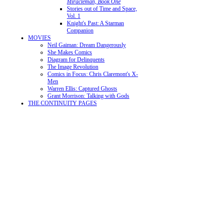
Miracleman, Book One
Stories out of Time and Space,
Vol. 1
Knight's Past: A Starman
Companion
MOVIES
Neil Gaiman: Dream Dangerously
She Makes Comics
Diagram for Delinquents
The Image Revolution
Comics in Focus: Chris Claremont's X-
Men
Warren Ellis: Captured Ghosts
Grant Morrison: Talking with Gods
THE CONTINUITY PAGES