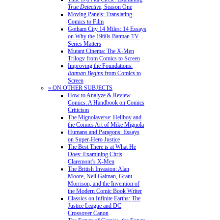
True Detective
, Season One
Moving Panels: Translating
Comics to Film
Gotham City 14 Miles: 14 Essays
on Why the 1960s Batman TV
Series Matters
Mutant Cinema: The X-Men
Trilogy from Comics to Screen
Improving the Foundations:
Batman Begins
from Comics to
Screen
» ON OTHER SUBJECTS
How to Analyze & Review
Comics: A Handbook on Comics
Criticism
The Mignolaverse: Hellboy and
the Comics Art of Mike Mignola
Humans and Paragons: Essays
on Super-Hero Justice
The Best There is at What He
Does: Examining Chris
Claremont’s X-Men
The British Invasion: Alan
Moore, Neil Gaiman, Grant
Morrison, and the Invention of
the Modern Comic Book Writer
Classics on Infinite Earths: The
Justice League and DC
Crossover Canon