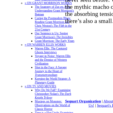
» ON GRANT MORRISON WORKS
the mythic macho o
The Anatomy of Zur-en-Arrh:
Understanding Grant Morrison's
the absorbing tensi
Batman
Curing the Postmodern Blues:
there’s also a sma
Reading Grant Morrison and
Chris Weston's
The Filth
in the
21st Century
Our Sentence is Up: Seeing
Grant Morrison's
The Invisibles
Grant Morrison: The Early Years
» ON WARREN ELLIS WORKS
Warren Ellis: The Captured
Ghosts Interviews
Voyage in Noise: Warren Ellis
and the Demise of Western
Civilization
Shot in the Face: A Savage
Journey to the Heart of
Transmetropolitan
Keeping the World Strange: A
Planetary
Guide
» ON TV AND MOVIES
Why Do We Fall?: Examining
Christopher Nolan's
The Dark
Knight Trilogy
Sequart Organization
|
About
Musings on Monsters:
Observations on the World of
Us!
|
Sequart's
Classic Horror
Time is a Flat Circle: Examining