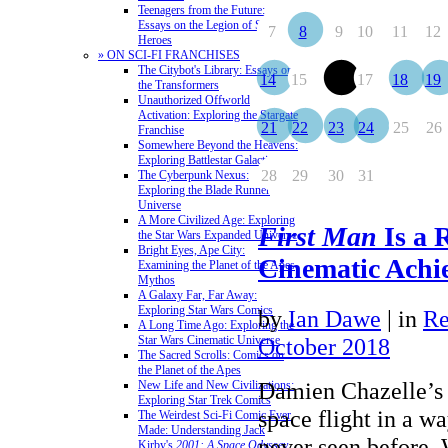
Teenagers from the Future:
Essays on the Legion of Super-
7
8
9
10
11
12
Heroes
» ON SCI-FI FRANCHISES
The Citybot's Library: Essays on
14
15
16
17
18
19
the Transformers
Unauthorized Offworld
Activation: Exploring the Stargate
21
22
23
24
25
26
Franchise
Somewhere Beyond the Heavens:
Exploring Battlestar Galactica
28
29
30
31
The Cyberpunk Nexus:
Exploring the Blade Runner
Universe
A More Civilized Age: Exploring
First Man
Is a 
the Star Wars Expanded Universe
Bright Eyes, Ape City:
Cinematic Achi
Examining the Planet of the Apes
Mythos
A Galaxy Far, Far Away:
Exploring Star Wars Comics
by
Ian Dawe
|
in
Re
A Long Time Ago: Exploring the
Star Wars Cinematic Universe
October 2018
The Sacred Scrolls: Comics on
the Planet of the Apes
Damien Chazelle’s 
New Life and New Civilizations:
Exploring Star Trek Comics
space flight in a w
The Weirdest Sci-Fi Comic Ever
Made: Understanding Jack
never seen before.
Kirby's
2001: A Space Odyssey